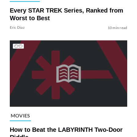
Every STAR TREK Series, Ranked from
Worst to Best
Eric Diaz
10 min read
MOVIES
How to Beat the LABYRINTH Two-Door