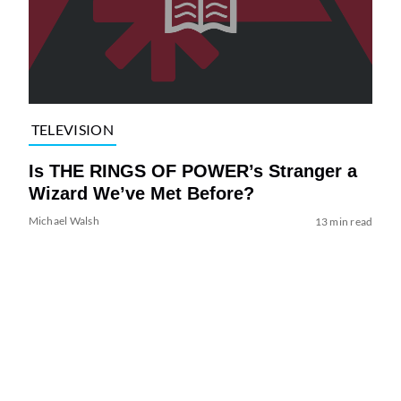
TELEVISION
Is THE RINGS OF POWER’s Stranger a
Wizard We’ve Met Before?
Michael Walsh
13 min read