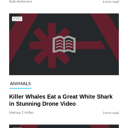
Kyle Anderson
6 min read
ANIMALS
Killer Whales Eat a Great White Shark
in Stunning Drone Video
Melissa T. Miller
3 min read