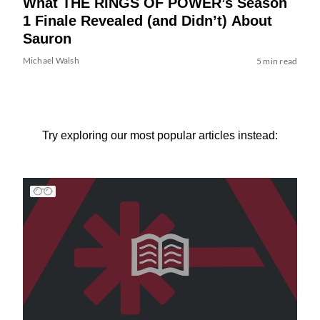
What THE RINGS OF POWER’s Season
1 Finale Revealed (and Didn’t) About
Sauron
Michael Walsh
5 min read
Try exploring our most popular articles instead: