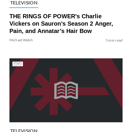
TELEVISION
THE RINGS OF POWER’s Charlie
Vickers on Sauron’s Season 2 Anger,
Pain, and Annatar’s Hair Bow
Michael Walsh
5 min read
TELEVISION