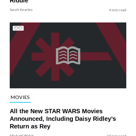
Riddle
Sarah Keartes
4 min read
MOVIES
All the New STAR WARS Movies
Announced, Including Daisy Ridley’s
Return as Rey
Michael Walsh
19 min read