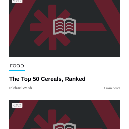
FOOD
The Top 50 Cereals, Ranked
Michael Walsh
1 min read