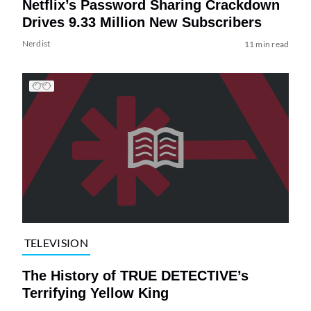
Netflix’s Password Sharing Crackdown
Drives 9.33 Million New Subscribers
Nerdist
11 min read
TELEVISION
The History of TRUE DETECTIVE’s
Terrifying Yellow King