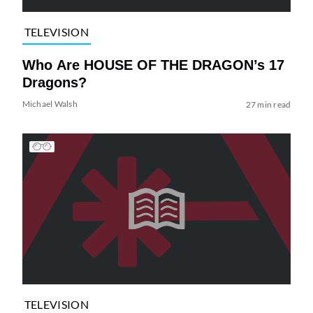
TELEVISION
Who Are HOUSE OF THE DRAGON’s 17
Dragons?
Michael Walsh
27 min read
TELEVISION