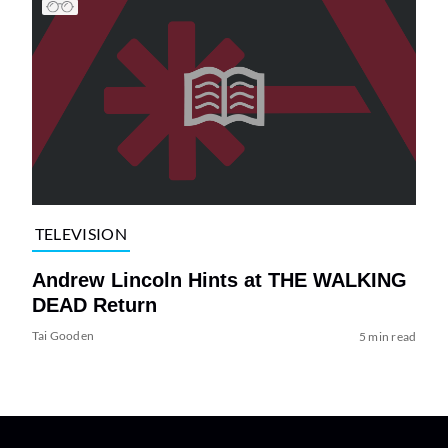
TELEVISION
Andrew Lincoln Hints at THE WALKING
DEAD Return
Tai Gooden
5 min read