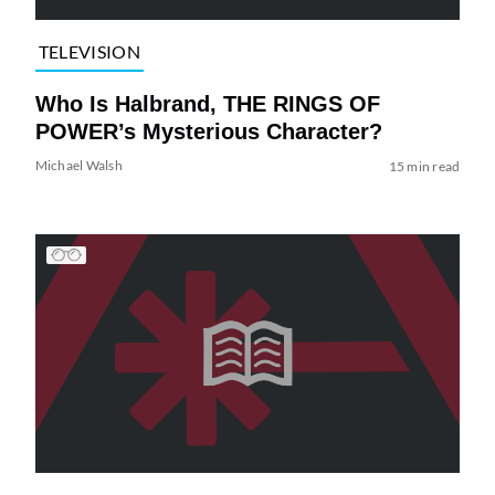
TELEVISION
Who Is Halbrand, THE RINGS OF
POWER’s Mysterious Character?
Michael Walsh
15 min read