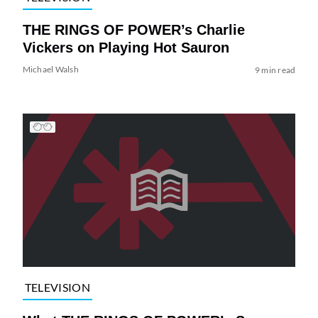
THE RINGS OF POWER’s Charlie
Vickers on Playing Hot Sauron
Michael Walsh
9 min read
TELEVISION