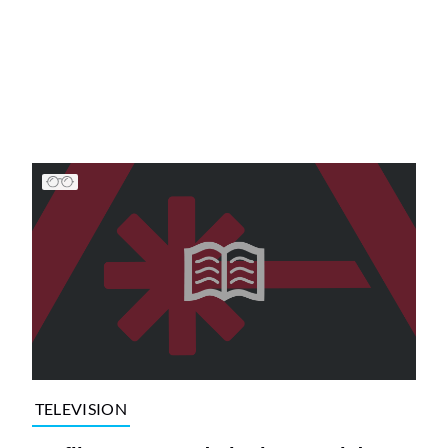
TELEVISION