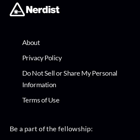
About
Privacy Policy
Do Not Sell or Share My Personal
Information
Terms of Use
Be a part of the fellowship: