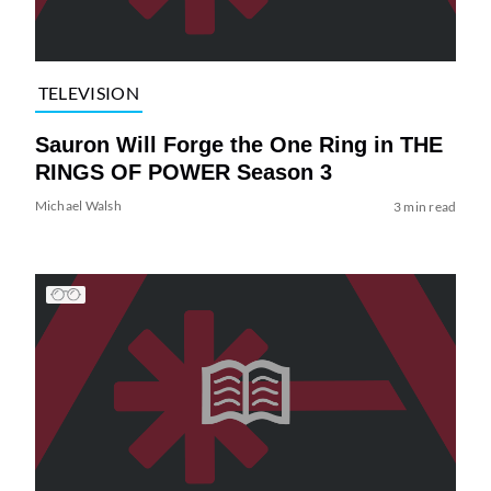
TELEVISION
Sauron Will Forge the One Ring in THE
RINGS OF POWER Season 3
Michael Walsh
3 min read