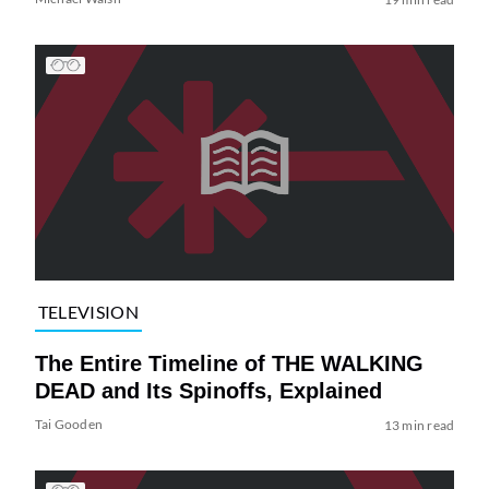
TELEVISION
The Entire Timeline of THE WALKING
DEAD and Its Spinoffs, Explained
Tai Gooden
13 min read