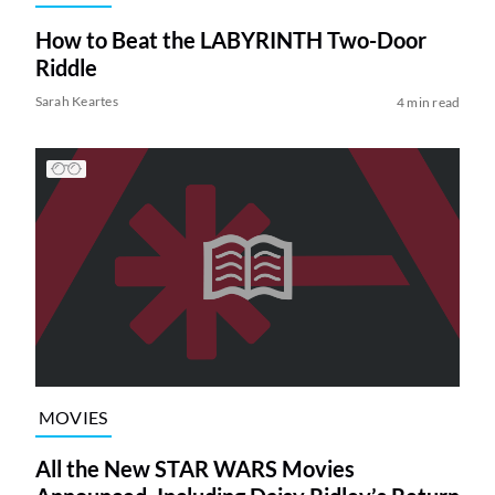
How to Beat the LABYRINTH Two-Door
Riddle
Sarah Keartes
4 min read
MOVIES
All the New STAR WARS Movies