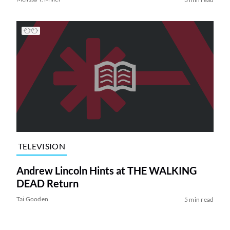
TELEVISION
Andrew Lincoln Hints at THE WALKING
DEAD Return
Tai Gooden
5 min read