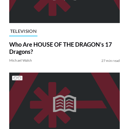
TELEVISION
Who Are HOUSE OF THE DRAGON’s 17
Dragons?
Michael Walsh
27 min read