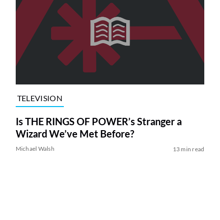
TELEVISION
Is THE RINGS OF POWER’s Stranger a
Wizard We’ve Met Before?
Michael Walsh
13 min read