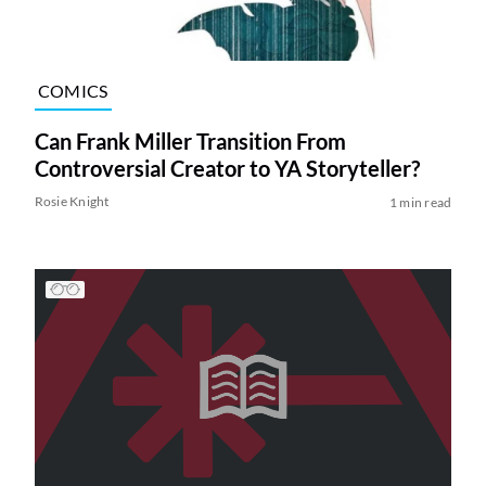
COMICS
Can Frank Miller Transition From
Controversial Creator to YA Storyteller?
Rosie Knight
1 min read