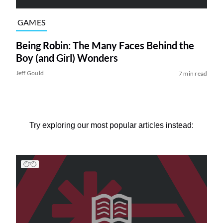
GAMES
Being Robin: The Many Faces Behind the
Boy (and Girl) Wonders
Jeff Gould
7 min read
Try exploring our most popular articles instead: