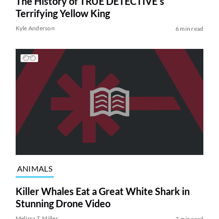
The History of TRUE DETECTIVE’s
Terrifying Yellow King
Kyle Anderson
6 min read
ANIMALS
Killer Whales Eat a Great White Shark in
Stunning Drone Video
Melissa T. Miller
3 min read