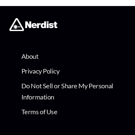
About
Privacy Policy
Do Not Sell or Share My Personal
Information
Terms of Use