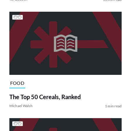
FOOD
The Top 50 Cereals, Ranked
Michael Walsh
1 min read