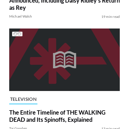
Announced, Including Daisy Ridley’s Return
as Rey
Michael Walsh
19 min read
TELEVISION
The Entire Timeline of THE WALKING
DEAD and Its Spinoffs, Explained
Tai Gooden
13 min read