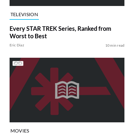
TELEVISION
Every STAR TREK Series, Ranked from
Worst to Best
Eric Diaz
10 min read
MOVIES