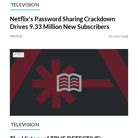
TELEVISION
Netflix’s Password Sharing Crackdown
Drives 9.33 Million New Subscribers
Nerdist
11 min read
TELEVISION