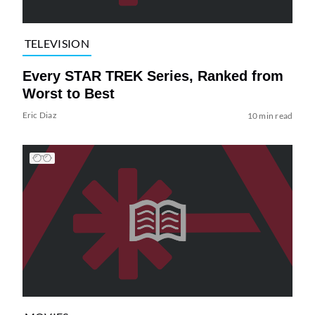
TELEVISION
Every STAR TREK Series, Ranked from
Worst to Best
Eric Diaz
10 min read