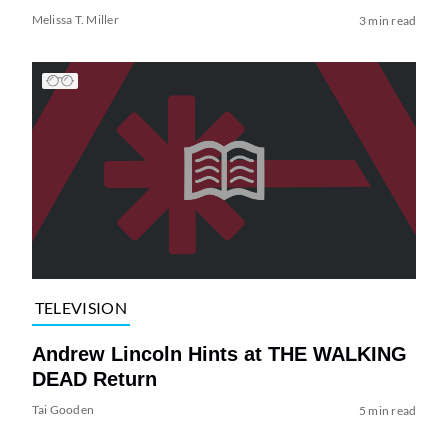
Melissa T. Miller
3 min read
TELEVISION
Andrew Lincoln Hints at THE WALKING
DEAD Return
Tai Gooden
5 min read