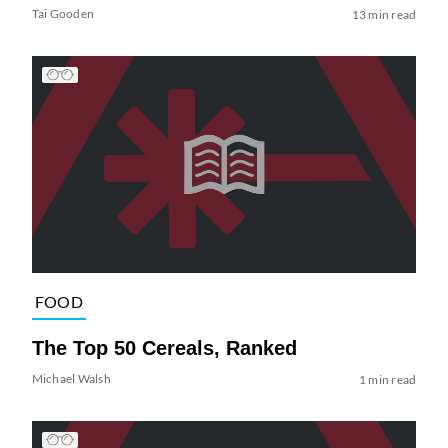
Tai Gooden
13 min read
FOOD
The Top 50 Cereals, Ranked
Michael Walsh
1 min read