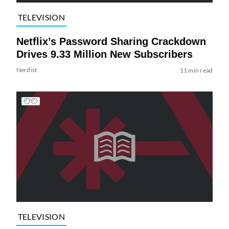
TELEVISION
Netflix’s Password Sharing Crackdown
Drives 9.33 Million New Subscribers
Nerdist
11 min read
TELEVISION