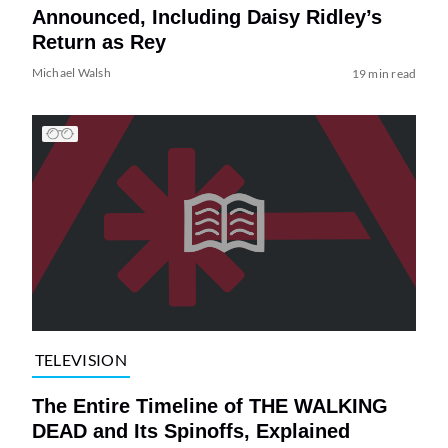
Announced, Including Daisy Ridley’s
Return as Rey
Michael Walsh
19 min read
TELEVISION
The Entire Timeline of THE WALKING
DEAD and Its Spinoffs, Explained