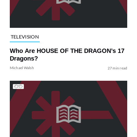
TELEVISION
Who Are HOUSE OF THE DRAGON’s 17
Dragons?
Michael Walsh
27 min read