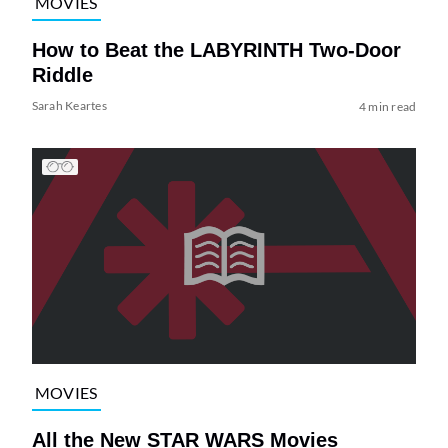
MOVIES
How to Beat the LABYRINTH Two-Door
Riddle
Sarah Keartes
4 min read
MOVIES
All the New STAR WARS Movies