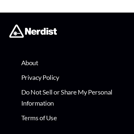
About
Privacy Policy
Do Not Sell or Share My Personal
Information
Terms of Use