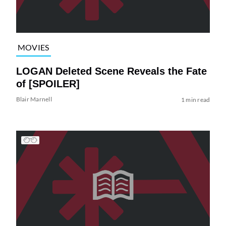
MOVIES
LOGAN Deleted Scene Reveals the Fate
of [SPOILER]
Blair Marnell
1 min read