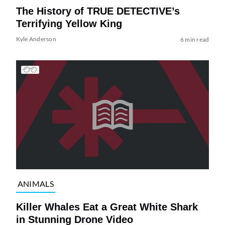
The History of TRUE DETECTIVE’s
Terrifying Yellow King
Kyle Anderson
6 min read
ANIMALS
Killer Whales Eat a Great White Shark
in Stunning Drone Video