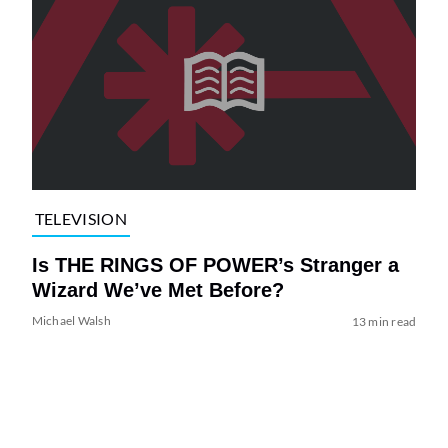
TELEVISION
Is THE RINGS OF POWER’s Stranger a
Wizard We’ve Met Before?
Michael Walsh
13 min read