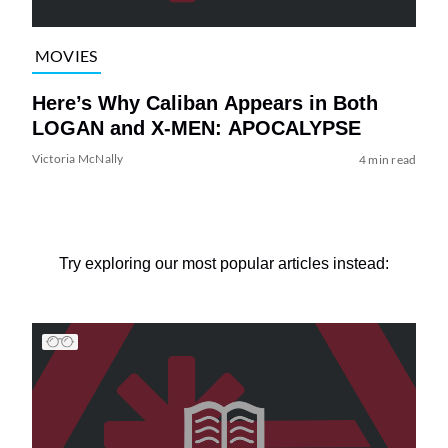
MOVIES
Here’s Why Caliban Appears in Both
LOGAN and X-MEN: APOCALYPSE
Victoria McNally
4 min read
Try exploring our most popular articles instead: