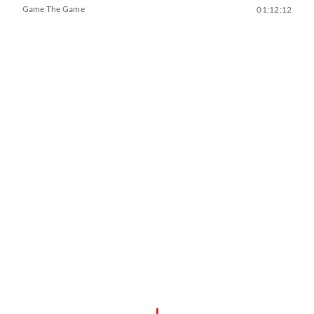
Game The Game
01:12:12