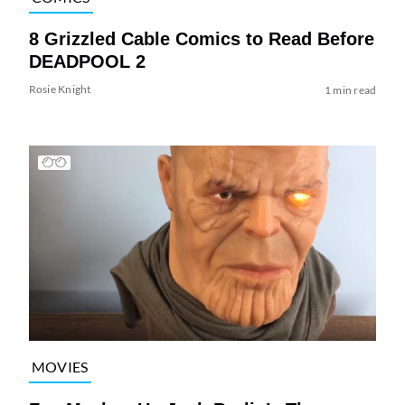
8 Grizzled Cable Comics to Read Before
DEADPOOL 2
Rosie Knight
1 min read
MOVIES