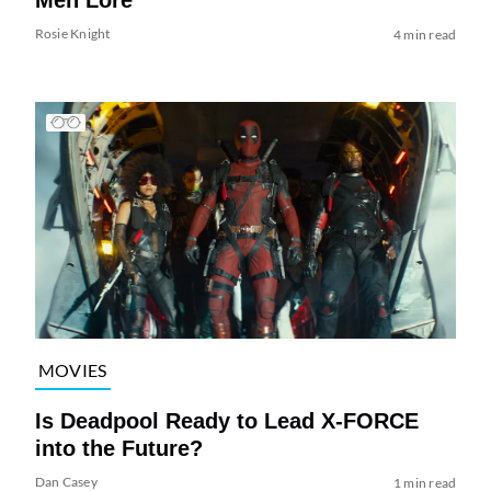
Rosie Knight
4 min read
MOVIES
Is Deadpool Ready to Lead X-FORCE
into the Future?
Dan Casey
1 min read