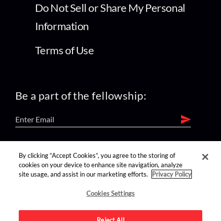
Do Not Sell or Share My Personal
Information
Terms of Use
Be a part of the fellowship:
find us on:
By clicking “Accept Cookies”, you agree to the storing of
cookies on your device to enhance site navigation, analyze
site usage, and assist in our marketing efforts.
Privacy Policy
Cookies Settings
Reject All