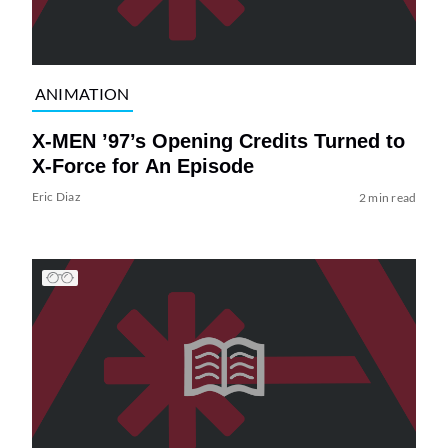
ANIMATION
X-MEN ’97’s Opening Credits Turned to
X-Force for An Episode
Eric Diaz
2 min read