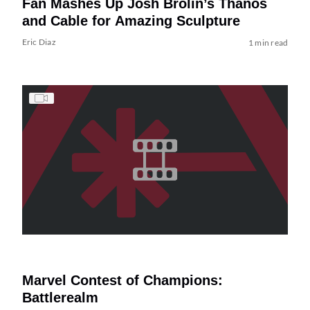
Fan Mashes Up Josh Brolin’s Thanos
and Cable for Amazing Sculpture
Eric Diaz
1 min read
Marvel Contest of Champions:
Battlerealm