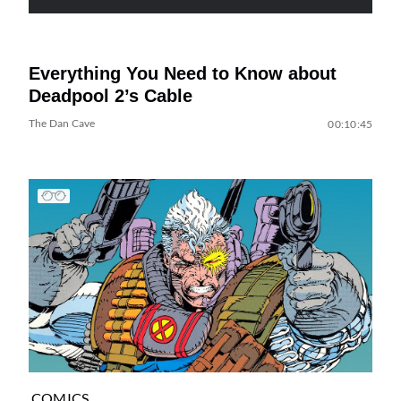
Everything You Need to Know about
Deadpool 2’s Cable
The Dan Cave
00:10:45
COMICS