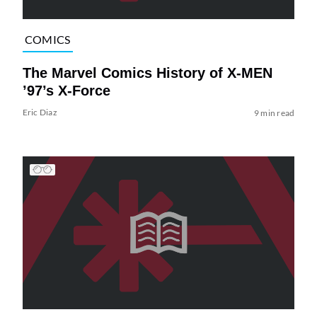
COMICS
The Marvel Comics History of X-MEN
’97’s X-Force
Eric Diaz
9 min read