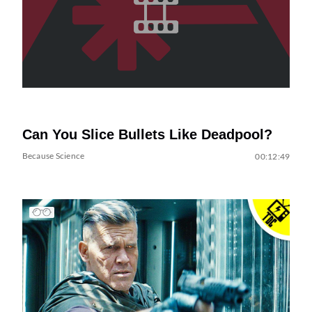
Can You Slice Bullets Like Deadpool?
Because Science
00:12:49