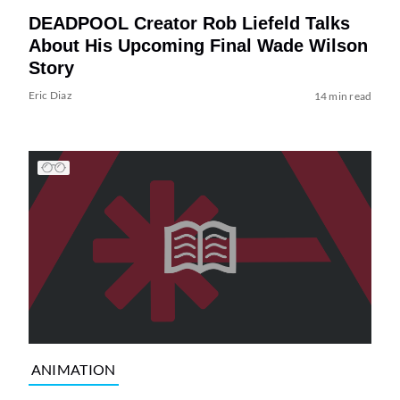
DEADPOOL Creator Rob Liefeld Talks
About His Upcoming Final Wade Wilson
Story
Eric Diaz
14 min read
ANIMATION