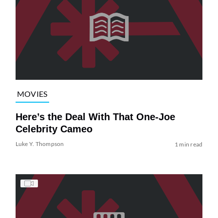
MOVIES
Here’s the Deal With That One-Joe
Celebrity Cameo
Luke Y. Thompson
1 min read