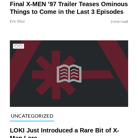
Final X-MEN ’97 Trailer Teases Ominous
Things to Come in the Last 3 Episodes
Eric Diaz
2 min read
UNCATEGORIZED
LOKI Just Introduced a Rare Bit of X-
Men Lore