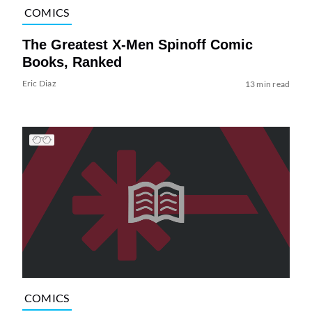
COMICS
The Greatest X-Men Spinoff Comic
Books, Ranked
Eric Diaz
13 min read
COMICS