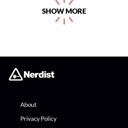
SHOW MORE
About
Privacy Policy