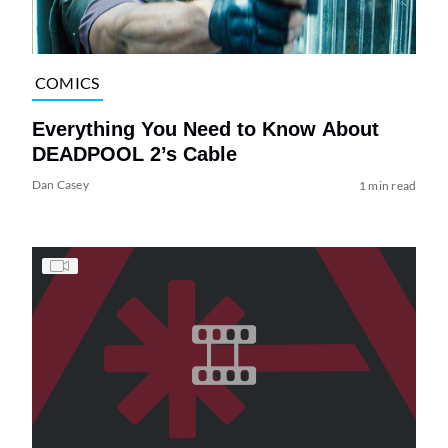
COMICS
Everything You Need to Know About
DEADPOOL 2’s Cable
Dan Casey
1 min read