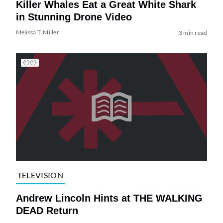
Killer Whales Eat a Great White Shark
in Stunning Drone Video
Melissa T. Miller
3 min read
TELEVISION
Andrew Lincoln Hints at THE WALKING
DEAD Return