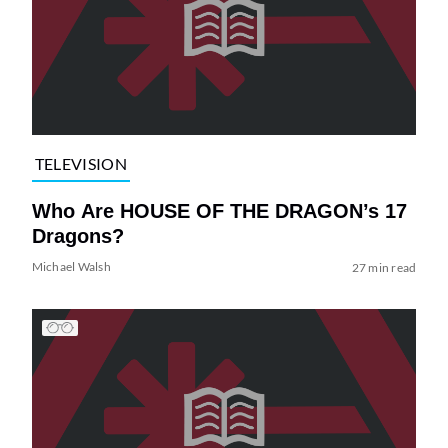
TELEVISION
Who Are HOUSE OF THE DRAGON’s 17
Dragons?
Michael Walsh
27 min read