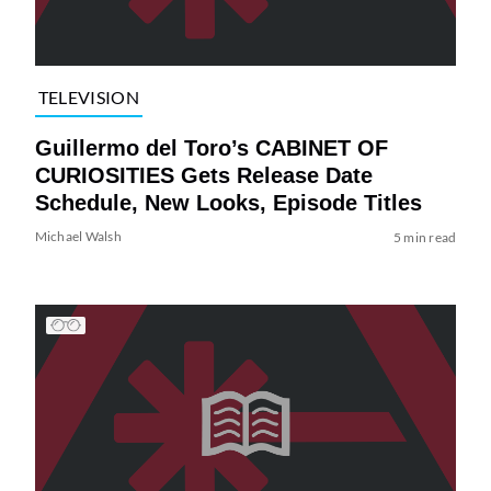
TELEVISION
Guillermo del Toro’s CABINET OF
CURIOSITIES Gets Release Date
Schedule, New Looks, Episode Titles
Michael Walsh
5 min read