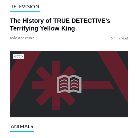
TELEVISION
The History of TRUE DETECTIVE’s
Terrifying Yellow King
Kyle Anderson
6 min read
ANIMALS