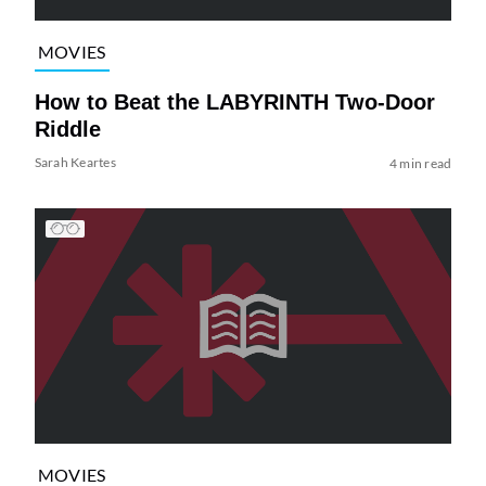
MOVIES
How to Beat the LABYRINTH Two-Door
Riddle
Sarah Keartes
4 min read
MOVIES