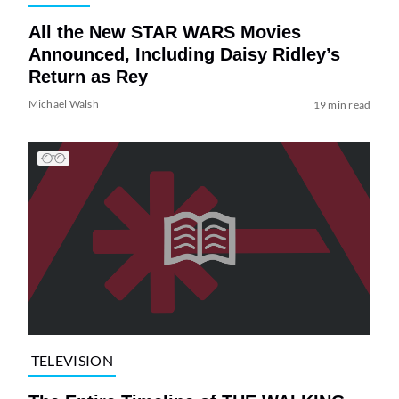
All the New STAR WARS Movies
Announced, Including Daisy Ridley’s
Return as Rey
Michael Walsh
19 min read
TELEVISION