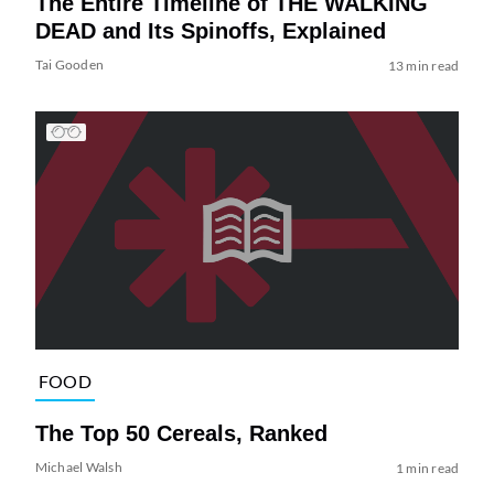
The Entire Timeline of THE WALKING
DEAD and Its Spinoffs, Explained
Tai Gooden
13 min read
FOOD
The Top 50 Cereals, Ranked
Michael Walsh
1 min read