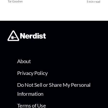
Tai Gooden
5 min read
About
Privacy Policy
Do Not Sell or Share My Personal
Information
Terms of Use