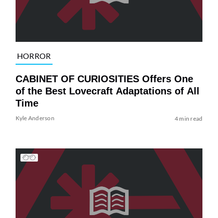
HORROR
CABINET OF CURIOSITIES Offers One
of the Best Lovecraft Adaptations of All
Time
Kyle Anderson
4 min read