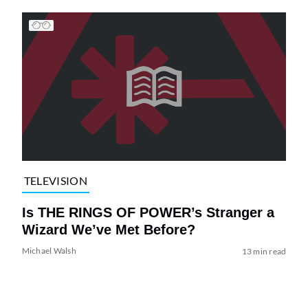
TELEVISION
Is THE RINGS OF POWER’s Stranger a
Wizard We’ve Met Before?
Michael Walsh
13 min read