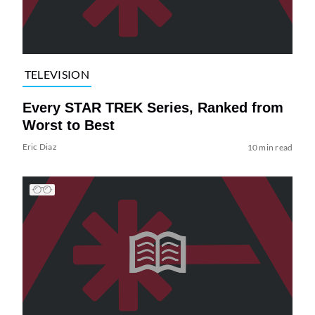
TELEVISION
Every STAR TREK Series, Ranked from
Worst to Best
Eric Diaz
10 min read