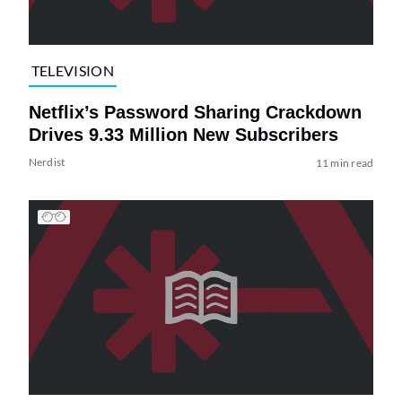
TELEVISION
Netflix’s Password Sharing Crackdown
Drives 9.33 Million New Subscribers
Nerdist
11 min read