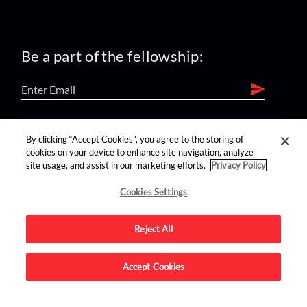
Be a part of the fellowship:
find us on:
By clicking “Accept Cookies”, you agree to the storing of
cookies on your device to enhance site navigation, analyze
site usage, and assist in our marketing efforts.
Privacy Policy
Cookies Settings
Reject All
Advertise on this site.
Accept Cookies
© 2026 Nerdist All Rights Reserved