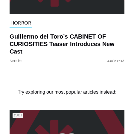
HORROR
Guillermo del Toro’s CABINET OF
CURIOSITIES Teaser Introduces New
Cast
Nerdist
4 min read
Try exploring our most popular articles instead: