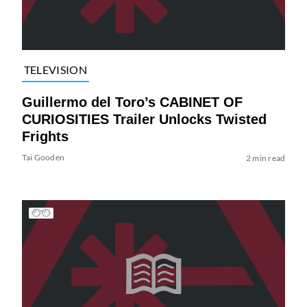
TELEVISION
Guillermo del Toro’s CABINET OF
CURIOSITIES Trailer Unlocks Twisted
Frights
Tai Gooden
2 min read