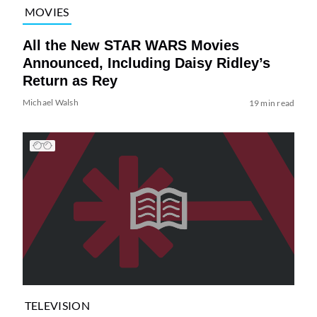
MOVIES
All the New STAR WARS Movies
Announced, Including Daisy Ridley’s
Return as Rey
Michael Walsh
19 min read
TELEVISION