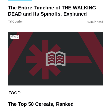
The Entire Timeline of THE WALKING
DEAD and Its Spinoffs, Explained
Tai Gooden
13 min read
FOOD
The Top 50 Cereals, Ranked