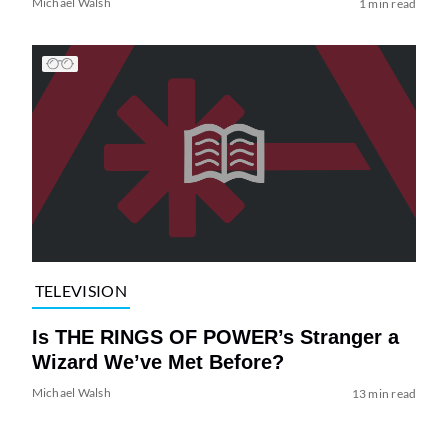
Michael Walsh
1 min read
TELEVISION
Is THE RINGS OF POWER’s Stranger a
Wizard We’ve Met Before?
Michael Walsh
13 min read