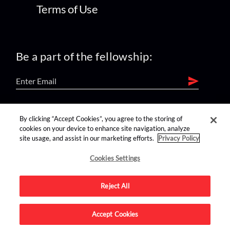
Terms of Use
Be a part of the fellowship:
find us on:
By clicking “Accept Cookies”, you agree to the storing of
cookies on your device to enhance site navigation, analyze
site usage, and assist in our marketing efforts.
Privacy Policy
Cookies Settings
Reject All
Advertise on this site.
Accept Cookies