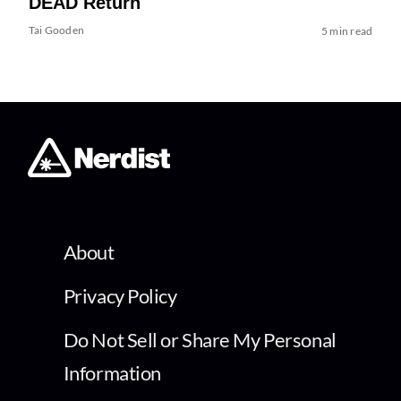
DEAD Return
Tai Gooden
5 min read
About
Privacy Policy
Do Not Sell or Share My Personal
Information