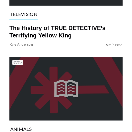
TELEVISION
The History of TRUE DETECTIVE’s
Terrifying Yellow King
Kyle Anderson
6 min read
ANIMALS