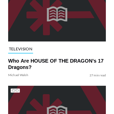
TELEVISION
Who Are HOUSE OF THE DRAGON’s 17
Dragons?
Michael Walsh
27 min read