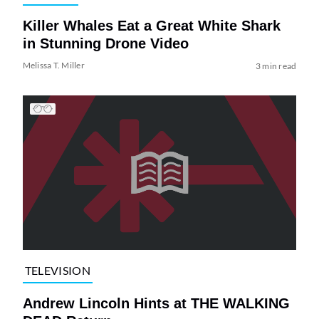
Killer Whales Eat a Great White Shark
in Stunning Drone Video
Melissa T. Miller
3 min read
TELEVISION
Andrew Lincoln Hints at THE WALKING