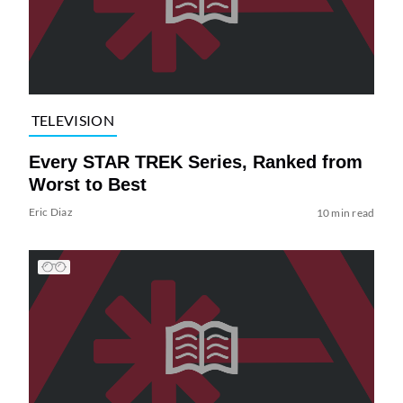
TELEVISION
Every STAR TREK Series, Ranked from
Worst to Best
Eric Diaz
10 min read