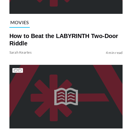
MOVIES
How to Beat the LABYRINTH Two-Door
Riddle
Sarah Keartes
4 min read