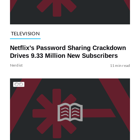
TELEVISION
Netflix’s Password Sharing Crackdown
Drives 9.33 Million New Subscribers
Nerdist
11 min read