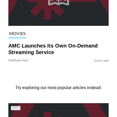
MOVIES
AMC Launches Its Own On-Demand
Streaming Service
Matthew Hart
3 min read
Try exploring our most popular articles instead: