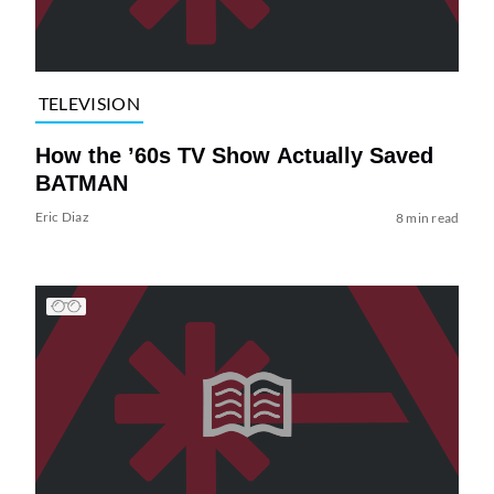
TELEVISION
How the ’60s TV Show Actually Saved
BATMAN
Eric Diaz
8 min read