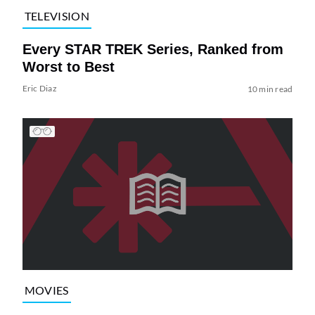
TELEVISION
Every STAR TREK Series, Ranked from
Worst to Best
Eric Diaz
10 min read
MOVIES