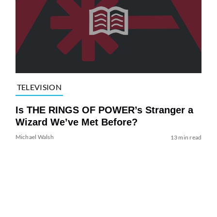
TELEVISION
Is THE RINGS OF POWER’s Stranger a
Wizard We’ve Met Before?
Michael Walsh
13 min read