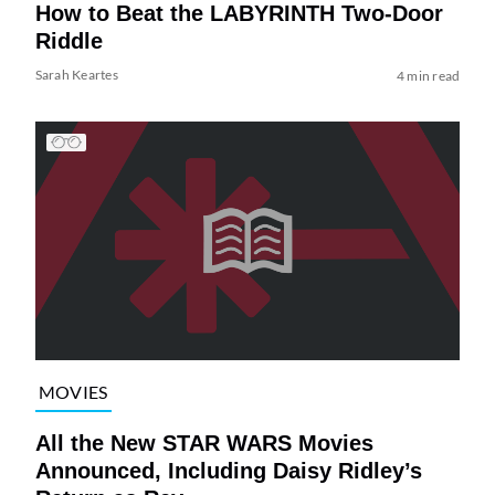
How to Beat the LABYRINTH Two-Door
Riddle
Sarah Keartes
4 min read
MOVIES
All the New STAR WARS Movies
Announced, Including Daisy Ridley’s