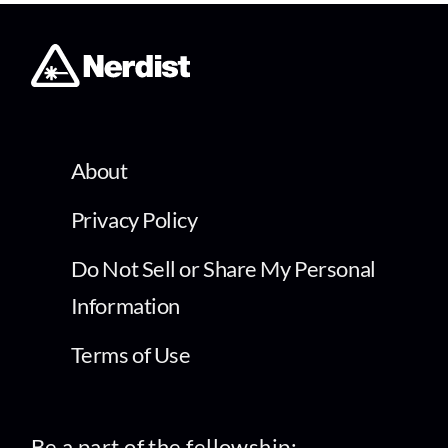
About
Privacy Policy
Do Not Sell or Share My Personal
Information
Terms of Use
Be a part of the fellowship: