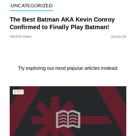
UNCATEGORIZED
The Best Batman AKA Kevin Conroy
Confirmed to Finally Play Batman!
Nerdist News
00:04:29
Try exploring our most popular articles instead: