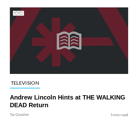
TELEVISION
Andrew Lincoln Hints at THE WALKING
DEAD Return
Tai Gooden
5 min read