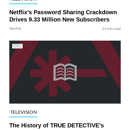
Netflix’s Password Sharing Crackdown
Drives 9.33 Million New Subscribers
Nerdist
11 min read
TELEVISION
The History of TRUE DETECTIVE’s