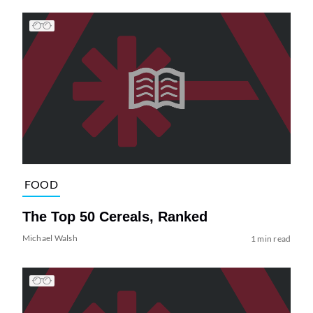
FOOD
The Top 50 Cereals, Ranked
Michael Walsh
1 min read