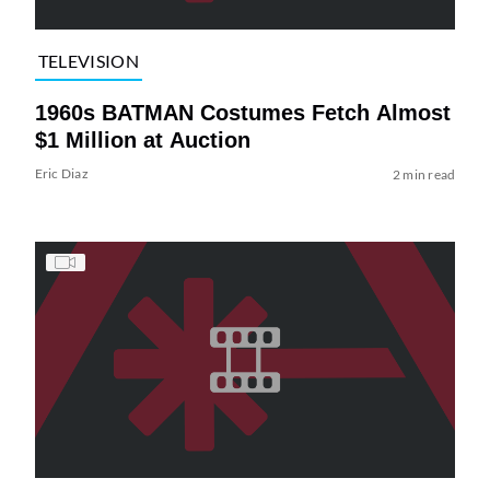
TELEVISION
1960s BATMAN Costumes Fetch Almost
$1 Million at Auction
Eric Diaz
2 min read