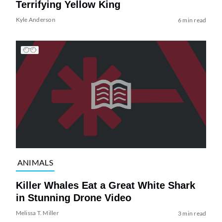
Terrifying Yellow King
Kyle Anderson
6 min read
ANIMALS
Killer Whales Eat a Great White Shark
in Stunning Drone Video
Melissa T. Miller
3 min read