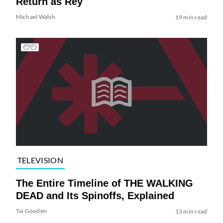
Return as Rey
Michael Walsh
19 min read
TELEVISION
The Entire Timeline of THE WALKING
DEAD and Its Spinoffs, Explained
Tai Gooden
13 min read