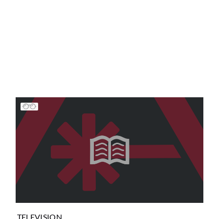
TELEVISION