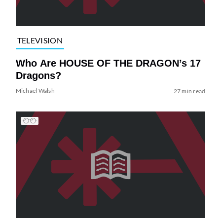
TELEVISION
Who Are HOUSE OF THE DRAGON’s 17
Dragons?
Michael Walsh
27 min read