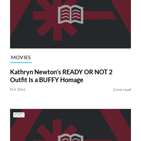
MOVIES
Kathryn Newton’s READY OR NOT 2
Outfit Is a BUFFY Homage
Eric Diaz
2 min read