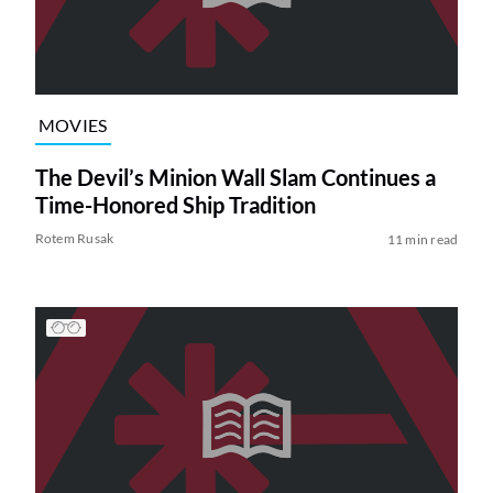
MOVIES
The Devil’s Minion Wall Slam Continues a
Time-Honored Ship Tradition
Rotem Rusak
11 min read