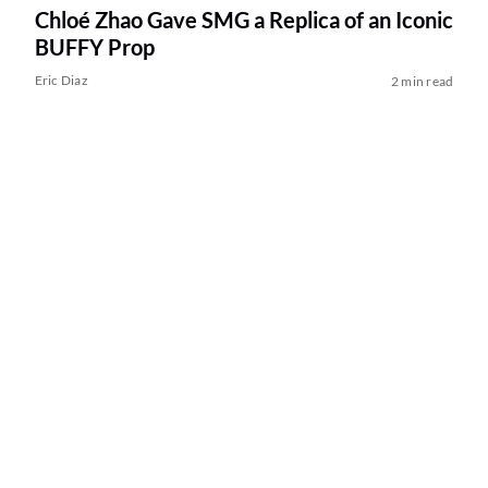
Chloé Zhao Gave SMG a Replica of an Iconic
BUFFY Prop
Eric Diaz
2 min read