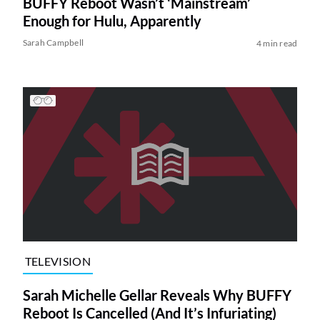
BUFFY Reboot Wasn’t ‘Mainstream’
Enough for Hulu, Apparently
Sarah Campbell
4 min read
TELEVISION
Sarah Michelle Gellar Reveals Why BUFFY
Reboot Is Cancelled (And It’s Infuriating)