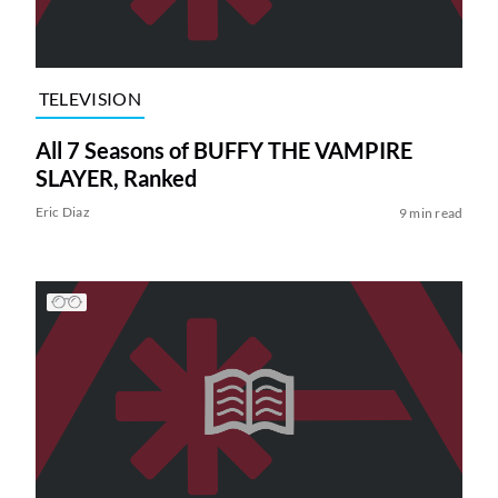
TELEVISION
All 7 Seasons of BUFFY THE VAMPIRE
SLAYER, Ranked
Eric Diaz
9 min read