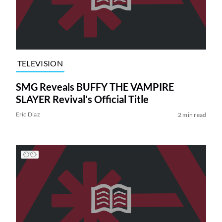
TELEVISION
SMG Reveals BUFFY THE VAMPIRE
SLAYER Revival’s Official Title
Eric Diaz
2 min read