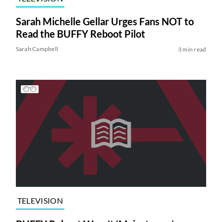
Sarah Michelle Gellar Urges Fans NOT to
Read the BUFFY Reboot Pilot
Sarah Campbell
3 min read
TELEVISION