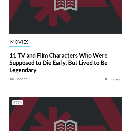
MOVIES
11 TV and Film Characters Who Were
Supposed to Die Early, But Lived to Be
Legendary
Tai Gooden
8 min read