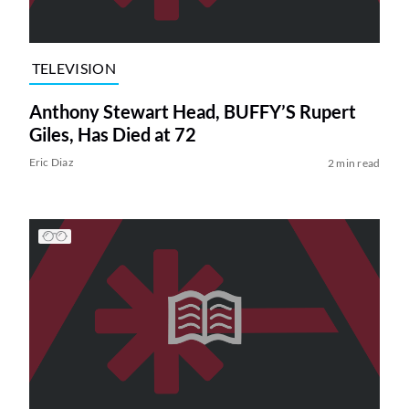
TELEVISION
Anthony Stewart Head, BUFFY’S Rupert
Giles, Has Died at 72
Eric Diaz
2 min read