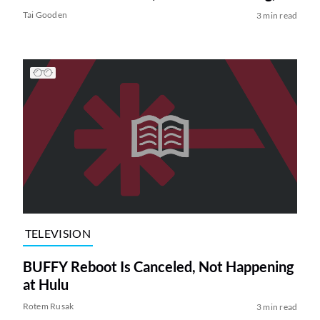
Tai Gooden
3 min read
TELEVISION
BUFFY Reboot Is Canceled, Not Happening
at Hulu
Rotem Rusak
3 min read