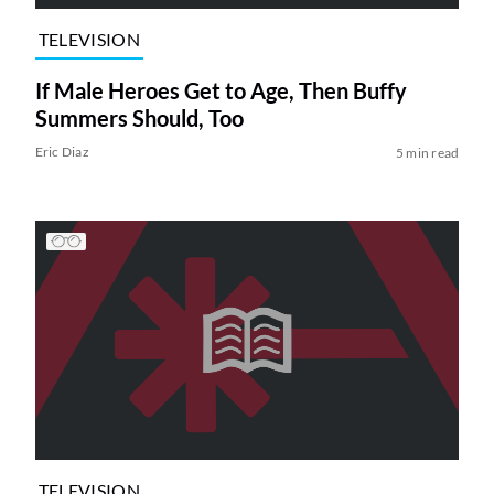
TELEVISION
If Male Heroes Get to Age, Then Buffy
Summers Should, Too
Eric Diaz
5 min read
TELEVISION