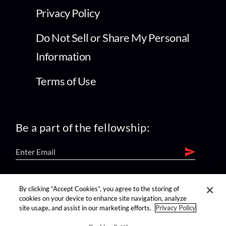
Privacy Policy
Do Not Sell or Share My Personal
Information
Terms of Use
Be a part of the fellowship:
find us on:
By clicking “Accept Cookies”, you agree to the storing of
cookies on your device to enhance site navigation, analyze
site usage, and assist in our marketing efforts.
Privacy Policy