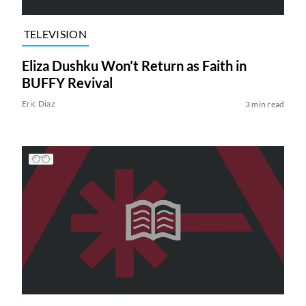
TELEVISION
Eliza Dushku Won’t Return as Faith in
BUFFY Revival
Eric Diaz
3 min read