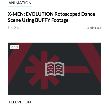
ANIMATION
X-MEN: EVOLUTION Rotoscoped Dance
Scene Using BUFFY Footage
Eric Diaz
2 min read
TELEVISION