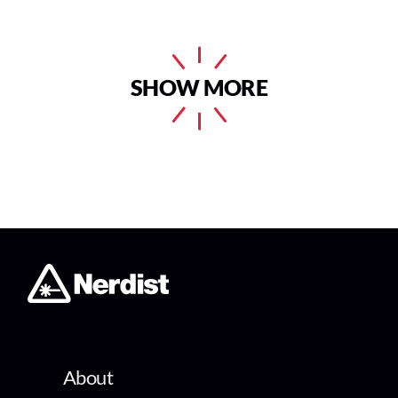
SHOW MORE
About