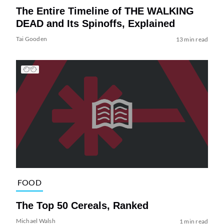
The Entire Timeline of THE WALKING
DEAD and Its Spinoffs, Explained
Tai Gooden
13 min read
FOOD
The Top 50 Cereals, Ranked
Michael Walsh
1 min read