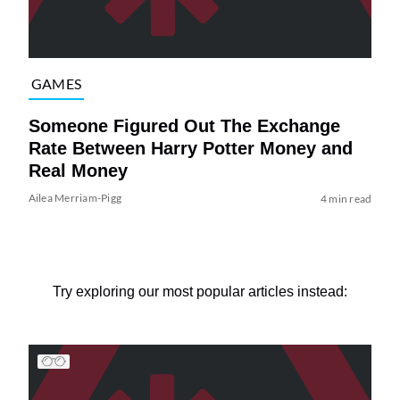
GAMES
Someone Figured Out The Exchange
Rate Between Harry Potter Money and
Real Money
Ailea Merriam-Pigg
4 min read
Try exploring our most popular articles instead: