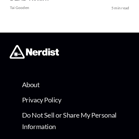
Tai Gooden
5 min read
About
Privacy Policy
Do Not Sell or Share My Personal
Information