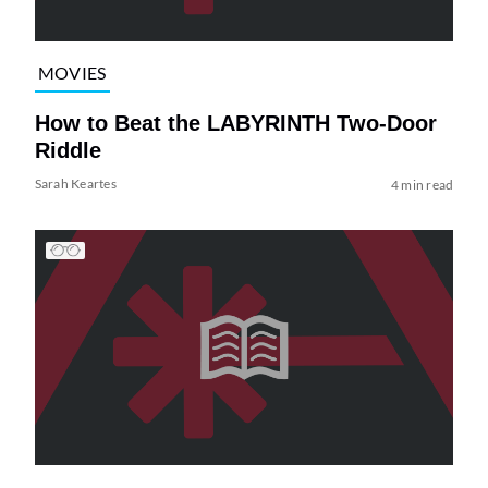
MOVIES
How to Beat the LABYRINTH Two-Door
Riddle
Sarah Keartes
4 min read