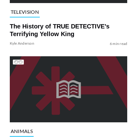
TELEVISION
The History of TRUE DETECTIVE’s
Terrifying Yellow King
Kyle Anderson
6 min read
ANIMALS