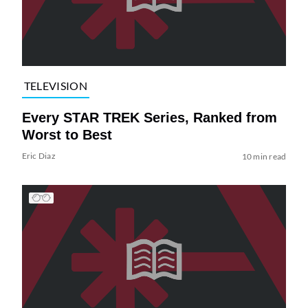
TELEVISION
Every STAR TREK Series, Ranked from
Worst to Best
Eric Diaz
10 min read