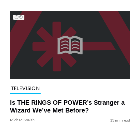
TELEVISION
Is THE RINGS OF POWER’s Stranger a
Wizard We’ve Met Before?
Michael Walsh
13 min read