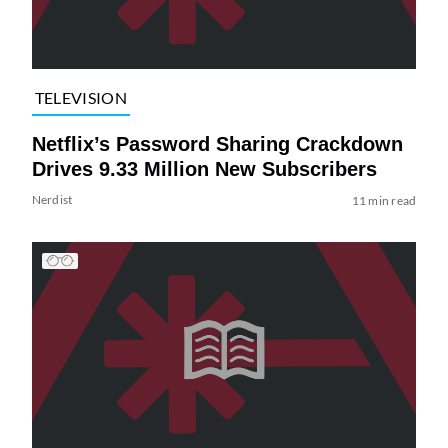
TELEVISION
Netflix’s Password Sharing Crackdown
Drives 9.33 Million New Subscribers
Nerdist
11 min read