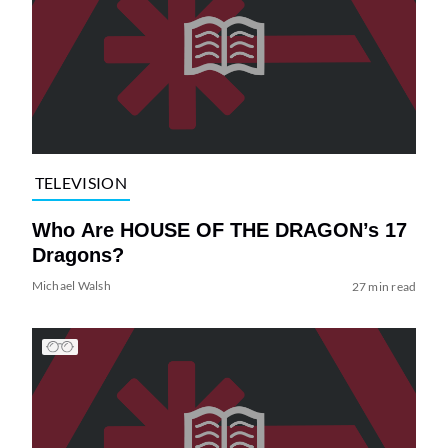
TELEVISION
Who Are HOUSE OF THE DRAGON’s 17
Dragons?
Michael Walsh
27 min read