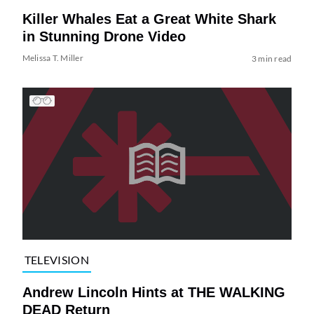
Killer Whales Eat a Great White Shark
in Stunning Drone Video
Melissa T. Miller
3 min read
TELEVISION
Andrew Lincoln Hints at THE WALKING
DEAD Return