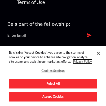
Terms of Use
Be a part of the fellowship:
find us on:
By clicking “Accept Cookies”, you agree to the storing of
cookies on your device to enhance site navigation, analyze
site usage, and assist in our marketing efforts.
Privacy Policy
Cookies Settings
Reject All
Advertise on this site.
Accept Cookies