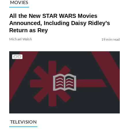
MOVIES
All the New STAR WARS Movies
Announced, Including Daisy Ridley’s
Return as Rey
Michael Walsh
19 min read
TELEVISION