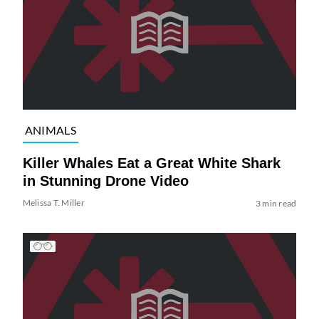
ANIMALS
Killer Whales Eat a Great White Shark
in Stunning Drone Video
Melissa T. Miller
3 min read