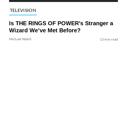
TELEVISION
Is THE RINGS OF POWER’s Stranger a
Wizard We’ve Met Before?
Michael Walsh
13 min read