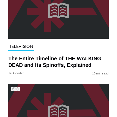
TELEVISION
The Entire Timeline of THE WALKING
DEAD and Its Spinoffs, Explained
Tai Gooden
13 min read