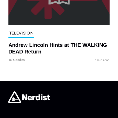
TELEVISION
Andrew Lincoln Hints at THE WALKING
DEAD Return
Tai Gooden
5 min read