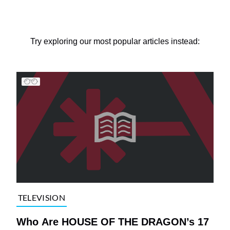
Try exploring our most popular articles instead:
TELEVISION
Who Are HOUSE OF THE DRAGON’s 17