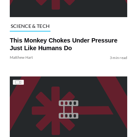
SCIENCE & TECH
This Monkey Chokes Under Pressure
Just Like Humans Do
Matthew Hart
3 min read