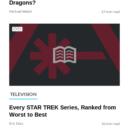
Dragons?
Michael Walsh
27 min read
TELEVISION
Every STAR TREK Series, Ranked from
Worst to Best
Eric Diaz
10 min read