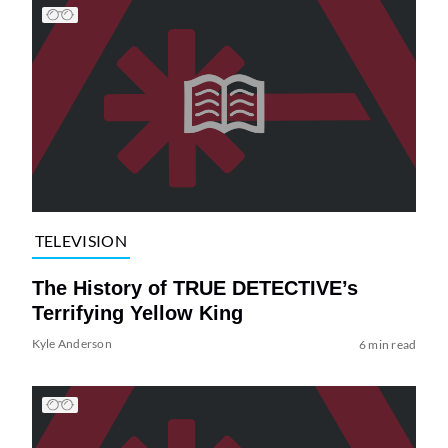
TELEVISION
The History of TRUE DETECTIVE’s
Terrifying Yellow King
Kyle Anderson
6 min read