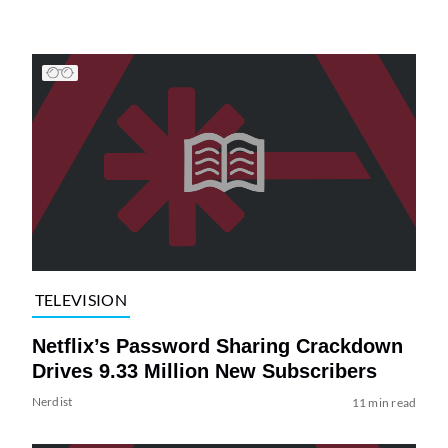
TELEVISION
Netflix’s Password Sharing Crackdown
Drives 9.33 Million New Subscribers
Nerdist
11 min read