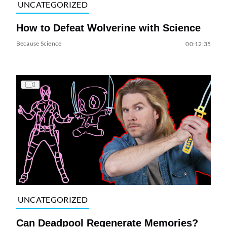
UNCATEGORIZED
How to Defeat Wolverine with Science
Because Science
00:12:35
UNCATEGORIZED
Can Deadpool Regenerate Memories?