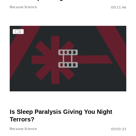
Because Science
00:11:46
Is Sleep Paralysis Giving You Night
Terrors?
Because Science
00:05:21