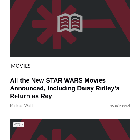
MOVIES
All the New STAR WARS Movies
Announced, Including Daisy Ridley’s
Return as Rey
Michael Walsh
19 min read