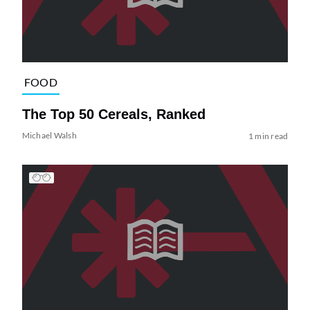
FOOD
The Top 50 Cereals, Ranked
Michael Walsh
1 min read