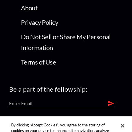
About
Privacy Policy
Do Not Sell or Share My Personal
Information
Terms of Use
Be a part of the fellowship:
find us on:
By clicking “Accept Cookies”, you agree to the storing of
cookies on your device to enhance site navigation, analyze