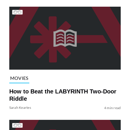
MOVIES
How to Beat the LABYRINTH Two-Door
Riddle
Sarah Keartes
4 min read