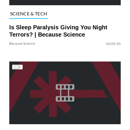
SCIENCE & TECH
Is Sleep Paralysis Giving You Night
Terrors? | Because Science
Because Science
00:05:05