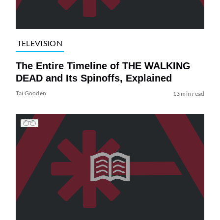
TELEVISION
The Entire Timeline of THE WALKING
DEAD and Its Spinoffs, Explained
Tai Gooden
13 min read