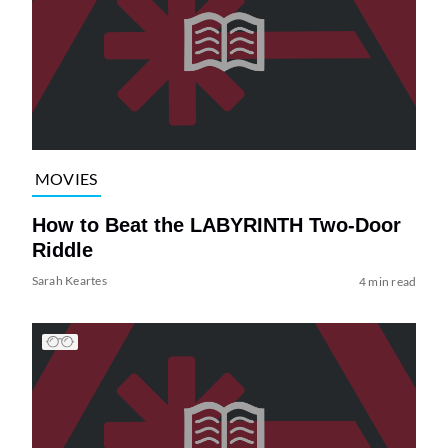
MOVIES
How to Beat the LABYRINTH Two-Door
Riddle
Sarah Keartes
4 min read