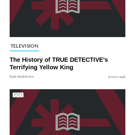
TELEVISION
The History of TRUE DETECTIVE’s
Terrifying Yellow King
Kyle Anderson
6 min read