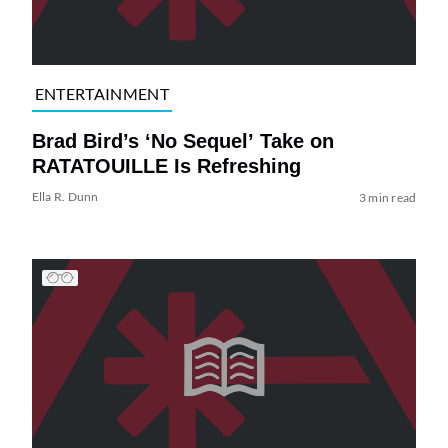
ENTERTAINMENT
Brad Bird’s ‘No Sequel’ Take on
RATATOUILLE Is Refreshing
Ella R. Dunn
3 min read