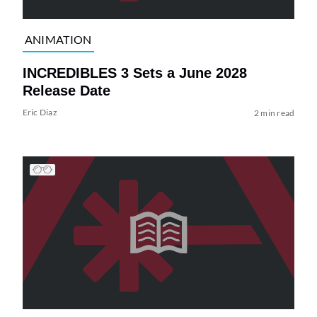
ANIMATION
INCREDIBLES 3 Sets a June 2028
Release Date
Eric Diaz
2 min read