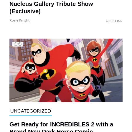
Nucleus Gallery Tribute Show
(Exclusive)
Rosie Knight
1 min read
UNCATEGORIZED
Get Ready for INCREDIBLES 2 with a
Brand New Dark Horse Comic