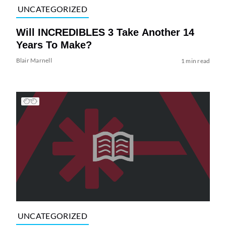
UNCATEGORIZED
Will INCREDIBLES 3 Take Another 14
Years To Make?
Blair Marnell
1 min read
UNCATEGORIZED