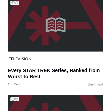
TELEVISION
Every STAR TREK Series, Ranked from
Worst to Best
Eric Diaz
10 min read