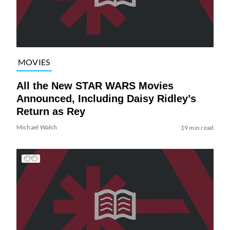
MOVIES
All the New STAR WARS Movies
Announced, Including Daisy Ridley’s
Return as Rey
Michael Walsh
19 min read