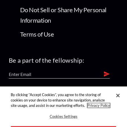
Do Not Sell or Share My Personal
Information
Terms of Use
Be a part of the fellowship:
find us on:
By clicking “Accept Cookies”, you agree to the storing of
cookies on your device to enhance site navigation, analyze
site usage, and assist in our marketing efforts.
Privacy Policy
Cookies Settings