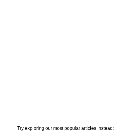
Try exploring our most popular articles instead: