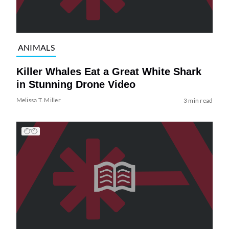
ANIMALS
Killer Whales Eat a Great White Shark
in Stunning Drone Video
Melissa T. Miller
3 min read