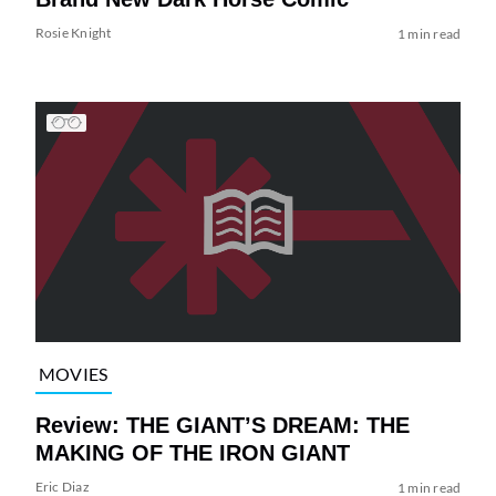
Rosie Knight
1 min read
MOVIES
Review: THE GIANT’S DREAM: THE
MAKING OF THE IRON GIANT
Eric Diaz
1 min read