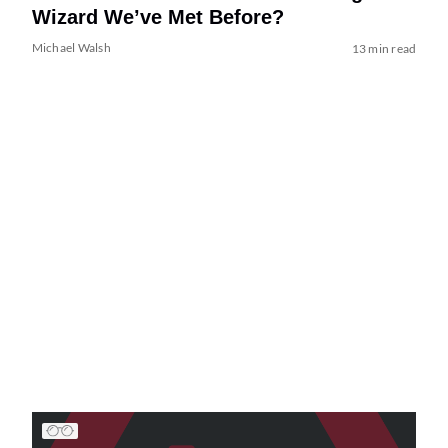
Wizard We’ve Met Before?
Michael Walsh
13 min read