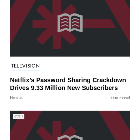
TELEVISION
Netflix’s Password Sharing Crackdown
Drives 9.33 Million New Subscribers
Nerdist
11 min read