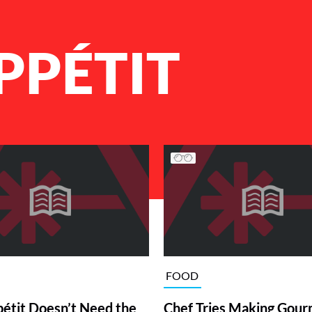
PPÉTIT
FOOD
étit Doesn’t Need the
Chef Tries Making Gou