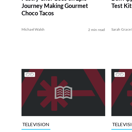
Journey Making Gourmet
Test Ki
Choco Tacos
Michael Walsh
Sarah Grace 
2 min read
TELEVISION
TELEVIS