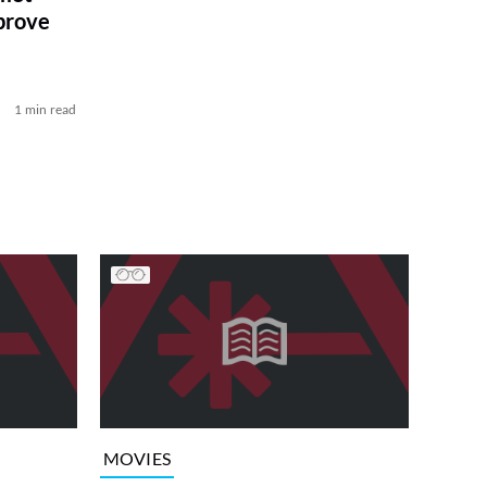
prove
1 min read
MOVIES