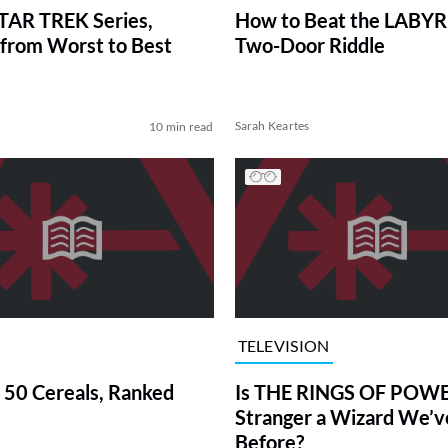
TAR TREK Series,
How to Beat the LABY
from Worst to Best
Two-Door Riddle
Sarah Keartes
10 min read
TELEVISION
 50 Cereals, Ranked
Is THE RINGS OF POWE
Stranger a Wizard We’
Before?