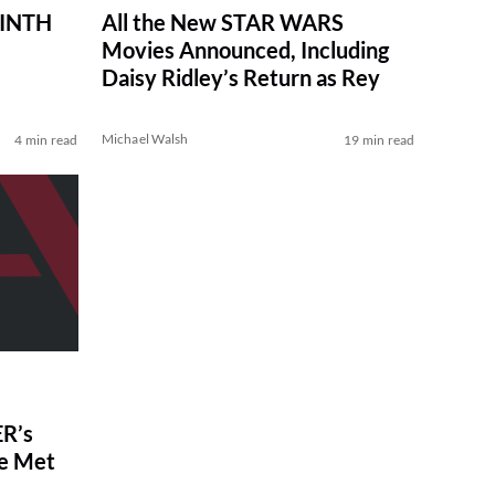
RINTH
All the New STAR WARS
Movies Announced, Including
Daisy Ridley’s Return as Rey
Michael Walsh
4 min read
19 min read
R’s
ve Met