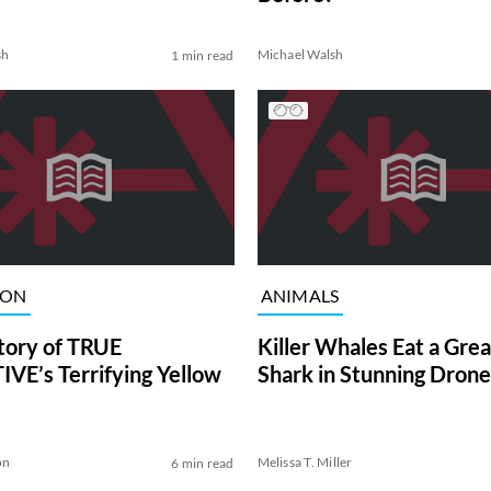
sh
Michael Walsh
1 min read
ION
ANIMALS
tory of TRUE
Killer Whales Eat a Gre
VE’s Terrifying Yellow
Shark in Stunning Drone
on
Melissa T. Miller
6 min read