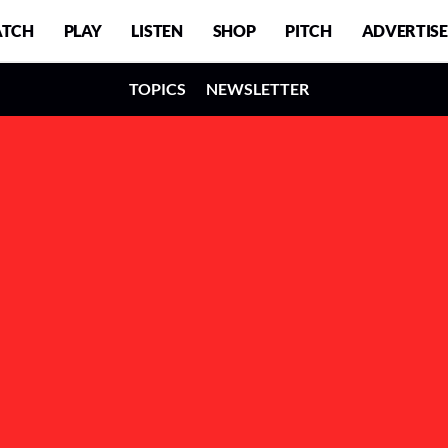
TCH
PLAY
LISTEN
SHOP
PITCH
ADVERTISE
TOPICS
NEWSLETTER