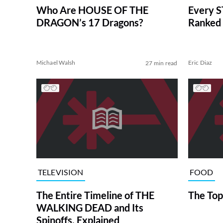
Who Are HOUSE OF THE
Every S
DRAGON’s 17 Dragons?
Ranked 
Michael Walsh
Eric Diaz
27 min read
TELEVISION
FOOD
The Entire Timeline of THE
The Top
WALKING DEAD and Its
Spinoffs, Explained