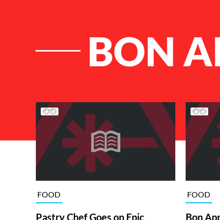
BON A
List of Articles
FOOD
FOOD
Pastry Chef Goes on Epic
Bon App