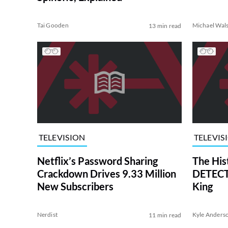
Tai Gooden
Michael Wal
13 min read
TELEVISION
TELEVIS
Netflix’s Password Sharing
The His
Crackdown Drives 9.33 Million
DETECTI
New Subscribers
King
Nerdist
Kyle Anders
11 min read