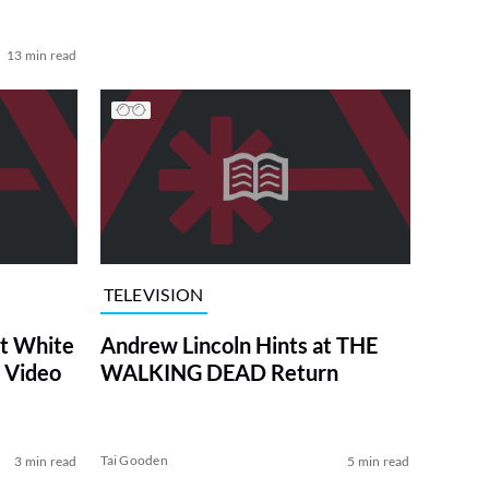
13 min read
TELEVISION
at White
Andrew Lincoln Hints at THE
 Video
WALKING DEAD Return
Tai Gooden
3 min read
5 min read