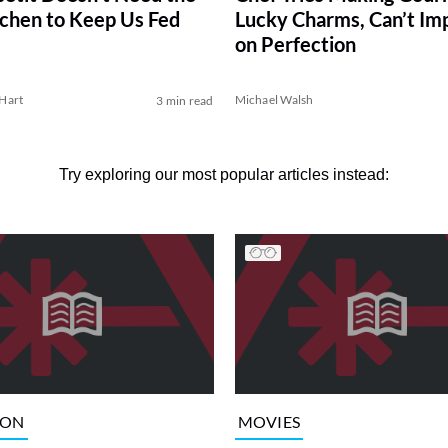
tchen to Keep Us Fed
Lucky Charms, Can’t Im
on Perfection
Hart
Michael Walsh
3 min read
Try exploring our most popular articles instead:
ION
MOVIES