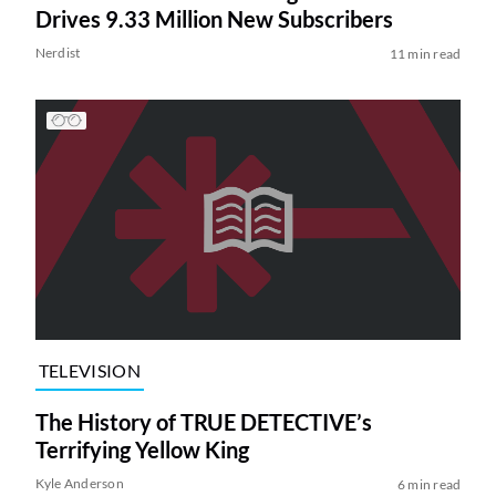
Drives 9.33 Million New Subscribers
Nerdist
11 min read
TELEVISION
The History of TRUE DETECTIVE’s
Terrifying Yellow King
Kyle Anderson
6 min read