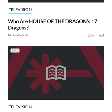
TELEVISION
Who Are HOUSE OF THE DRAGON’s 17
Dragons?
Michael Walsh
27 min read
TELEVISION