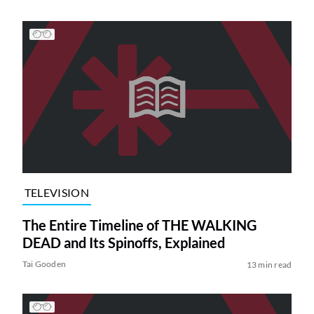
TELEVISION
The Entire Timeline of THE WALKING
DEAD and Its Spinoffs, Explained
Tai Gooden
13 min read