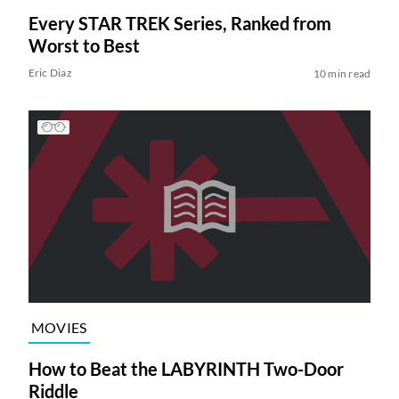
Every STAR TREK Series, Ranked from
Worst to Best
Eric Diaz
10 min read
MOVIES
How to Beat the LABYRINTH Two-Door
Riddle