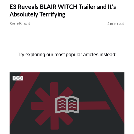
E3 Reveals BLAIR WITCH Trailer and It’s
Absolutely Terrifying
Rosie Knight
2 min read
Try exploring our most popular articles instead: