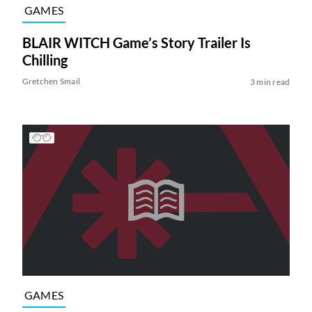
GAMES
BLAIR WITCH Game’s Story Trailer Is
Chilling
Gretchen Smail
3 min read
GAMES