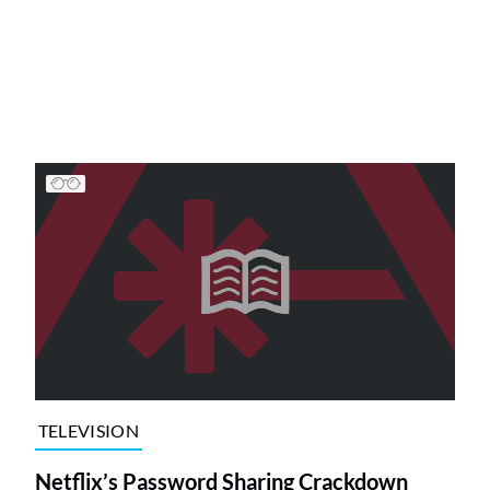
TELEVISION
Netflix’s Password Sharing Crackdown