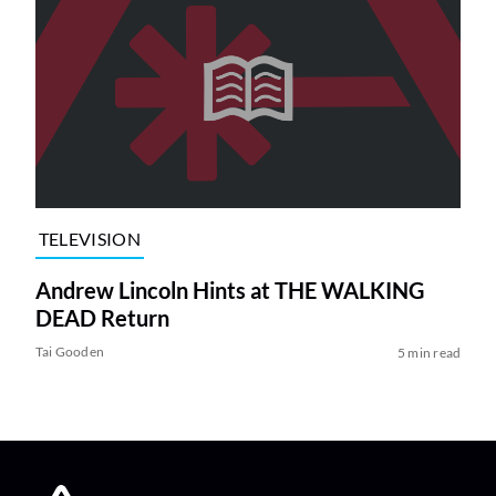
TELEVISION
Andrew Lincoln Hints at THE WALKING
DEAD Return
Tai Gooden
5 min read