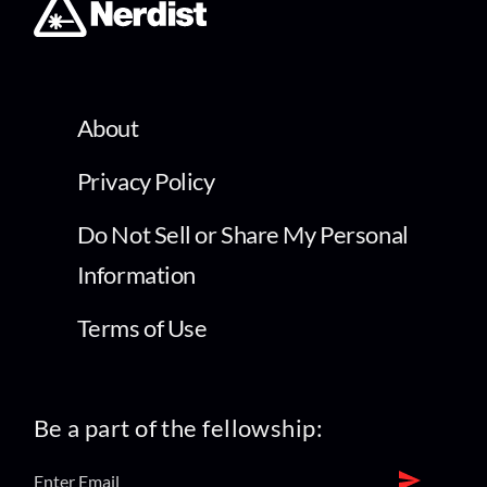
About
Privacy Policy
Do Not Sell or Share My Personal
Information
Terms of Use
Be a part of the fellowship: