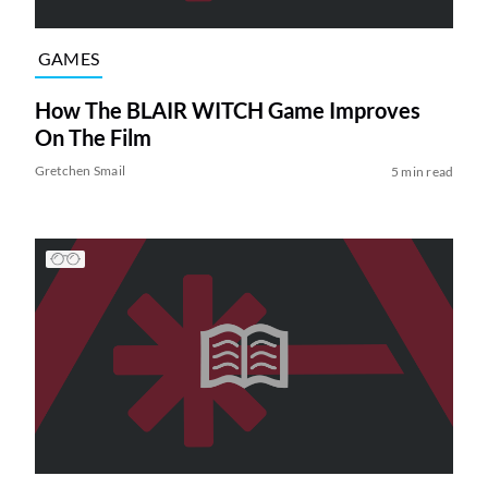
GAMES
How The BLAIR WITCH Game Improves
On The Film
Gretchen Smail
5 min read