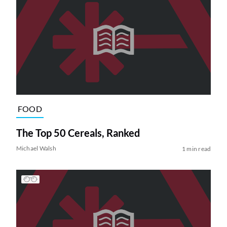
FOOD
The Top 50 Cereals, Ranked
Michael Walsh
1 min read