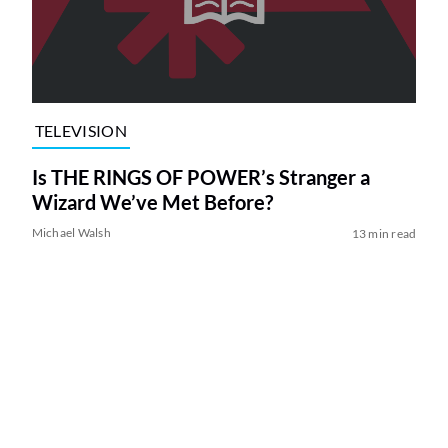
TELEVISION
Is THE RINGS OF POWER’s Stranger a
Wizard We’ve Met Before?
Michael Walsh
13 min read