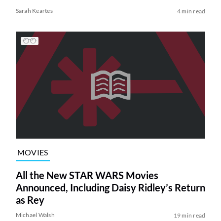
Sarah Keartes
4 min read
MOVIES
All the New STAR WARS Movies
Announced, Including Daisy Ridley’s Return
as Rey
Michael Walsh
19 min read