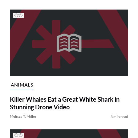
ANIMALS
Killer Whales Eat a Great White Shark in
Stunning Drone Video
Melissa T. Miller
3 min read