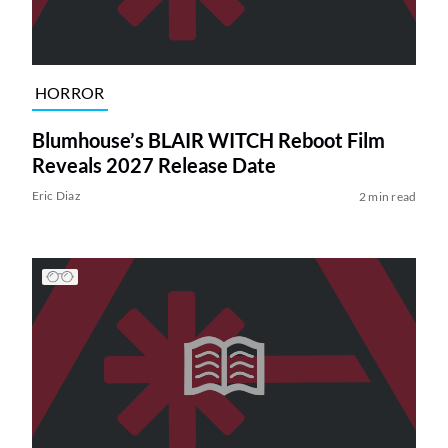
HORROR
Blumhouse’s BLAIR WITCH Reboot Film
Reveals 2027 Release Date
Eric Diaz
2 min read