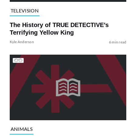
TELEVISION
The History of TRUE DETECTIVE’s
Terrifying Yellow King
Kyle Anderson
6 min read
ANIMALS