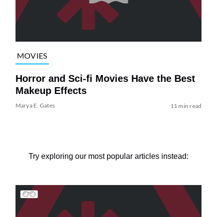
MOVIES
Horror and Sci-fi Movies Have the Best
Makeup Effects
Marya E. Gates
11 min read
Try exploring our most popular articles instead: