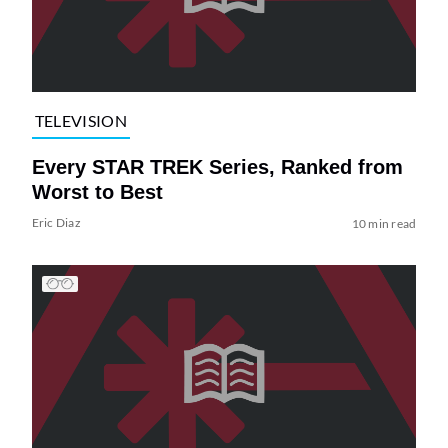
TELEVISION
Every STAR TREK Series, Ranked from
Worst to Best
Eric Diaz
10 min read