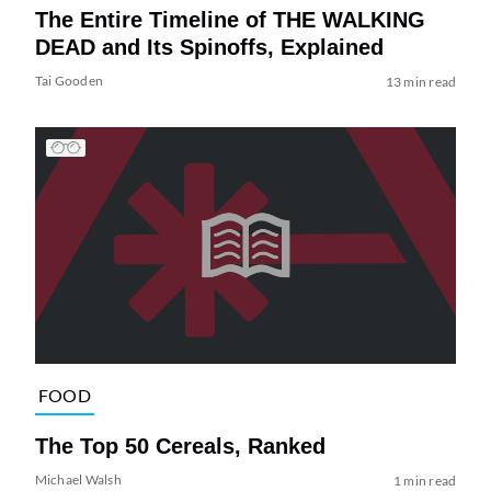
The Entire Timeline of THE WALKING
DEAD and Its Spinoffs, Explained
Tai Gooden
13 min read
FOOD
The Top 50 Cereals, Ranked
Michael Walsh
1 min read