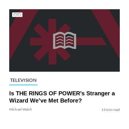
TELEVISION
Is THE RINGS OF POWER’s Stranger a
Wizard We’ve Met Before?
Michael Walsh
13 min read