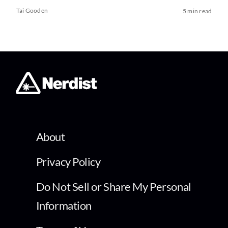
Tai Gooden
5 min read
About
Privacy Policy
Do Not Sell or Share My Personal
Information