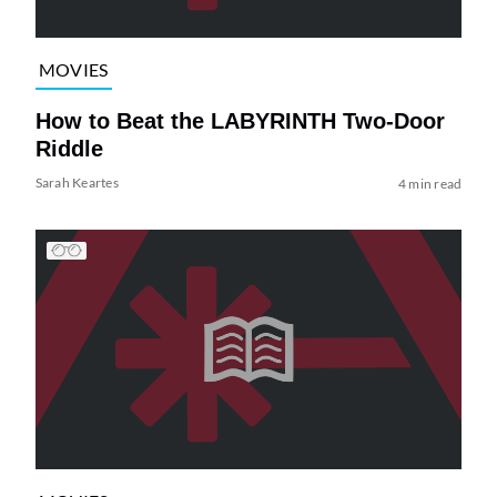
MOVIES
How to Beat the LABYRINTH Two-Door
Riddle
Sarah Keartes
4 min read