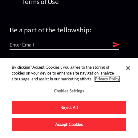
Terms of Use
Be a part of the fellowship:
find us on:
By clicking “Accept Cookies”, you agree to the storing of
cookies on your device to enhance site navigation, analyze
site usage, and assist in our marketing efforts.
Privacy Policy
Cookies Settings
Reject All
Advertise on this site.
Accept Cookies