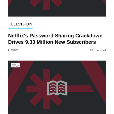
TELEVISION
Netflix’s Password Sharing Crackdown
Drives 9.33 Million New Subscribers
Nerdist
11 min read