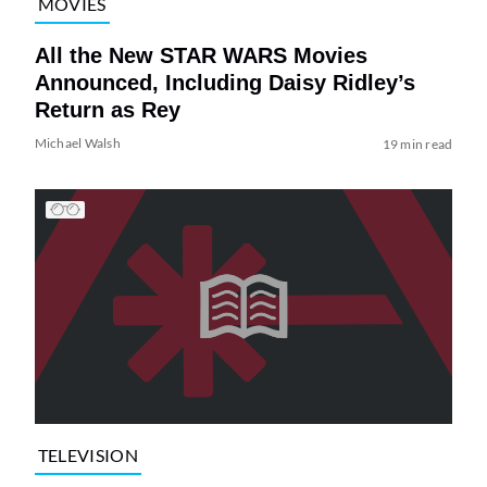
MOVIES
All the New STAR WARS Movies
Announced, Including Daisy Ridley’s
Return as Rey
Michael Walsh
19 min read
TELEVISION