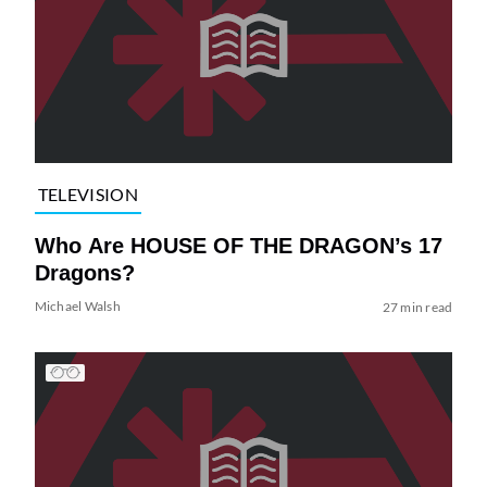
TELEVISION
Who Are HOUSE OF THE DRAGON’s 17
Dragons?
Michael Walsh
27 min read