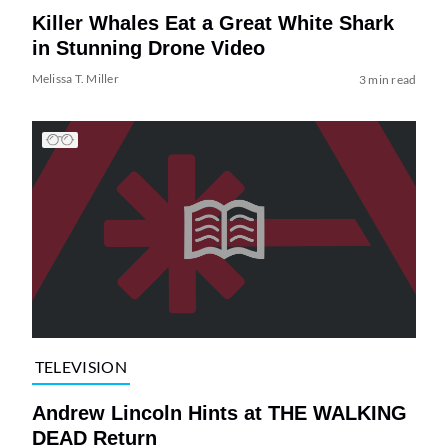
Killer Whales Eat a Great White Shark
in Stunning Drone Video
Melissa T. Miller
3 min read
TELEVISION
Andrew Lincoln Hints at THE WALKING
DEAD Return