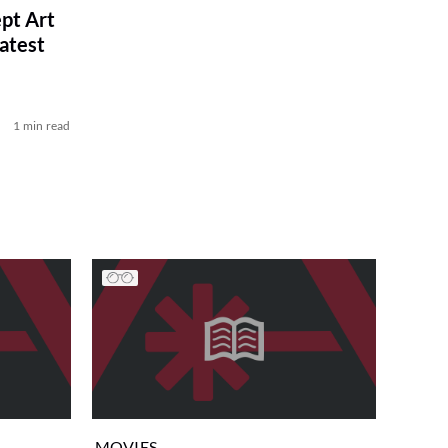
pt Art
atest
1 min read
MOVIES