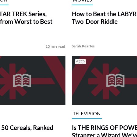
TAR TREK Series,
How to Beat the LABY
from Worst to Best
Two-Door Riddle
Sarah Keartes
10 min read
TELEVISION
 50 Cereals, Ranked
Is THE RINGS OF POWE
Stranger a Wizard We’