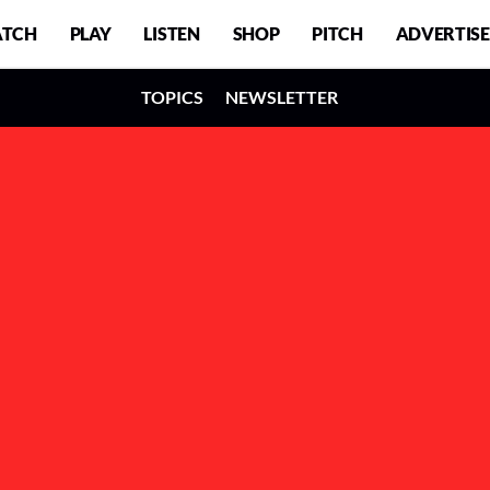
TCH
PLAY
LISTEN
SHOP
PITCH
ADVERTISE
TOPICS
NEWSLETTER