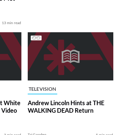
13 min read
TELEVISION
at White
Andrew Lincoln Hints at THE
 Video
WALKING DEAD Return
Tai Gooden
3 min read
5 min read