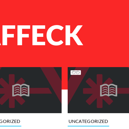
AFFECK
GORIZED
UNCATEGORIZED