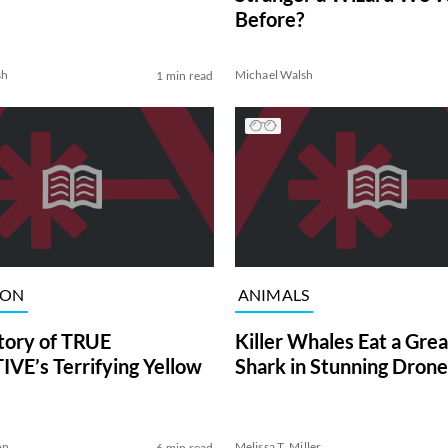
Before?
sh
Michael Walsh
1 min read
ION
ANIMALS
tory of TRUE
Killer Whales Eat a Gre
VE’s Terrifying Yellow
Shark in Stunning Drone
on
Melissa T. Miller
6 min read