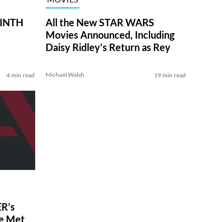
RINTH
All the New STAR WARS
Movies Announced, Including
Daisy Ridley’s Return as Rey
Michael Walsh
4 min read
19 min read
R’s
ve Met