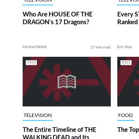
Who Are HOUSE OF THE
Every S
DRAGON’s 17 Dragons?
Ranked 
Michael Walsh
Eric Diaz
27 min read
TELEVISION
FOOD
The Entire Timeline of THE
The Top
WALKING DEAD and Its