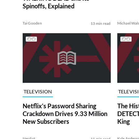
Spinoffs, Explained
Tai Gooden
Michael Wal
13 min read
TELEVISION
TELEVIS
Netflix’s Password Sharing
The His
Crackdown Drives 9.33 Million
DETECTI
New Subscribers
King
Nerdist
Kyle Anders
11 min read