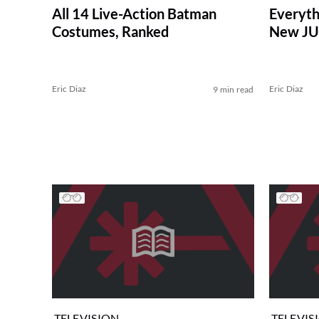
All 14 Live-Action Batman
Everyth
Costumes, Ranked
New JU
Eric Diaz
Eric Diaz
9 min read
TELEVISION
TELEVIS