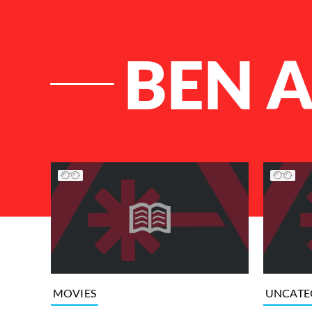
BEN 
List of Articles
MOVIES
UNCATE