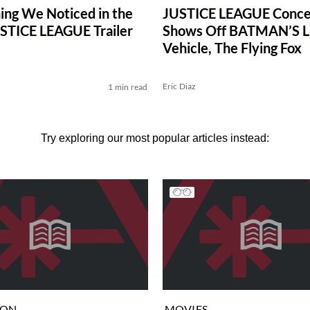
ing We Noticed in the
JUSTICE LEAGUE Conce
STICE LEAGUE Trailer
Shows Off BATMAN’S L
Vehicle, The Flying Fox
Eric Diaz
1 min read
Try exploring our most popular articles instead:
ION
MOVIES