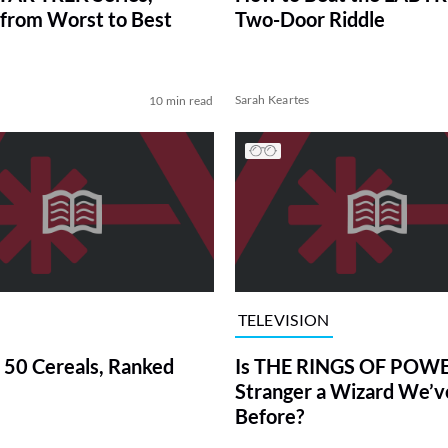
from Worst to Best
Two-Door Riddle
Sarah Keartes
10 min read
TELEVISION
 50 Cereals, Ranked
Is THE RINGS OF POWE
Stranger a Wizard We’
Before?