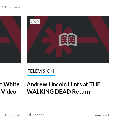
13 min read
TELEVISION
at White
Andrew Lincoln Hints at THE
 Video
WALKING DEAD Return
Tai Gooden
3 min read
5 min read