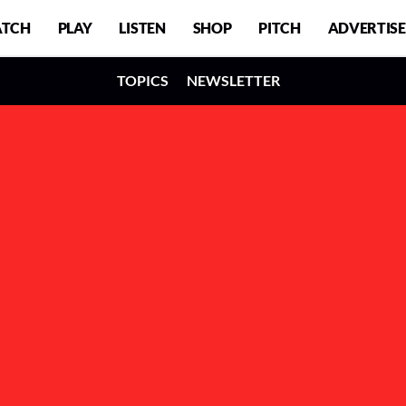
TCH
PLAY
LISTEN
SHOP
PITCH
ADVERTISE
TOPICS
NEWSLETTER