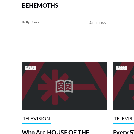
BEHEMOTHS
Kelly Knox
2 min read
TELEVISION
TELEVIS
Who Are HOUSE OF THE
Every S