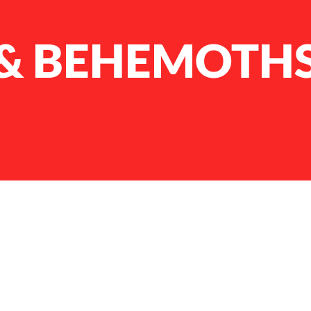
 & BEHEMOTH