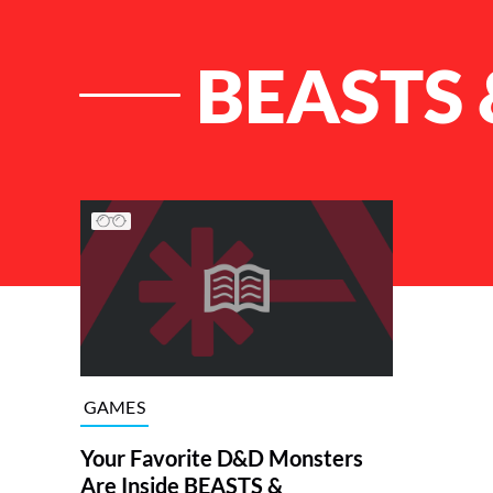
BEASTS
List of Articles
GAMES
Your Favorite D&D Monsters
Are Inside BEASTS &