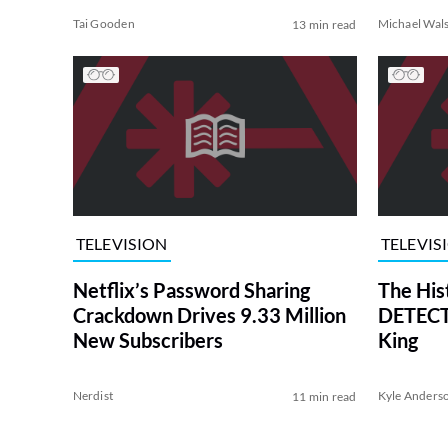
Tai Gooden
Michael Wal
13 min read
TELEVISION
TELEVIS
Netflix’s Password Sharing
The His
Crackdown Drives 9.33 Million
DETECTI
New Subscribers
King
Nerdist
Kyle Anders
11 min read