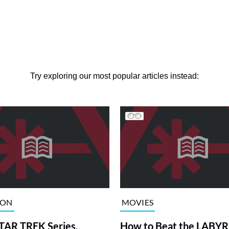
Try exploring our most popular articles instead:
ION
MOVIES
TAR TREK Series,
How to Beat the LABY