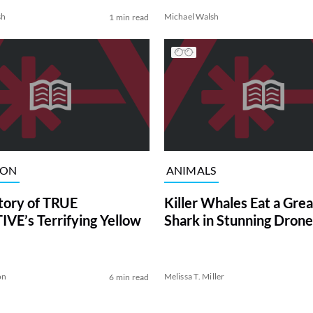
sh
Michael Walsh
1 min read
ION
ANIMALS
tory of TRUE
Killer Whales Eat a Gre
VE’s Terrifying Yellow
Shark in Stunning Drone
on
Melissa T. Miller
6 min read