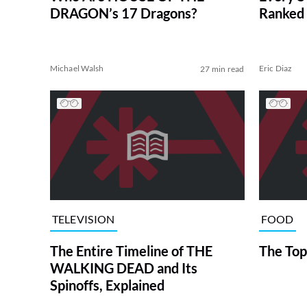
DRAGON’s 17 Dragons?
Ranked 
Michael Walsh
Eric Diaz
27 min read
TELEVISION
FOOD
The Entire Timeline of THE
The Top
WALKING DEAD and Its
Spinoffs, Explained