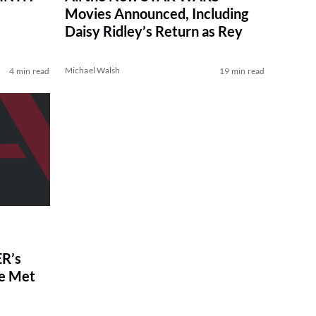
Movies Announced, Including
Daisy Ridley’s Return as Rey
Michael Walsh
4 min read
19 min read
R’s
ve Met