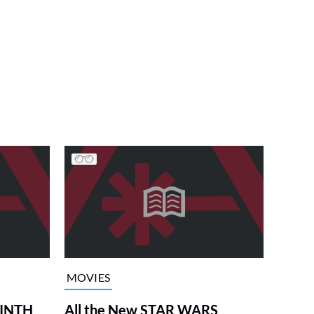
MOVIES
RINTH
All the New STAR WARS