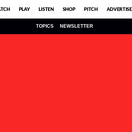
TCH
PLAY
LISTEN
SHOP
PITCH
ADVERTISE
TOPICS
NEWSLETTER