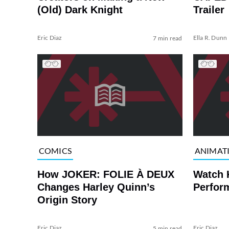
(Old) Dark Knight
Trailer
Eric Diaz
Ella R. Dunn
7 min read
COMICS
ANIMAT
How JOKER: FOLIE À DEUX
Watch 
Changes Harley Quinn’s
Perfor
Origin Story
Eric Diaz
Eric Diaz
5 min read