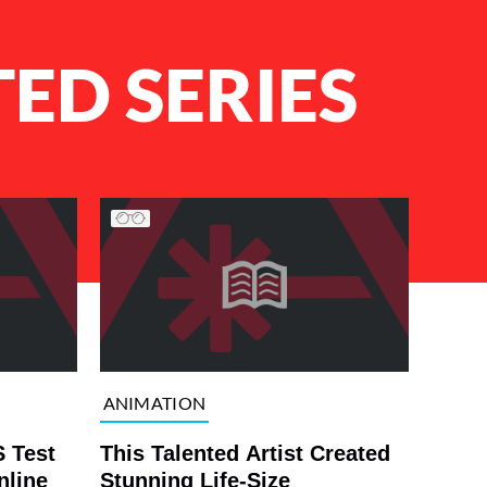
ED SERIES
ANIMATION
 Test
This Talented Artist Created
nline
Stunning Life-Size