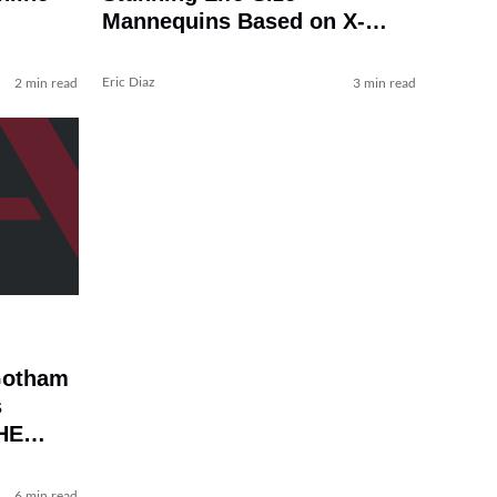
Mannequins Based on X-
MEN, BATMAN: TAS, and
More
Eric Diaz
2 min read
3 min read
Gotham
s
HE
6 min read