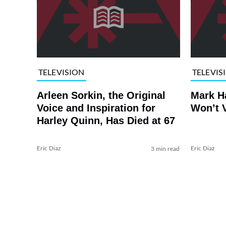
TELEVISION
TELEVIS
Arleen Sorkin, the Original
Mark H
Voice and Inspiration for
Won’t V
Harley Quinn, Has Died at 67
Eric Diaz
Eric Diaz
3 min read