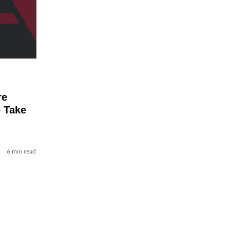
re
 Take
6 min read