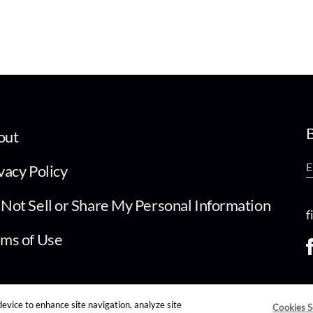
B
out
vacy Policy
Not Sell or Share My Personal Information
f
ms of Use
device to enhance site navigation, analyze site
Cookies S