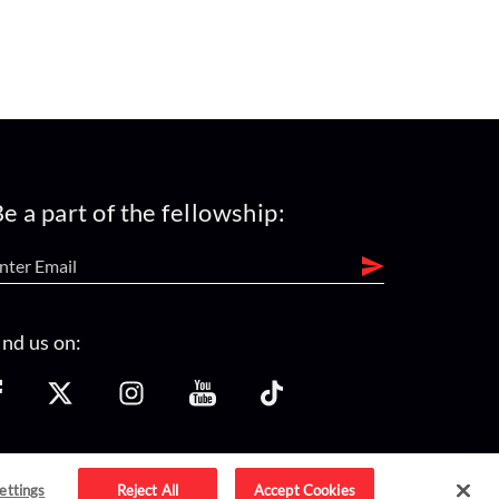
e a part of the fellowship:
ind us on:
ettings
Reject All
Accept Cookies