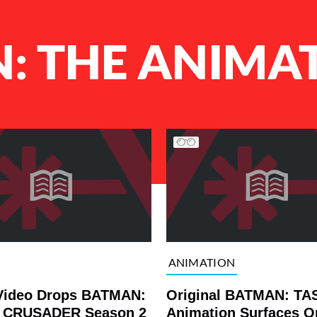
: THE ANIMAT
ANIMATION
Video Drops BATMAN:
Original BATMAN: TAS
 CRUSADER Season 2
Animation Surfaces O