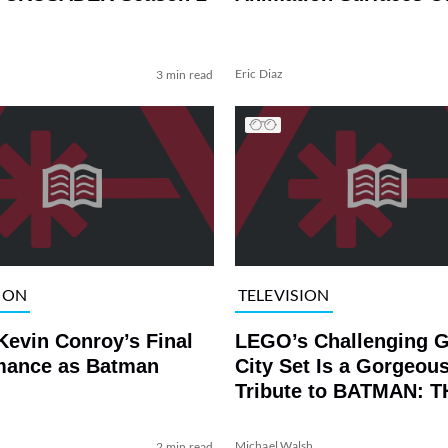
Eric Diaz
3 min read
ION
TELEVISION
Kevin Conroy’s Final
LEGO’s Challenging 
mance as Batman
City Set Is a Gorgeou
Tribute to BATMAN: T
ANIMATED SERIES
Michael Walsh
2 min read