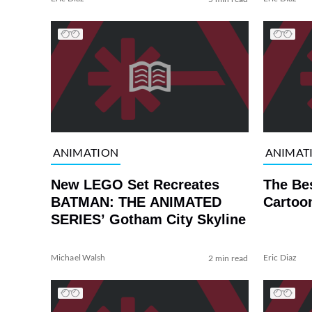
ANIMATION
ANIMAT
New LEGO Set Recreates
The Be
BATMAN: THE ANIMATED
Cartoo
SERIES’ Gotham City Skyline
Michael Walsh
Eric Diaz
2 min read