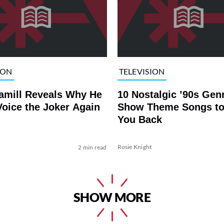
ION
TELEVISION
amill Reveals Why He
10 Nostalgic ’90s Gen
oice the Joker Again
Show Theme Songs to
You Back
Rosie Knight
2 min read
SHOW MORE