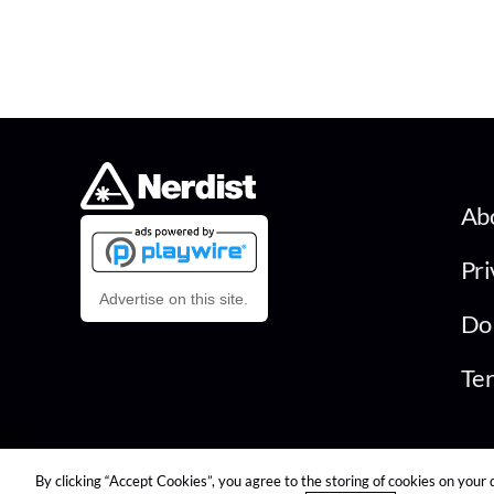
Ab
Pri
Advertise on this site.
Do 
Ter
© 2026 Nerdist All Rights Reserved
By clicking “Accept Cookies”, you agree to the storing of cookies on your 