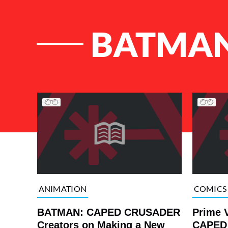
BATMAN
List of Articles
ANIMATION
COMICS
BATMAN: CAPED CRUSADER
Prime 
Creators on Making a New
CAPED