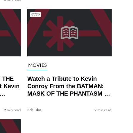
MOVIES
L THE
Watch a Tribute to Kevin
t Kevin
Conroy From the BATMAN:
MASK OF THE PHANTASM 4K
Release
Eric Diaz
2 min read
2 min read