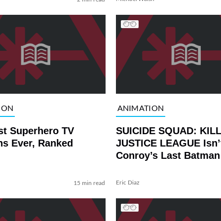
ION
ANIMATION
st Superhero TV
SUICIDE SQUAD: KIL
ns Ever, Ranked
JUSTICE LEAGUE Isn’
Conroy’s Last Batman
Performance
Eric Diaz
15 min read