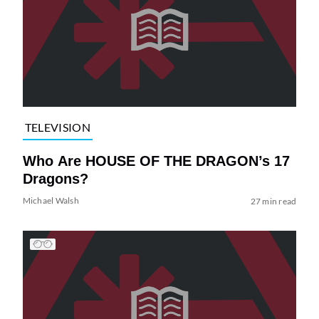
TELEVISION
Who Are HOUSE OF THE DRAGON’s 17
Dragons?
Michael Walsh
27 min read