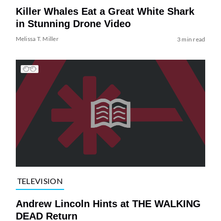
Killer Whales Eat a Great White Shark
in Stunning Drone Video
Melissa T. Miller
3 min read
TELEVISION
Andrew Lincoln Hints at THE WALKING
DEAD Return