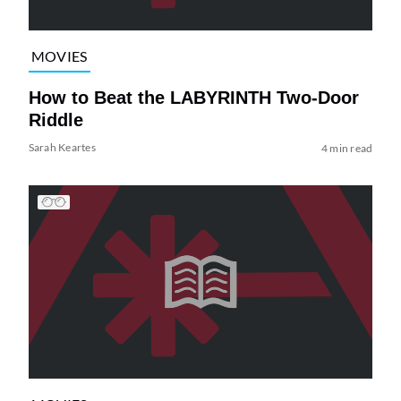
MOVIES
How to Beat the LABYRINTH Two-Door
Riddle
Sarah Keartes
4 min read