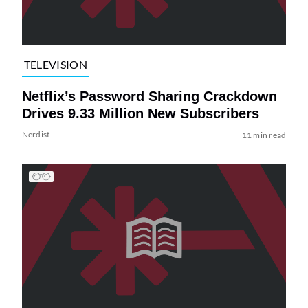
TELEVISION
Netflix’s Password Sharing Crackdown
Drives 9.33 Million New Subscribers
Nerdist
11 min read