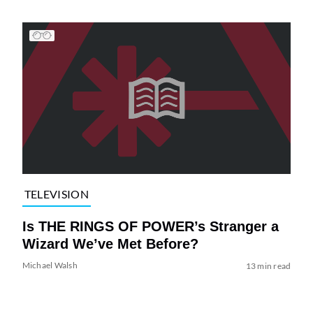
TELEVISION
Is THE RINGS OF POWER’s Stranger a
Wizard We’ve Met Before?
Michael Walsh
13 min read