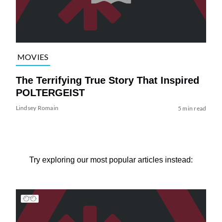
MOVIES
The Terrifying True Story That Inspired
POLTERGEIST
Lindsey Romain
5 min read
Try exploring our most popular articles instead: