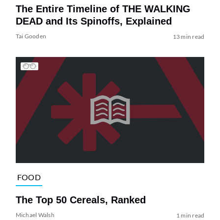
The Entire Timeline of THE WALKING
DEAD and Its Spinoffs, Explained
Tai Gooden
13 min read
FOOD
The Top 50 Cereals, Ranked
Michael Walsh
1 min read