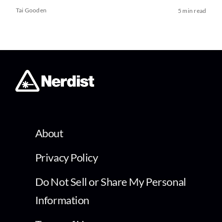
Tai Gooden
5 min read
About
Privacy Policy
Do Not Sell or Share My Personal
Information