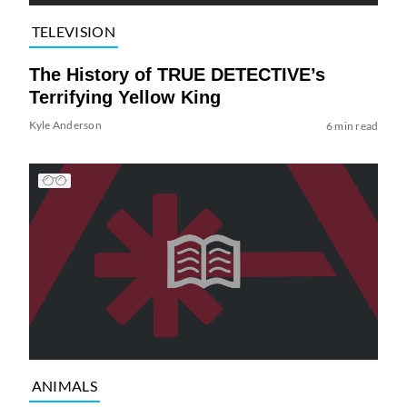
TELEVISION
The History of TRUE DETECTIVE’s
Terrifying Yellow King
Kyle Anderson
6 min read
ANIMALS