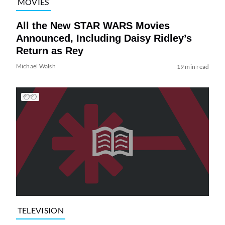
MOVIES
All the New STAR WARS Movies
Announced, Including Daisy Ridley’s
Return as Rey
Michael Walsh
19 min read
TELEVISION