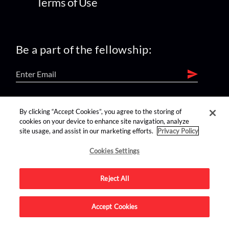
Terms of Use
Be a part of the fellowship:
find us on:
By clicking “Accept Cookies”, you agree to the storing of
cookies on your device to enhance site navigation, analyze
site usage, and assist in our marketing efforts.
Privacy Policy
Cookies Settings
Reject All
Advertise on this site.
Accept Cookies