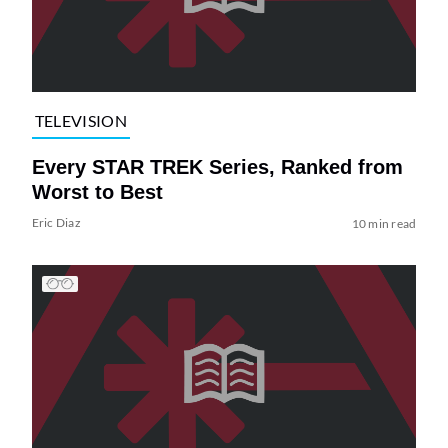
TELEVISION
Every STAR TREK Series, Ranked from
Worst to Best
Eric Diaz
10 min read