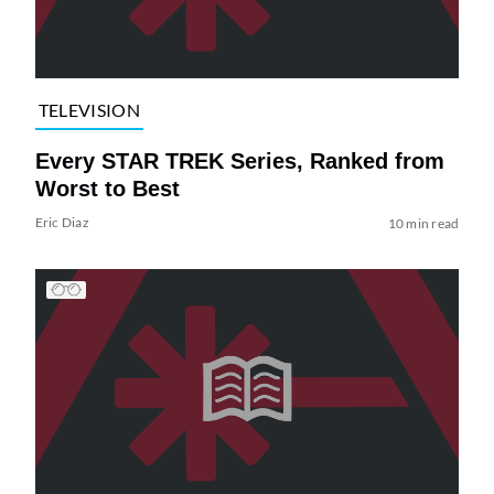
TELEVISION
Every STAR TREK Series, Ranked from
Worst to Best
Eric Diaz
10 min read