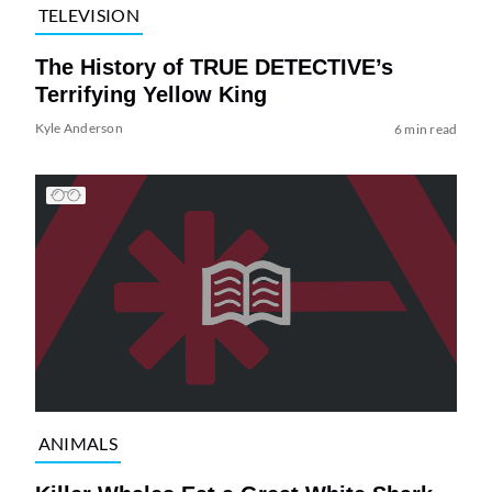
TELEVISION
The History of TRUE DETECTIVE’s
Terrifying Yellow King
Kyle Anderson
6 min read
ANIMALS