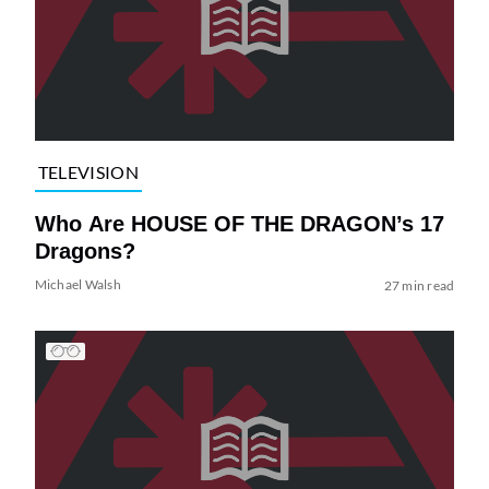
TELEVISION
Who Are HOUSE OF THE DRAGON’s 17
Dragons?
Michael Walsh
27 min read