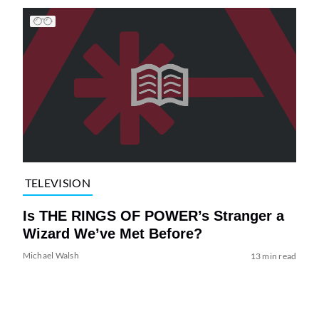
TELEVISION
Is THE RINGS OF POWER’s Stranger a
Wizard We’ve Met Before?
Michael Walsh
13 min read