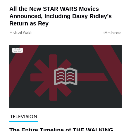
All the New STAR WARS Movies
Announced, Including Daisy Ridley’s
Return as Rey
Michael Walsh
19 min read
TELEVISION
The Entire Timeline of THE WALKING