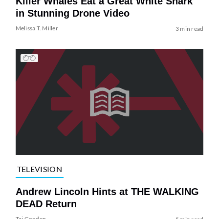
Killer Whales Eat a Great White Shark
in Stunning Drone Video
Melissa T. Miller
3 min read
TELEVISION
Andrew Lincoln Hints at THE WALKING
DEAD Return
Tai Gooden