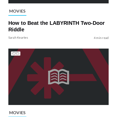
MOVIES
How to Beat the LABYRINTH Two-Door
Riddle
Sarah Keartes
4 min read
MOVIES