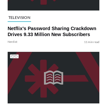
TELEVISION
Netflix’s Password Sharing Crackdown
Drives 9.33 Million New Subscribers
Nerdist
11 min read