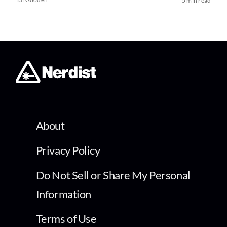
5 min read
About
Privacy Policy
Do Not Sell or Share My Personal
Information
Terms of Use