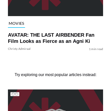
MOVIES
AVATAR: THE LAST AIRBENDER Fan
Film Looks as Fierce as an Agni Ki
Christy Admiraal
1 min read
Try exploring our most popular articles instead: