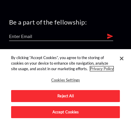
Be a part of the fellowship:
find us on:
By clicking “Accept Cookies”, you agree to the storing of
cookies on your device to enhance site navigation, analyze
site usage, and assist in our marketing efforts.
Privacy Policy
Cookies Settings
Reject All
Advertise on this site.
Accept Cookies
© 2026 Nerdist All Rights Reserved