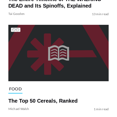
DEAD and Its Spinoffs, Explained
Tai Gooden
13 min read
FOOD
The Top 50 Cereals, Ranked
Michael Walsh
1 min read