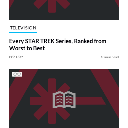
TELEVISION
Every STAR TREK Series, Ranked from
Worst to Best
Eric Diaz
10 min read