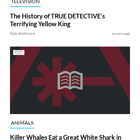
TELEVISION
The History of TRUE DETECTIVE’s
Terrifying Yellow King
Kyle Anderson
6 min read
ANIMALS
Killer Whales Eat a Great White Shark in