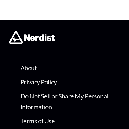
About
Privacy Policy
Do Not Sell or Share My Personal
Information
Terms of Use