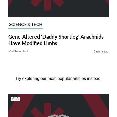
SCIENCE & TECH
Gene-Altered ‘Daddy Shortleg’ Arachnids
Have Modified Limbs
Matthew Hart
3 min read
Try exploring our most popular articles instead: