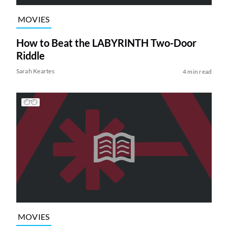
MOVIES
How to Beat the LABYRINTH Two-Door
Riddle
Sarah Keartes
4 min read
MOVIES