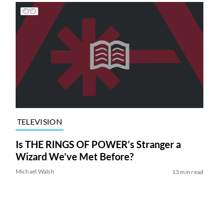
TELEVISION
Is THE RINGS OF POWER’s Stranger a
Wizard We’ve Met Before?
Michael Walsh
13 min read