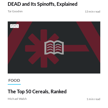
DEAD and Its Spinoffs, Explained
Tai Gooden
13 min read
FOOD
The Top 50 Cereals, Ranked
Michael Walsh
1 min read