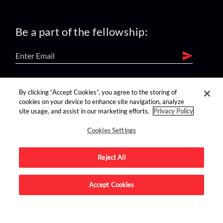
Be a part of the fellowship:
find us on:
By clicking “Accept Cookies”, you agree to the storing of
cookies on your device to enhance site navigation, analyze
site usage, and assist in our marketing efforts.
Privacy Policy
Cookies Settings
Reject All
Advertise on this site.
Accept Cookies
© 2026 Nerdist All Rights Reserved