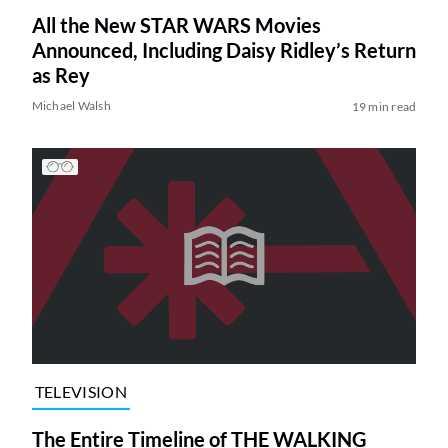
All the New STAR WARS Movies
Announced, Including Daisy Ridley’s Return
as Rey
Michael Walsh
19 min read
TELEVISION
The Entire Timeline of THE WALKING