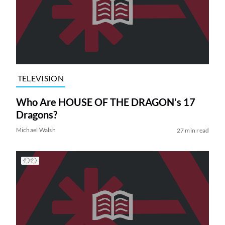
TELEVISION
Who Are HOUSE OF THE DRAGON’s 17
Dragons?
Michael Walsh
27 min read