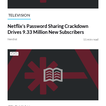
TELEVISION
Netflix’s Password Sharing Crackdown
Drives 9.33 Million New Subscribers
Nerdist
11 min read