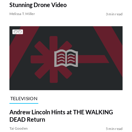
Stunning Drone Video
Melissa T. Miller
3 min read
TELEVISION
Andrew Lincoln Hints at THE WALKING
DEAD Return
Tai Gooden
5 min read