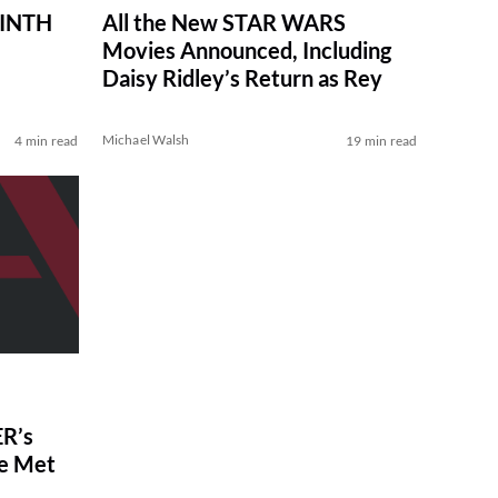
RINTH
All the New STAR WARS
Movies Announced, Including
Daisy Ridley’s Return as Rey
Michael Walsh
4 min read
19 min read
R’s
ve Met