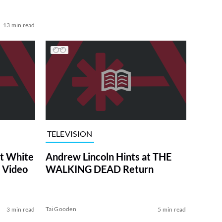
13 min read
TELEVISION
at White
Andrew Lincoln Hints at THE
 Video
WALKING DEAD Return
Tai Gooden
3 min read
5 min read