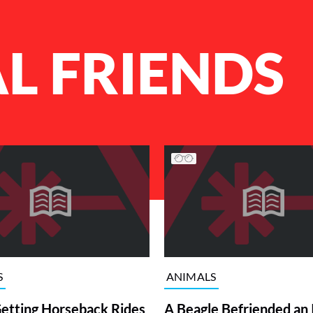
L FRIENDS
S
ANIMALS
etting Horseback Rides
A Beagle Befriended an 