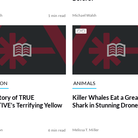
sh
Michael Walsh
1 min read
ION
ANIMALS
tory of TRUE
Killer Whales Eat a Gre
VE’s Terrifying Yellow
Shark in Stunning Drone
on
Melissa T. Miller
6 min read