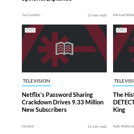
Tai Gooden
Michael Wal
13 min read
TELEVISION
TELEVIS
Netflix’s Password Sharing
The His
Crackdown Drives 9.33 Million
DETECTI
New Subscribers
King
Nerdist
Kyle Anders
11 min read