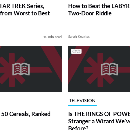
TAR TREK Series,
How to Beat the LABY
from Worst to Best
Two-Door Riddle
Sarah Keartes
10 min read
TELEVISION
 50 Cereals, Ranked
Is THE RINGS OF POWE
Stranger a Wizard We’
Before?