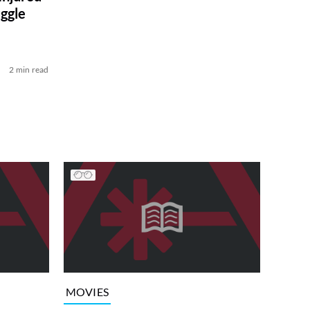
ggle
2 min read
MOVIES