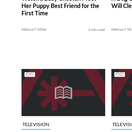
Her Puppy Best Friend for the
Will Cl
First Time
Melissa T. Miller
Melissa T. Mi
3 min read
TELEVISION
TELEVIS