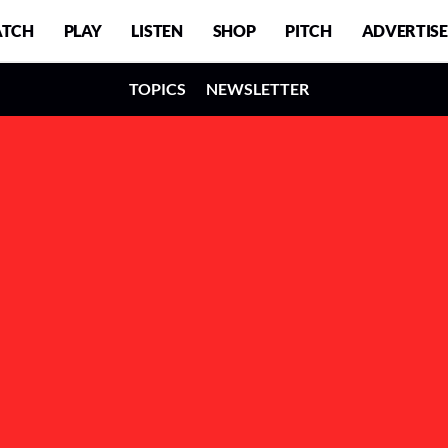
TCH
PLAY
LISTEN
SHOP
PITCH
ADVERTISE
TOPICS
NEWSLETTER