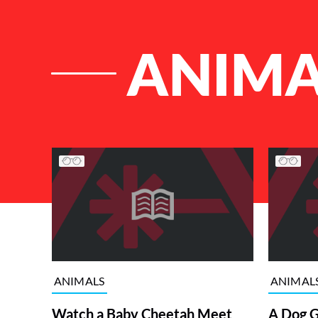
ANIMA
List of Articles
ANIMALS
ANIMAL
Watch a Baby Cheetah Meet
A Dog G