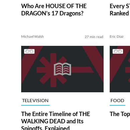
Who Are HOUSE OF THE
Every S
DRAGON’s 17 Dragons?
Ranked 
Michael Walsh
Eric Diaz
27 min read
TELEVISION
FOOD
The Entire Timeline of THE
The Top
WALKING DEAD and Its
Spinoffs, Explained