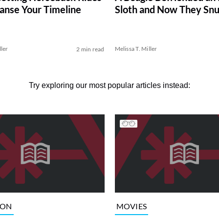
eanse Your Timeline
Sloth and Now They Snu
ller
Melissa T. Miller
2 min read
Try exploring our most popular articles instead:
ION
MOVIES