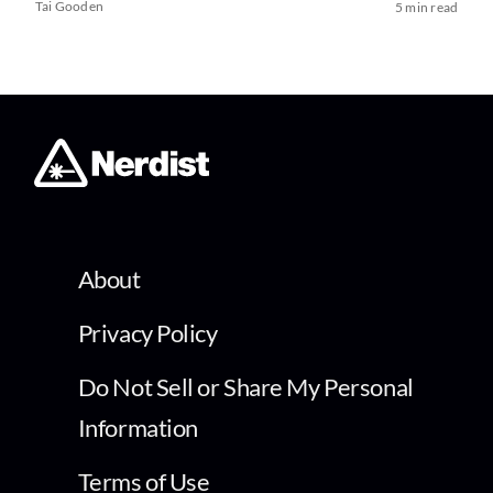
Tai Gooden
5 min read
About
Privacy Policy
Do Not Sell or Share My Personal
Information
Terms of Use