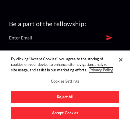
Be a part of the fellowship:
find us on:
By clicking “Accept Cookies”, you agree to the storing of
cookies on your device to enhance site navigation, analyze
site usage, and assist in our marketing efforts.
Privacy Policy
Cookies Settings
Reject All
Advertise on this site.
Accept Cookies
© 2026 Nerdist All Rights Reserved