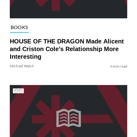
BOOKS
HOUSE OF THE DRAGON Made Alicent
and Criston Cole’s Relationship More
Interesting
Michael Walsh
5 min read