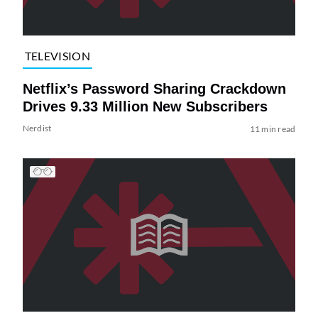
TELEVISION
Netflix’s Password Sharing Crackdown
Drives 9.33 Million New Subscribers
Nerdist
11 min read