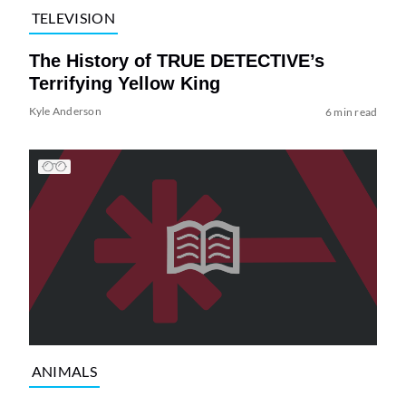
TELEVISION
The History of TRUE DETECTIVE’s
Terrifying Yellow King
Kyle Anderson
6 min read
ANIMALS