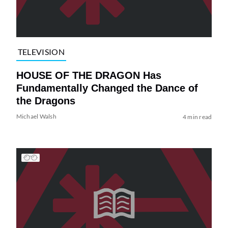
TELEVISION
HOUSE OF THE DRAGON Has
Fundamentally Changed the Dance of
the Dragons
Michael Walsh
4 min read