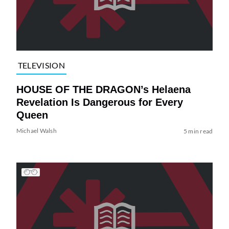
TELEVISION
HOUSE OF THE DRAGON’s Helaena
Revelation Is Dangerous for Every
Queen
Michael Walsh
5 min read