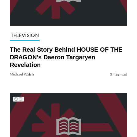
TELEVISION
The Real Story Behind HOUSE OF THE
DRAGON’s Daeron Targaryen
Revelation
Michael Walsh
5 min read