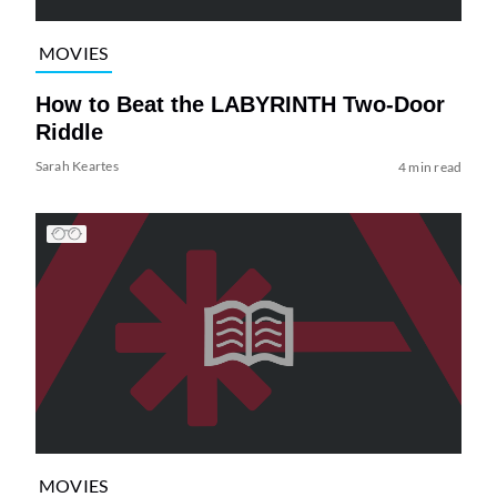
MOVIES
How to Beat the LABYRINTH Two-Door
Riddle
Sarah Keartes
4 min read
MOVIES