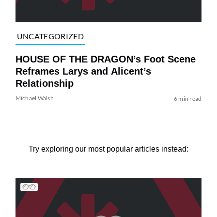
UNCATEGORIZED
HOUSE OF THE DRAGON’s Foot Scene
Reframes Larys and Alicent’s
Relationship
Michael Walsh
6 min read
Try exploring our most popular articles instead: