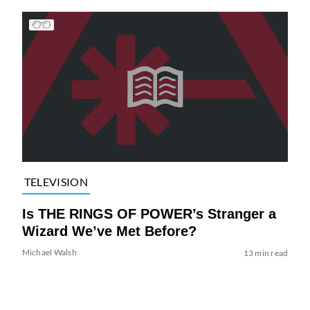
TELEVISION
Is THE RINGS OF POWER’s Stranger a
Wizard We’ve Met Before?
Michael Walsh
13 min read