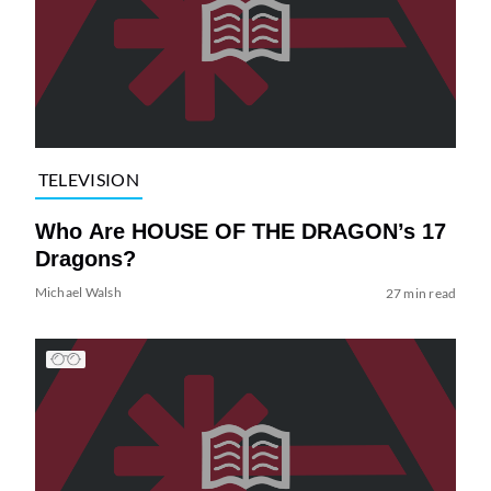
TELEVISION
Who Are HOUSE OF THE DRAGON’s 17
Dragons?
Michael Walsh
27 min read