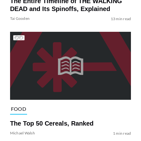
The Entire Timeline of THE WALKING
DEAD and Its Spinoffs, Explained
Tai Gooden
13 min read
FOOD
The Top 50 Cereals, Ranked
Michael Walsh
1 min read