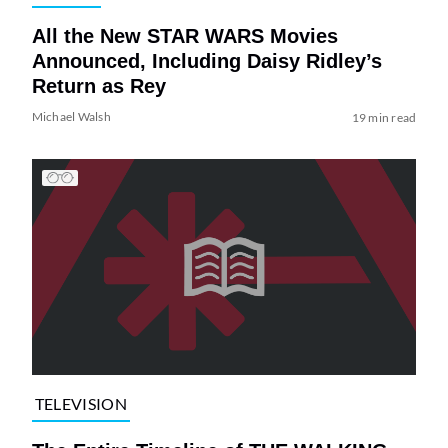
All the New STAR WARS Movies
Announced, Including Daisy Ridley’s
Return as Rey
Michael Walsh
19 min read
TELEVISION