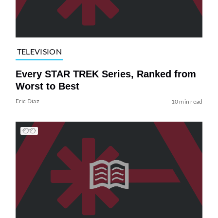
TELEVISION
Every STAR TREK Series, Ranked from
Worst to Best
Eric Diaz
10 min read