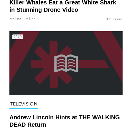
Killer Whales Eat a Great White Shark
in Stunning Drone Video
Melissa T. Miller
3 min read
TELEVISION
Andrew Lincoln Hints at THE WALKING
DEAD Return