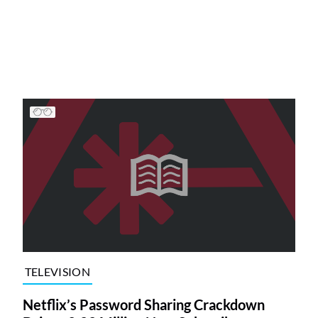
TELEVISION
Netflix’s Password Sharing Crackdown