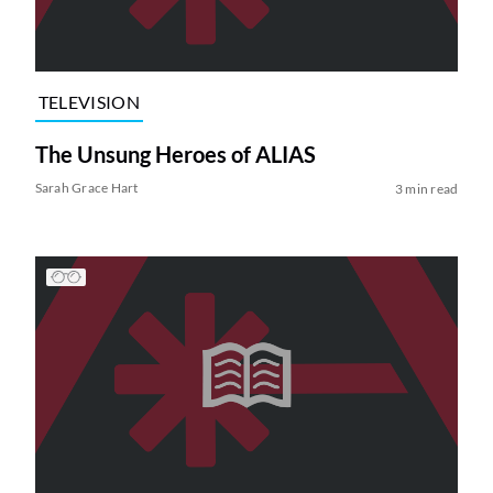
TELEVISION
The Unsung Heroes of ALIAS
Sarah Grace Hart
3 min read