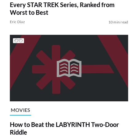
Every STAR TREK Series, Ranked from
Worst to Best
Eric Diaz
10 min read
MOVIES
How to Beat the LABYRINTH Two-Door
Riddle