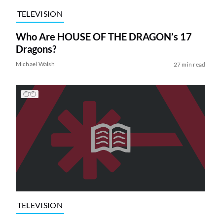
TELEVISION
Who Are HOUSE OF THE DRAGON’s 17
Dragons?
Michael Walsh
27 min read
TELEVISION