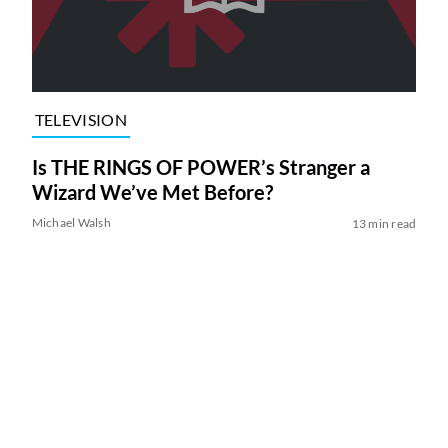
TELEVISION
Is THE RINGS OF POWER’s Stranger a
Wizard We’ve Met Before?
Michael Walsh
13 min read