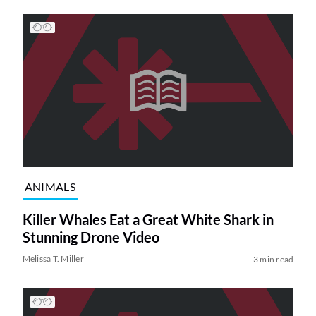
ANIMALS
Killer Whales Eat a Great White Shark in
Stunning Drone Video
Melissa T. Miller
3 min read