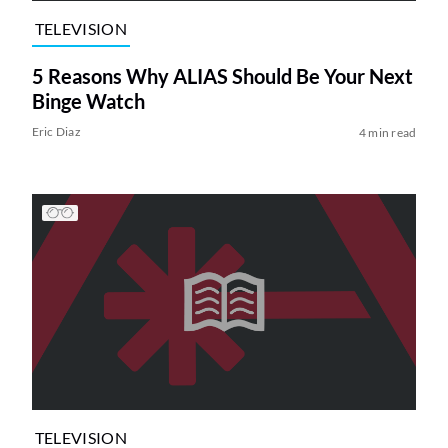
TELEVISION
5 Reasons Why ALIAS Should Be Your Next
Binge Watch
Eric Diaz
4 min read
TELEVISION