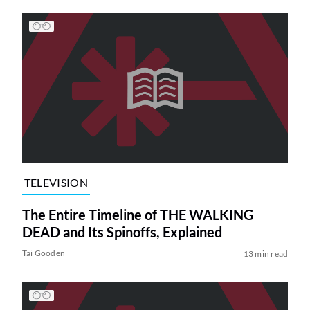
TELEVISION
The Entire Timeline of THE WALKING
DEAD and Its Spinoffs, Explained
Tai Gooden
13 min read