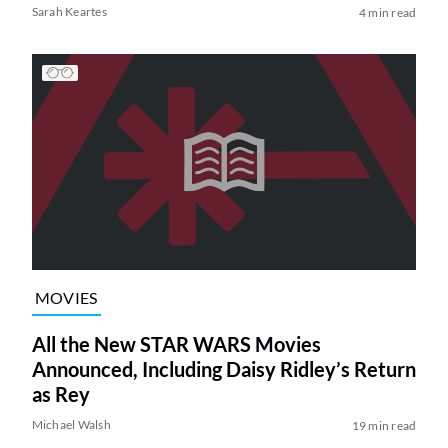
Sarah Keartes
4 min read
MOVIES
All the New STAR WARS Movies
Announced, Including Daisy Ridley’s Return
as Rey
Michael Walsh
19 min read