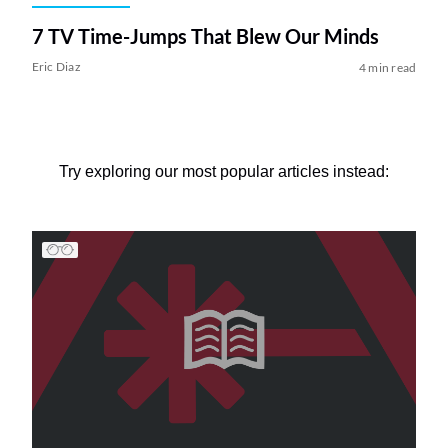
7 TV Time-Jumps That Blew Our Minds
Eric Diaz
4 min read
Try exploring our most popular articles instead: