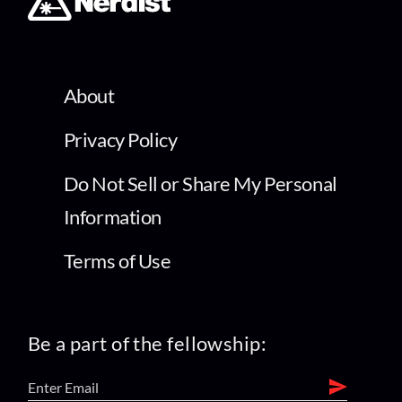
About
Privacy Policy
Do Not Sell or Share My Personal
Information
Terms of Use
Be a part of the fellowship: