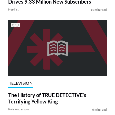
Drives 9.33 Million New Subscribers
Nerdist
11 min read
TELEVISION
The History of TRUE DETECTIVE’s
Terrifying Yellow King
Kyle Anderson
6 min read