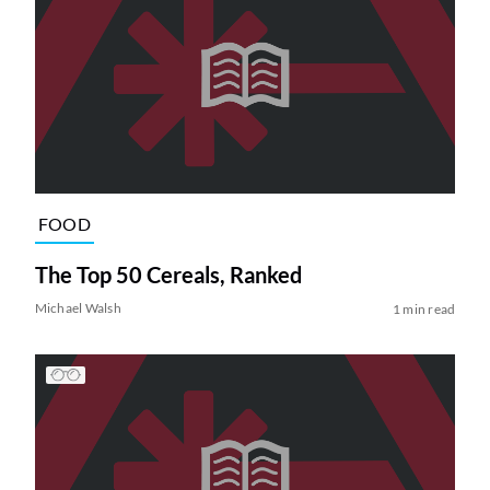
FOOD
The Top 50 Cereals, Ranked
Michael Walsh
1 min read