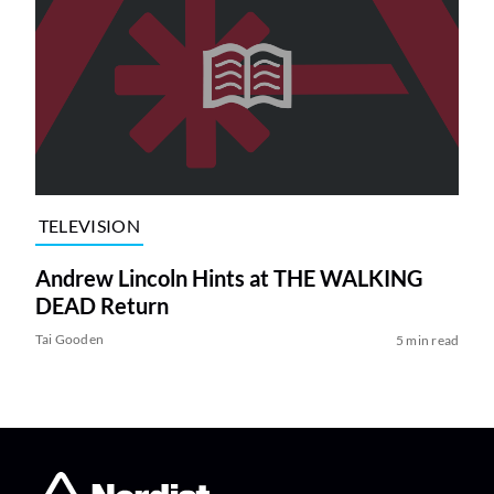
TELEVISION
Andrew Lincoln Hints at THE WALKING
DEAD Return
Tai Gooden
5 min read