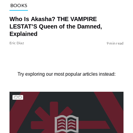
BOOKS
Who Is Akasha? THE VAMPIRE
LESTAT’S Queen of the Damned,
Explained
Eric Diaz
9 min read
Try exploring our most popular articles instead: