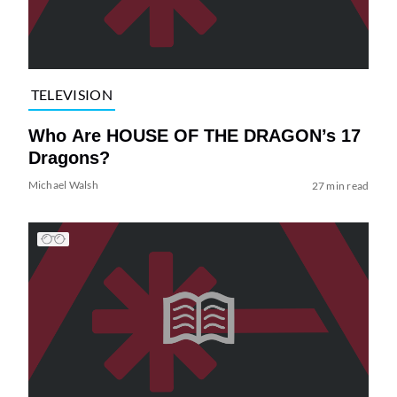
TELEVISION
Who Are HOUSE OF THE DRAGON’s 17
Dragons?
Michael Walsh
27 min read