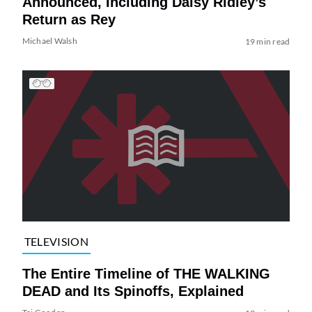
Announced, Including Daisy Ridley’s
Return as Rey
Michael Walsh
19 min read
TELEVISION
The Entire Timeline of THE WALKING
DEAD and Its Spinoffs, Explained