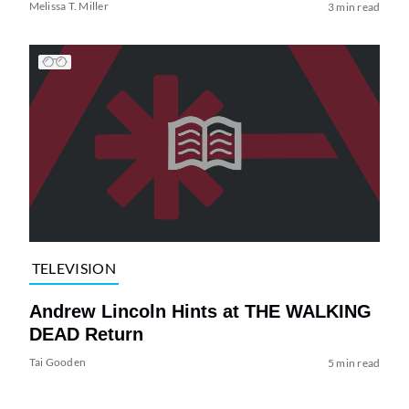
Melissa T. Miller
3 min read
TELEVISION
Andrew Lincoln Hints at THE WALKING
DEAD Return
Tai Gooden
5 min read