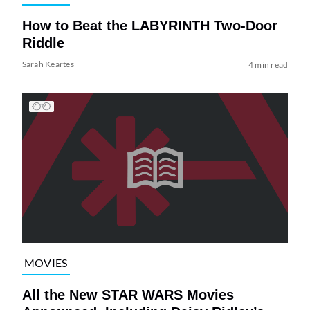
How to Beat the LABYRINTH Two-Door
Riddle
Sarah Keartes
4 min read
MOVIES
All the New STAR WARS Movies