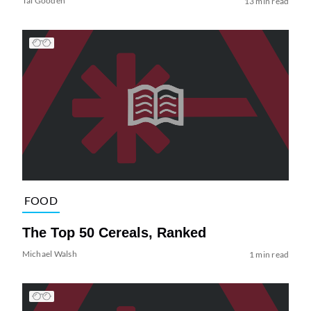
Tai Gooden
13 min read
FOOD
The Top 50 Cereals, Ranked
Michael Walsh
1 min read