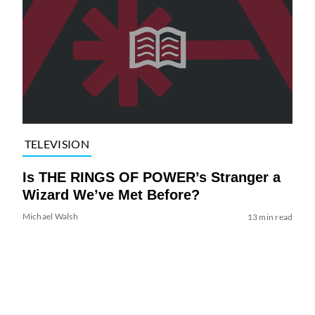
TELEVISION
Is THE RINGS OF POWER’s Stranger a
Wizard We’ve Met Before?
Michael Walsh
13 min read