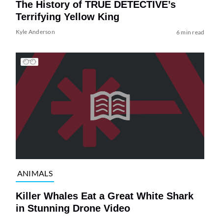
The History of TRUE DETECTIVE’s
Terrifying Yellow King
Kyle Anderson
6 min read
ANIMALS
Killer Whales Eat a Great White Shark
in Stunning Drone Video