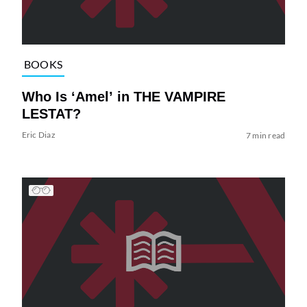
BOOKS
Who Is ‘Amel’ in THE VAMPIRE
LESTAT?
Eric Diaz
7 min read