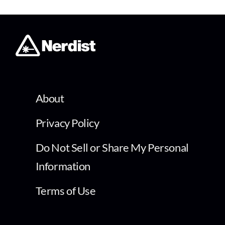
About
Privacy Policy
Do Not Sell or Share My Personal
Information
Terms of Use