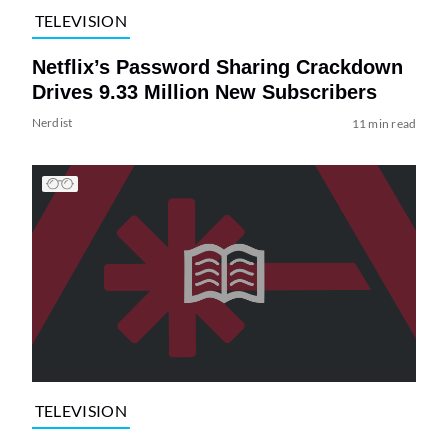
TELEVISION
Netflix’s Password Sharing Crackdown
Drives 9.33 Million New Subscribers
Nerdist
11 min read
TELEVISION