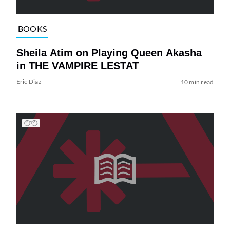
BOOKS
Sheila Atim on Playing Queen Akasha
in THE VAMPIRE LESTAT
Eric Diaz
10 min read