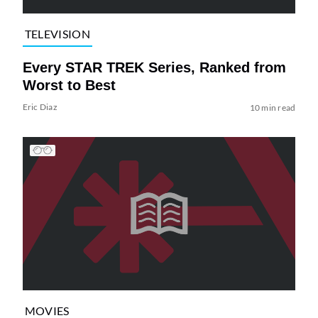
TELEVISION
Every STAR TREK Series, Ranked from
Worst to Best
Eric Diaz
10 min read
MOVIES