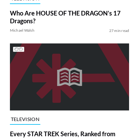
Who Are HOUSE OF THE DRAGON’s 17
Dragons?
Michael Walsh
27 min read
TELEVISION
Every STAR TREK Series, Ranked from