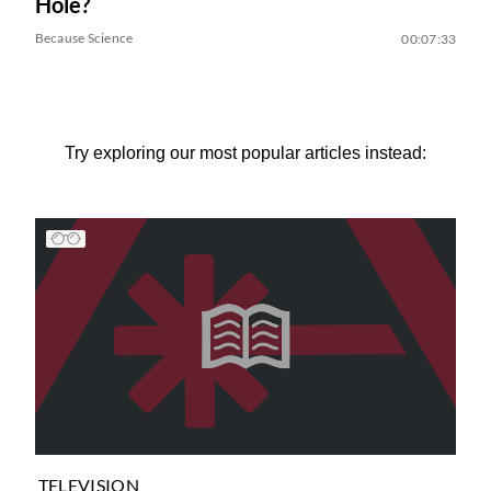
Hole?
Because Science
00:07:33
Try exploring our most popular articles instead:
TELEVISION