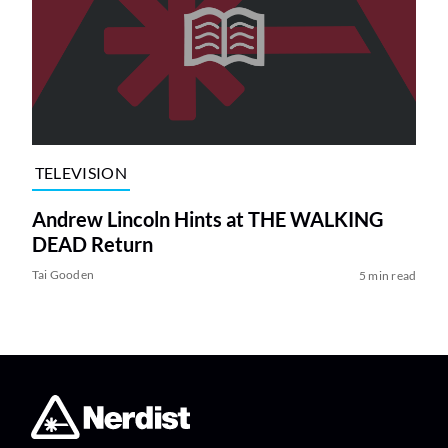
TELEVISION
Andrew Lincoln Hints at THE WALKING
DEAD Return
Tai Gooden
5 min read