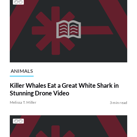
ANIMALS
Killer Whales Eat a Great White Shark in
Stunning Drone Video
Melissa T. Miller
3 min read