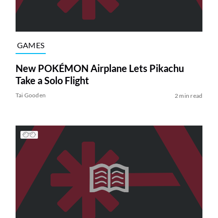
GAMES
New POKÉMON Airplane Lets Pikachu
Take a Solo Flight
Tai Gooden
2 min read