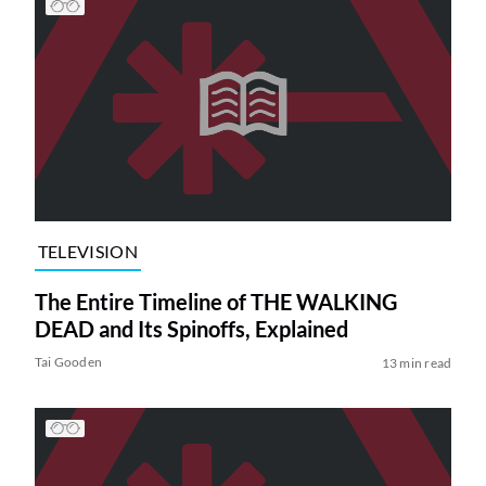
TELEVISION
The Entire Timeline of THE WALKING
DEAD and Its Spinoffs, Explained
Tai Gooden
13 min read