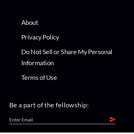
About
Privacy Policy
Do Not Sell or Share My Personal
Information
Terms of Use
Be a part of the fellowship: