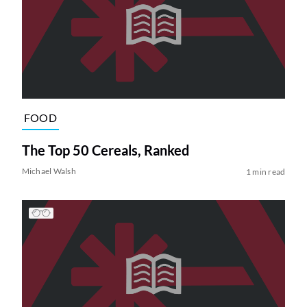
FOOD
The Top 50 Cereals, Ranked
Michael Walsh
1 min read