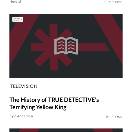
Nerdist
11 min read
TELEVISION
The History of TRUE DETECTIVE’s
Terrifying Yellow King
Kyle Anderson
6 min read