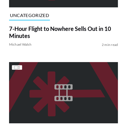
UNCATEGORIZED
7-Hour Flight to Nowhere Sells Out in 10
Minutes
Michael Walsh
2 min read