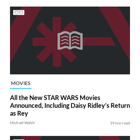
MOVIES
All the New STAR WARS Movies
Announced, Including Daisy Ridley’s Return
as Rey
Michael Walsh
19 min read