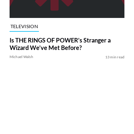
TELEVISION
Is THE RINGS OF POWER’s Stranger a
Wizard We’ve Met Before?
Michael Walsh
13 min read