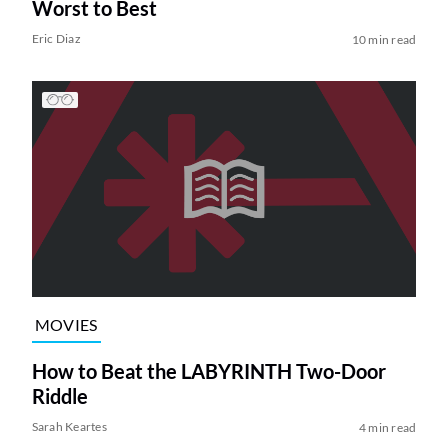
Worst to Best
Eric Diaz
10 min read
MOVIES
How to Beat the LABYRINTH Two-Door
Riddle
Sarah Keartes
4 min read