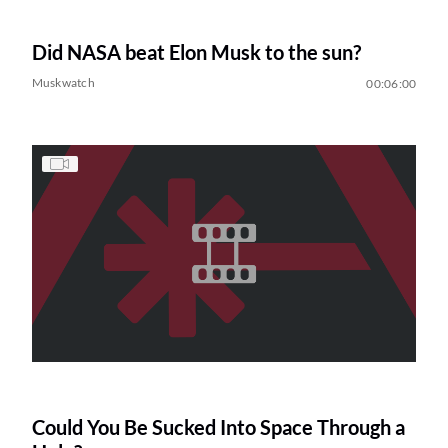
Did NASA beat Elon Musk to the sun?
Muskwatch
00:06:00
Could You Be Sucked Into Space Through a