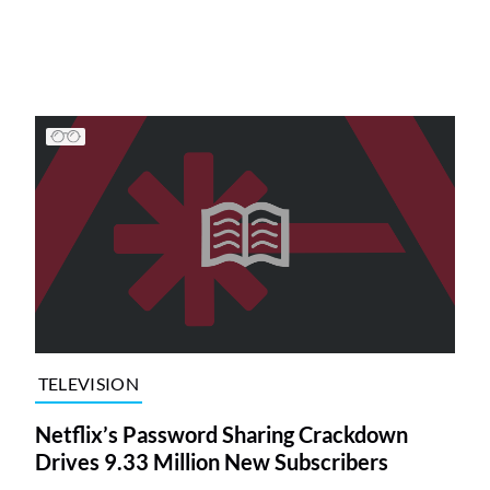
TELEVISION
Netflix’s Password Sharing Crackdown
Drives 9.33 Million New Subscribers