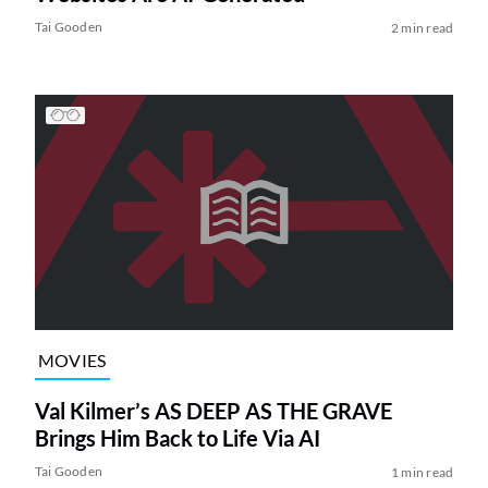
Tai Gooden
2 min read
MOVIES
Val Kilmer’s AS DEEP AS THE GRAVE
Brings Him Back to Life Via AI
Tai Gooden
1 min read