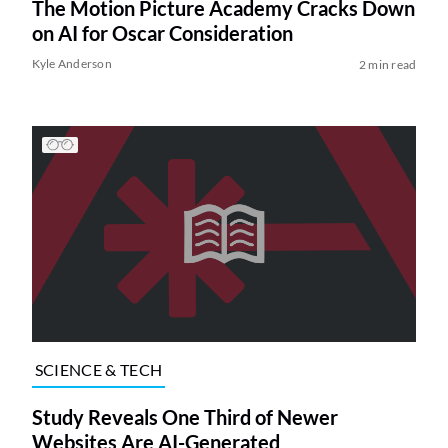
The Motion Picture Academy Cracks Down
on AI for Oscar Consideration
Kyle Anderson
2 min read
SCIENCE & TECH
Study Reveals One Third of Newer
Websites Are AI-Generated