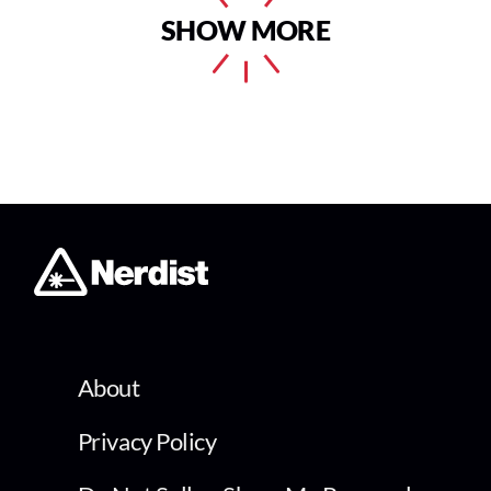
SHOW MORE
About
Privacy Policy