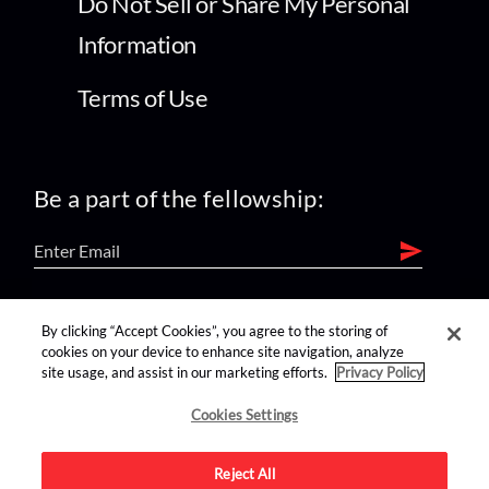
Do Not Sell or Share My Personal
Information
Terms of Use
Be a part of the fellowship:
find us on:
By clicking “Accept Cookies”, you agree to the storing of
cookies on your device to enhance site navigation, analyze
site usage, and assist in our marketing efforts.
Privacy Policy
Cookies Settings
Reject All