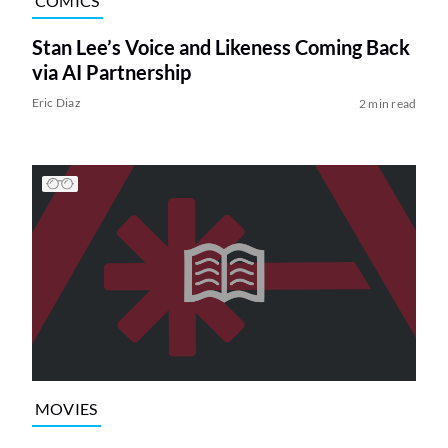
COMICS
Stan Lee’s Voice and Likeness Coming Back
via AI Partnership
Eric Diaz
2 min read
MOVIES