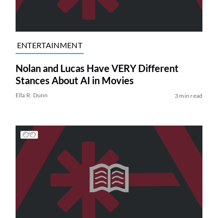
ENTERTAINMENT
Nolan and Lucas Have VERY Different
Stances About AI in Movies
Ella R. Dunn
3 min read