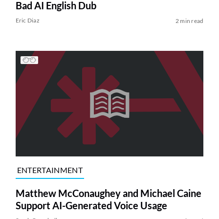
Bad AI English Dub
Eric Diaz
2 min read
ENTERTAINMENT
Matthew McConaughey and Michael Caine
Support AI-Generated Voice Usage