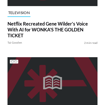
TELEVISION
Netflix Recreated Gene Wilder’s Voice
With AI for WONKA’S THE GOLDEN
TICKET
Tai Gooden
2 min read