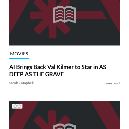
MOVIES
AI Brings Back Val Kilmer to Star in AS
DEEP AS THE GRAVE
Sarah Campbell
3 min read