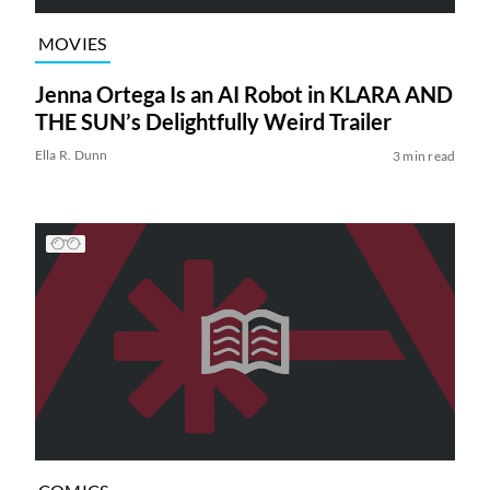
MOVIES
Jenna Ortega Is an AI Robot in KLARA AND
THE SUN’s Delightfully Weird Trailer
Ella R. Dunn
3 min read