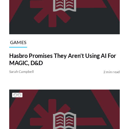
GAMES
Hasbro Promises They Aren’t Using AI For
MAGIC, D&D
Sarah Campbell
2 min read