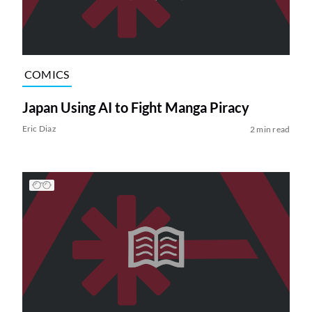
COMICS
Japan Using AI to Fight Manga Piracy
Eric Diaz
2 min read