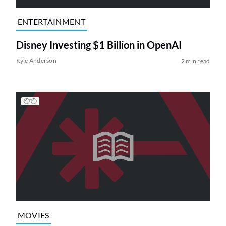
ENTERTAINMENT
Disney Investing $1 Billion in OpenAI
Kyle Anderson
2 min read
MOVIES