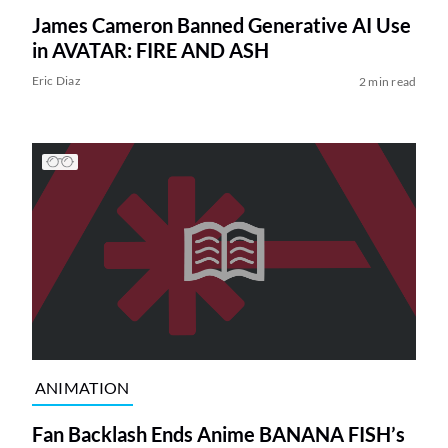
James Cameron Banned Generative AI Use
in AVATAR: FIRE AND ASH
Eric Diaz
2 min read
ANIMATION
Fan Backlash Ends Anime BANANA FISH’s