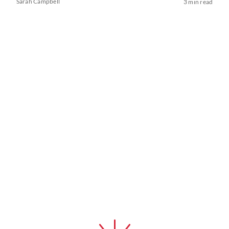
Sarah Campbell
3 min read