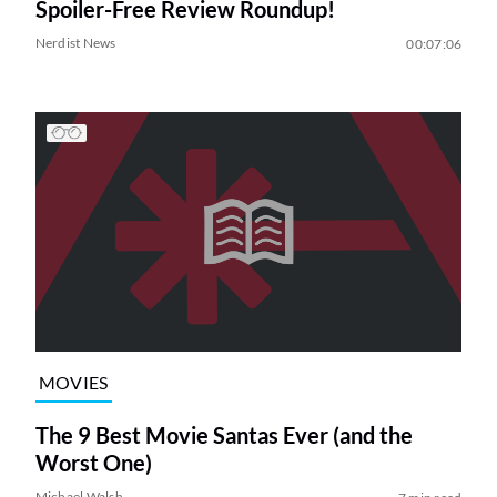
Spoiler-Free Review Roundup!
Nerdist News
00:07:06
MOVIES
The 9 Best Movie Santas Ever (and the
Worst One)
Michael Walsh