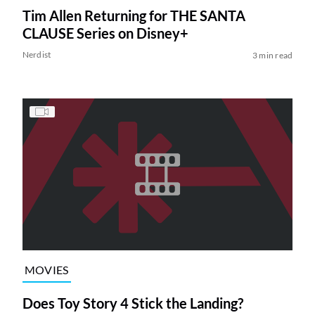
Tim Allen Returning for THE SANTA
CLAUSE Series on Disney+
Nerdist
3 min read
MOVIES
Does Toy Story 4 Stick the Landing?