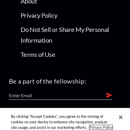
About
Privacy Policy
Do Not Sell or Share My Personal
Information
Terms of Use
Be a part of the fellowship:
find us on:
By clicking “Accept Cookies”, you agree to the storing of
cookies on your device to enhance site navigation, analyze
site usage, and assist in our marketing efforts.
Privacy Policy