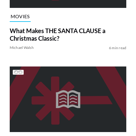
MOVIES
What Makes THE SANTA CLAUSE a
Christmas Classic?
Michael Walsh
6 min read