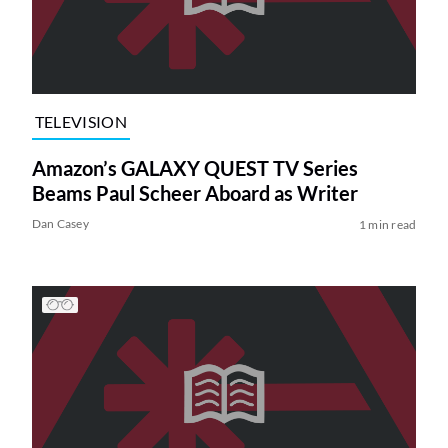
TELEVISION
Amazon’s GALAXY QUEST TV Series
Beams Paul Scheer Aboard as Writer
Dan Casey
1 min read