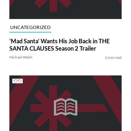
UNCATEGORIZED
‘Mad Santa’ Wants His Job Back in THE
SANTA CLAUSES Season 2 Trailer
Michael Walsh
2 min read