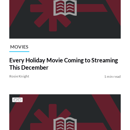
MOVIES
Every Holiday Movie Coming to Streaming
This December
Rosie Knight
1 min read