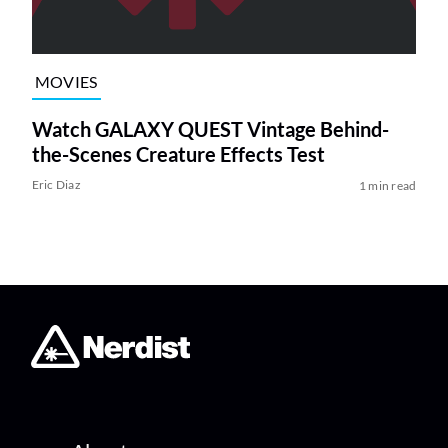
MOVIES
Watch GALAXY QUEST Vintage Behind-
the-Scenes Creature Effects Test
Eric Diaz
1 min read