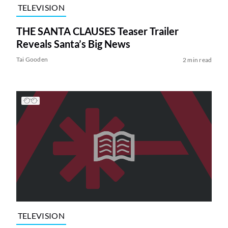
TELEVISION
THE SANTA CLAUSES Teaser Trailer
Reveals Santa’s Big News
Tai Gooden
2 min read
TELEVISION