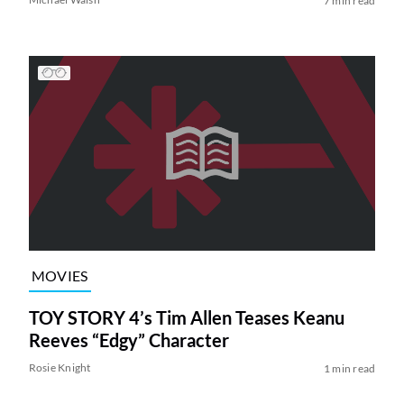
7 min read
MOVIES
TOY STORY 4’s Tim Allen Teases Keanu
Reeves “Edgy” Character
Rosie Knight
1 min read