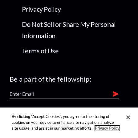
Privacy Policy
Do Not Sell or Share My Personal
Information
Terms of Use
Be a part of the fellowship:
find us on:
By clicking “Accept Cookies”, you agree to the storing of
cookies on your device to enhance site navigation, analyze
site usage, and assist in our marketing efforts.
Privacy Policy