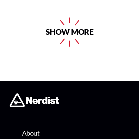
SHOW MORE
About