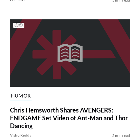
3 min read
HUMOR
Chris Hemsworth Shares AVENGERS:
ENDGAME Set Video of Ant-Man and Thor
Dancing
Vishu Reddy
2 min read