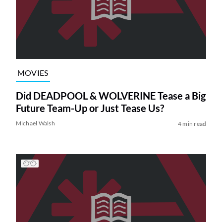
MOVIES
Did DEADPOOL & WOLVERINE Tease a Big
Future Team-Up or Just Tease Us?
Michael Walsh
4 min read