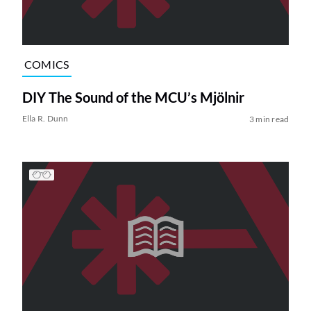
COMICS
DIY The Sound of the MCU’s Mjölnir
Ella R. Dunn
3 min read