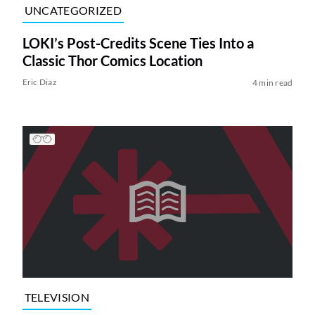
UNCATEGORIZED
LOKI’s Post-Credits Scene Ties Into a
Classic Thor Comics Location
Eric Diaz
4 min read
TELEVISION