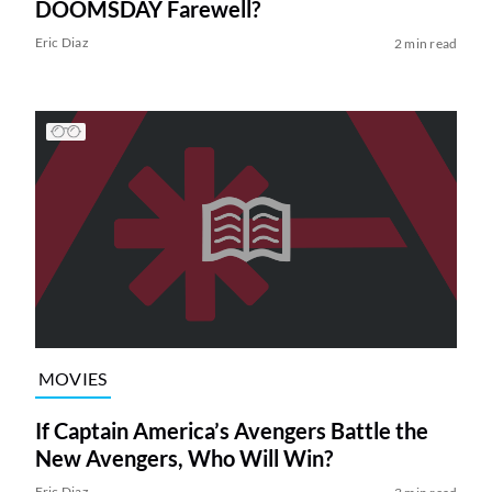
DOOMSDAY Farewell?
Eric Diaz
2 min read
MOVIES
If Captain America’s Avengers Battle the
New Avengers, Who Will Win?
Eric Diaz