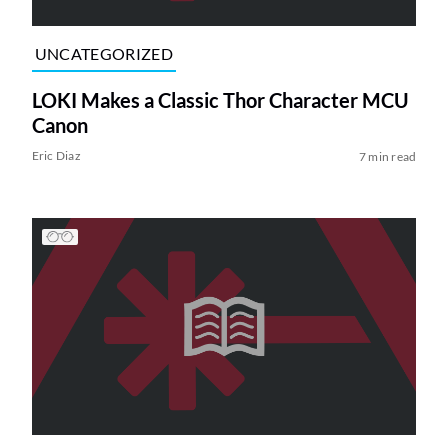
UNCATEGORIZED
LOKI Makes a Classic Thor Character MCU
Canon
Eric Diaz
7 min read