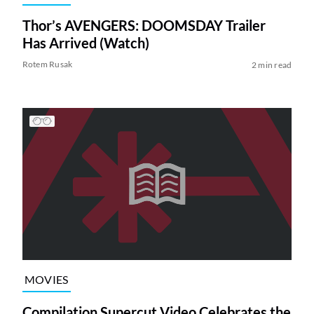
Thor’s AVENGERS: DOOMSDAY Trailer
Has Arrived (Watch)
Rotem Rusak
2 min read
MOVIES
Compilation Supercut Video Celebrates the