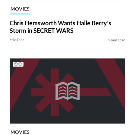
MOVIES
Chris Hemsworth Wants Halle Berry’s
Storm in SECRET WARS
Eric Diaz
2 min read
MOVIES