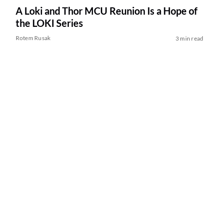
A Loki and Thor MCU Reunion Is a Hope of
the LOKI Series
Rotem Rusak
3 min read