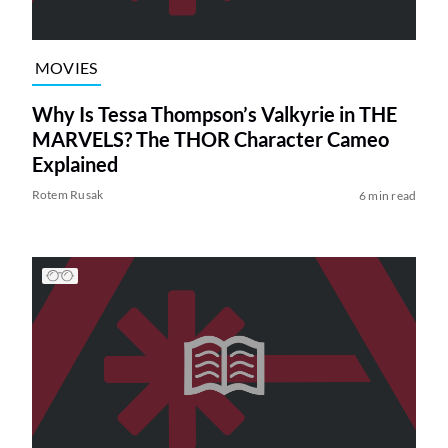
MOVIES
Why Is Tessa Thompson’s Valkyrie in THE
MARVELS? The THOR Character Cameo
Explained
Rotem Rusak
6 min read