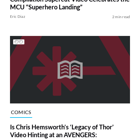
MCU “Superhero Landing”
Eric Diaz
2 min read
COMICS
Is Chris Hemsworth’s ‘Legacy of Thor’
Video Hinting at an AVENGERS: