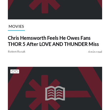
MOVIES
Chris Hemsworth Feels He Owes Fans
THOR 5 After LOVE AND THUNDER Miss
Rotem Rusak
4 min read