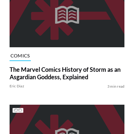
COMICS
The Marvel Comics History of Storm as an
Asgardian Goddess, Explained
Eric Diaz
3 min read