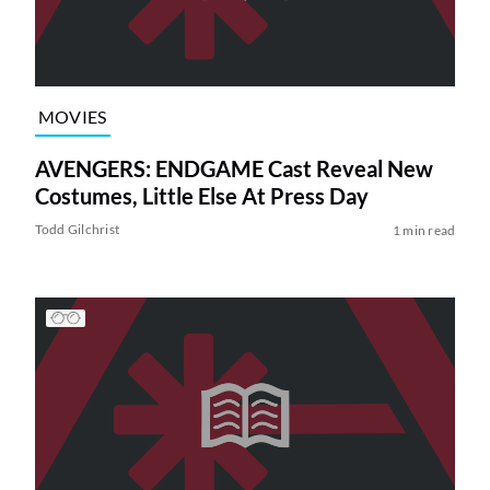
MOVIES
AVENGERS: ENDGAME Cast Reveal New
Costumes, Little Else At Press Day
Todd Gilchrist
1 min read