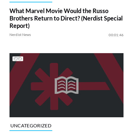
What Marvel Movie Would the Russo
Brothers Return to Direct? (Nerdist Special
Report)
Nerdist News
00:01:46
UNCATEGORIZED