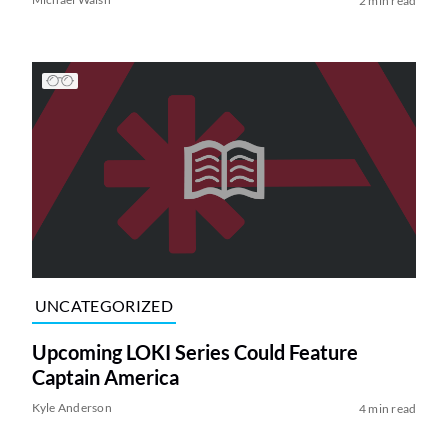
2 min read
UNCATEGORIZED
Upcoming LOKI Series Could Feature
Captain America
Kyle Anderson
4 min read