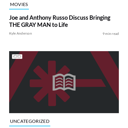
MOVIES
Joe and Anthony Russo Discuss Bringing
THE GRAY MAN to Life
Kyle Anderson
9 min read
UNCATEGORIZED