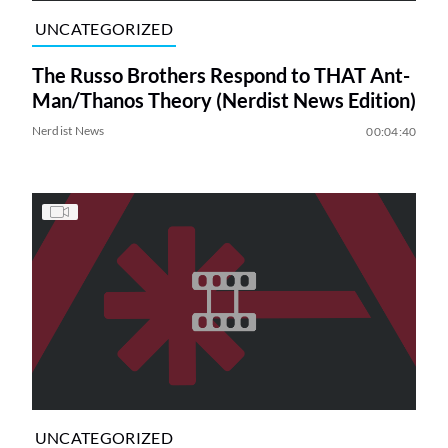
UNCATEGORIZED
The Russo Brothers Respond to THAT Ant-
Man/Thanos Theory (Nerdist News Edition)
Nerdist News
00:04:40
UNCATEGORIZED