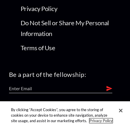
Privacy Policy
Do Not Sell or Share My Personal
Information
Terms of Use
Be a part of the fellowship:
find us on:
By clicking “Accept Cookies”, you agree to the storing of
cookies on your device to enhance site navigation, analyze
site usage, and assist in our marketing efforts.
Privacy Policy