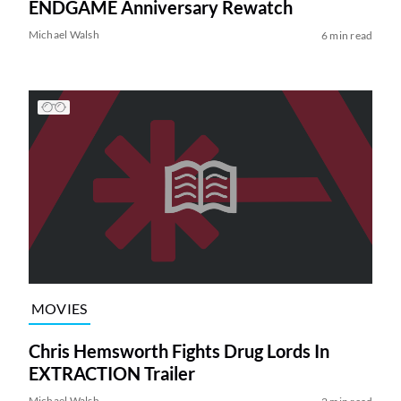
ENDGAME Anniversary Rewatch
Michael Walsh
6 min read
MOVIES
Chris Hemsworth Fights Drug Lords In
EXTRACTION Trailer
Michael Walsh