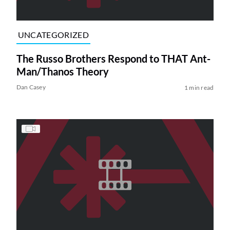
UNCATEGORIZED
The Russo Brothers Respond to THAT Ant-
Man/Thanos Theory
Dan Casey
1 min read