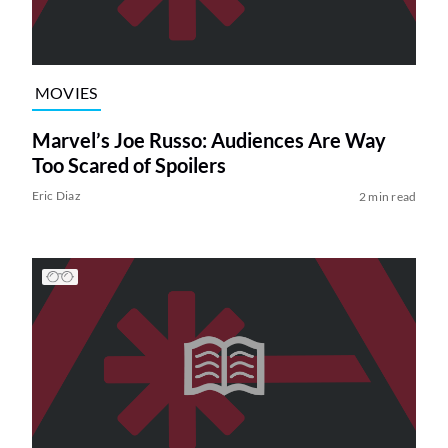
MOVIES
Marvel’s Joe Russo: Audiences Are Way
Too Scared of Spoilers
Eric Diaz
2 min read