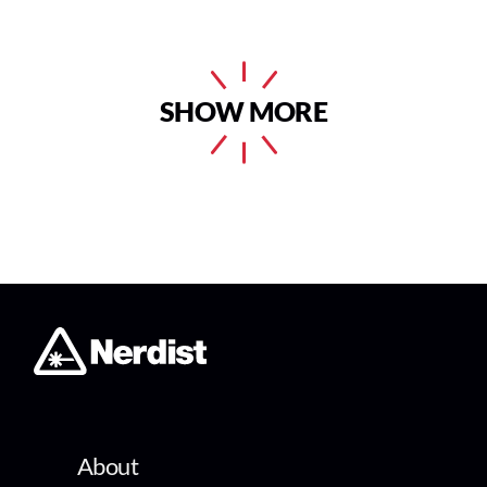
SHOW MORE
About