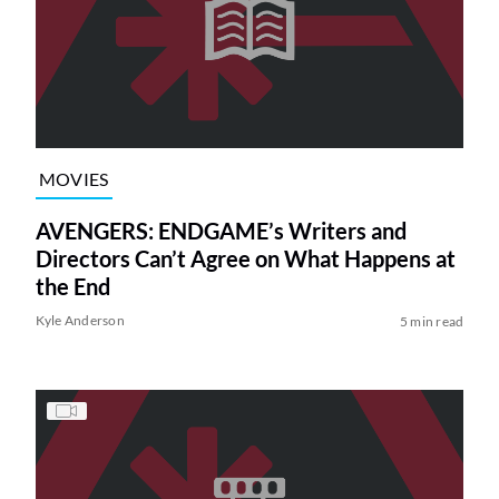
MOVIES
AVENGERS: ENDGAME’s Writers and
Directors Can’t Agree on What Happens at
the End
Kyle Anderson
5 min read