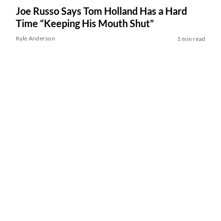
Joe Russo Says Tom Holland Has a Hard
Time “Keeping His Mouth Shut”
Kyle Anderson
1 min read