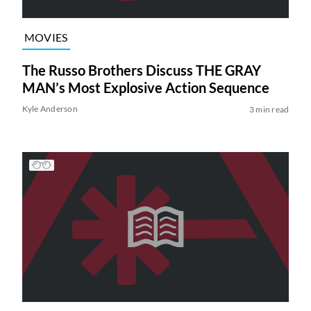
MOVIES
The Russo Brothers Discuss THE GRAY
MAN’s Most Explosive Action Sequence
Kyle Anderson
3 min read