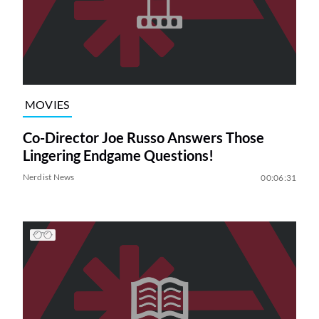
MOVIES
Co-Director Joe Russo Answers Those
Lingering Endgame Questions!
Nerdist News
00:06:31