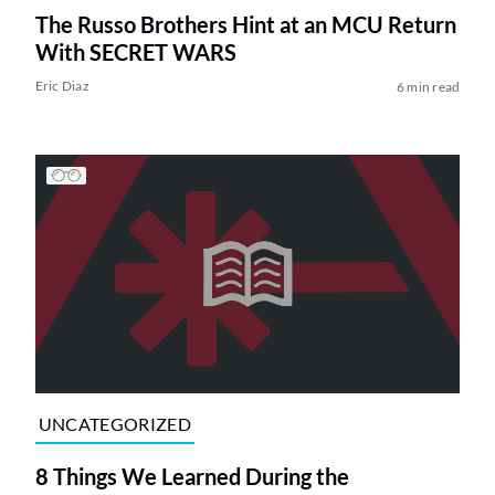
The Russo Brothers Hint at an MCU Return
With SECRET WARS
Eric Diaz
6 min read
UNCATEGORIZED
8 Things We Learned During the