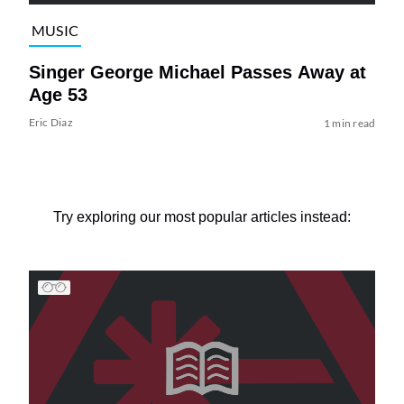
MUSIC
Singer George Michael Passes Away at
Age 53
Eric Diaz
1 min read
Try exploring our most popular articles instead: