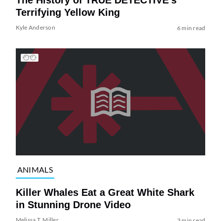
The History of TRUE DETECTIVE’s
Terrifying Yellow King
Kyle Anderson
6 min read
ANIMALS
Killer Whales Eat a Great White Shark
in Stunning Drone Video
Melissa T. Miller
3 min read