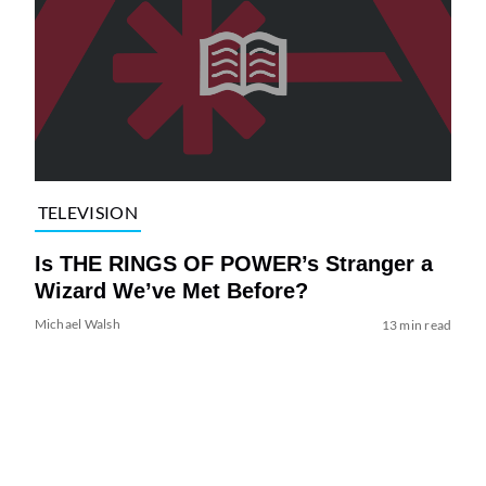
TELEVISION
Is THE RINGS OF POWER’s Stranger a
Wizard We’ve Met Before?
Michael Walsh
13 min read