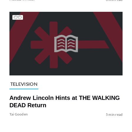
TELEVISION
Andrew Lincoln Hints at THE WALKING
DEAD Return
Tai Gooden
5 min read