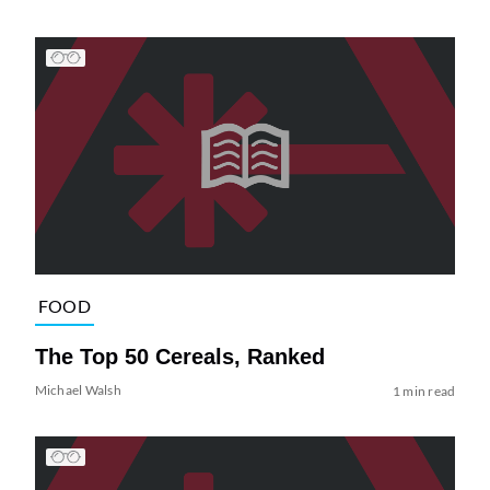
FOOD
The Top 50 Cereals, Ranked
Michael Walsh
1 min read