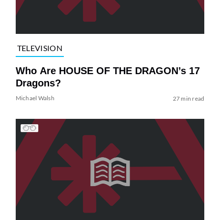
TELEVISION
Who Are HOUSE OF THE DRAGON’s 17
Dragons?
Michael Walsh
27 min read