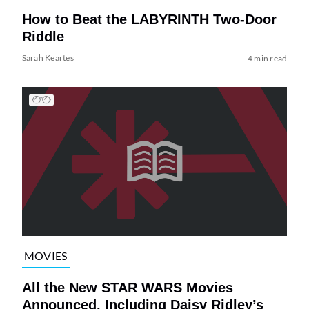
How to Beat the LABYRINTH Two-Door
Riddle
Sarah Keartes
4 min read
MOVIES
All the New STAR WARS Movies
Announced, Including Daisy Ridley’s