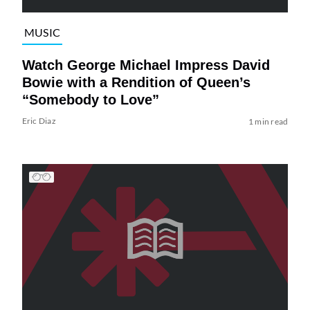
MUSIC
Watch George Michael Impress David
Bowie with a Rendition of Queen’s
“Somebody to Love”
Eric Diaz
1 min read