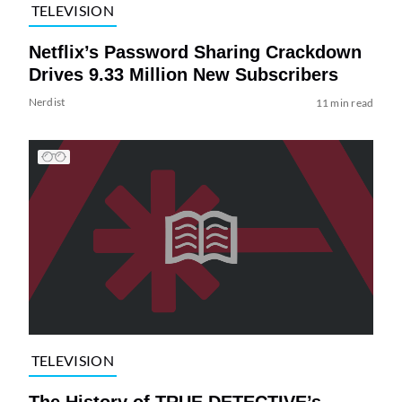
TELEVISION
Netflix’s Password Sharing Crackdown
Drives 9.33 Million New Subscribers
Nerdist
11 min read
TELEVISION