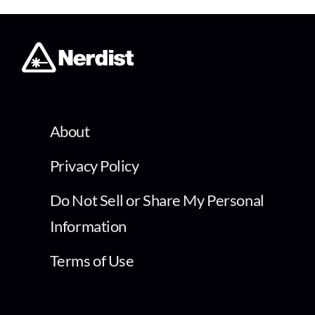
About
Privacy Policy
Do Not Sell or Share My Personal
Information
Terms of Use