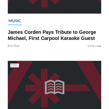
MUSIC
James Corden Pays Tribute to George
Michael, First Carpool Karaoke Guest
Eric Diaz
1 min read