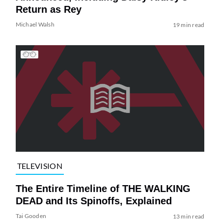
Return as Rey
Michael Walsh
19 min read
TELEVISION
The Entire Timeline of THE WALKING
DEAD and Its Spinoffs, Explained
Tai Gooden
13 min read