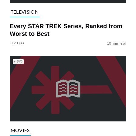
TELEVISION
Every STAR TREK Series, Ranked from
Worst to Best
Eric Diaz
10 min read
MOVIES