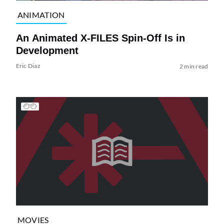
ANIMATION
An Animated X-FILES Spin-Off Is in
Development
Eric Diaz
2 min read
MOVIES