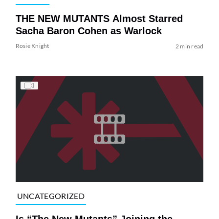
THE NEW MUTANTS Almost Starred
Sacha Baron Cohen as Warlock
Rosie Knight
2 min read
UNCATEGORIZED
Is “The New Mutants” Joining the