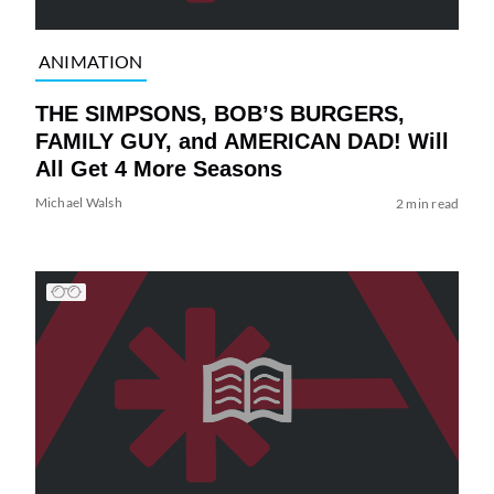
ANIMATION
THE SIMPSONS, BOB’S BURGERS,
FAMILY GUY, and AMERICAN DAD! Will
All Get 4 More Seasons
Michael Walsh
2 min read