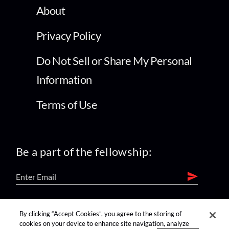
About
Privacy Policy
Do Not Sell or Share My Personal
Information
Terms of Use
Be a part of the fellowship:
find us on:
By clicking “Accept Cookies”, you agree to the storing of
cookies on your device to enhance site navigation, analyze