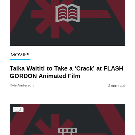
MOVIES
Taika Waititi to Take a ‘Crack’ at FLASH
GORDON Animated Film
Kyle Anderson
2 min read