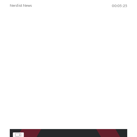
Nerdist News
00:05:25