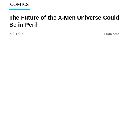
COMICS
The Future of the X-Men Universe Could
Be in Peril
Eric Diaz
1 min read