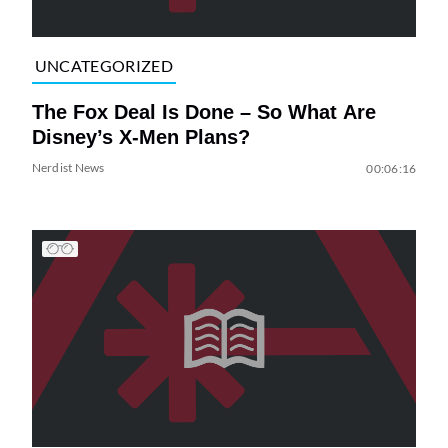
UNCATEGORIZED
The Fox Deal Is Done – So What Are
Disney’s X-Men Plans?
Nerdist News
00:06:16