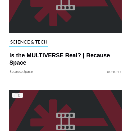
SCIENCE & TECH
Is the MULTIVERSE Real? | Because
Space
Because Space
00:10:11