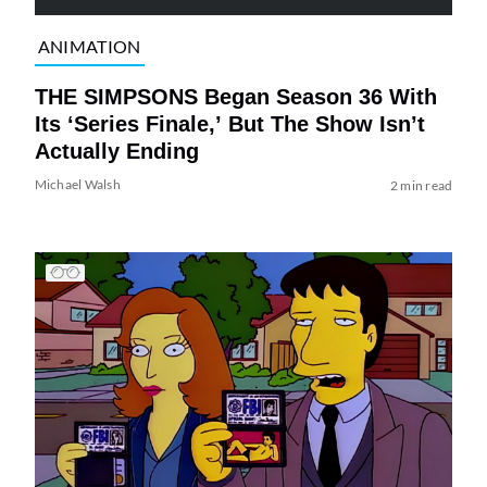
ANIMATION
THE SIMPSONS Began Season 36 With
Its ‘Series Finale,’ But The Show Isn’t
Actually Ending
Michael Walsh
2 min read