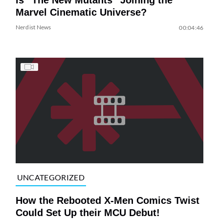
Marvel Cinematic Universe?
Nerdist News
00:04:46
UNCATEGORIZED
How the Rebooted X-Men Comics Twist
Could Set Up their MCU Debut!