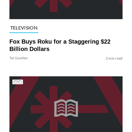
TELEVISION
Fox Buys Roku for a Staggering $22
Billion Dollars
Tai Gooden
2 min read