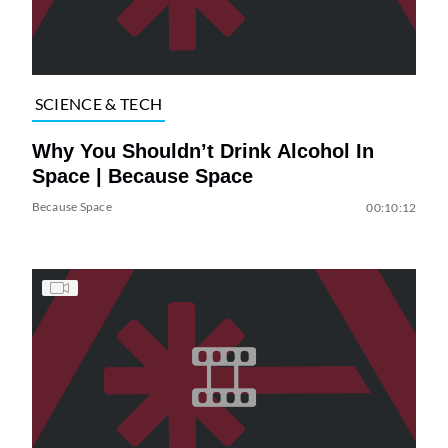
SCIENCE & TECH
Why You Shouldn’t Drink Alcohol In
Space | Because Space
Because Space
00:10:12