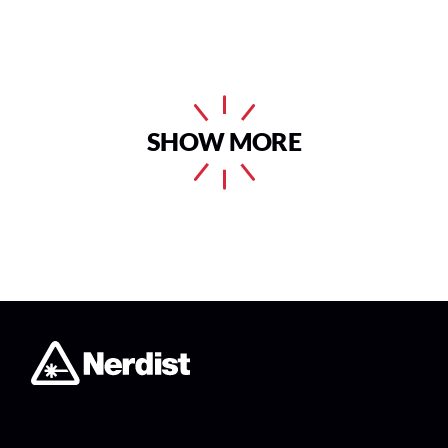
SHOW MORE