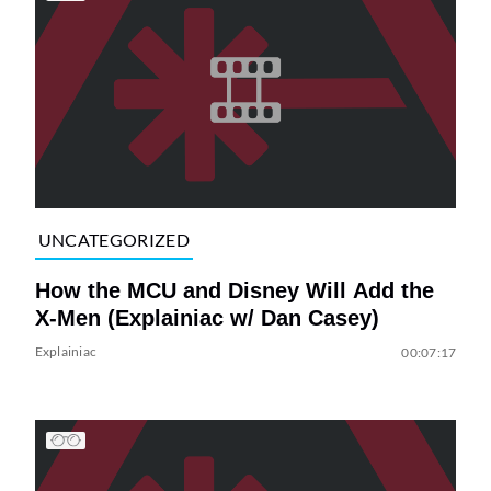
UNCATEGORIZED
How the MCU and Disney Will Add the
X-Men (Explainiac w/ Dan Casey)
Explainiac
00:07:17