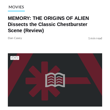
MOVIES
MEMORY: THE ORIGINS OF ALIEN
Dissects the Classic Chestburster
Scene (Review)
Dan Casey
1 min read