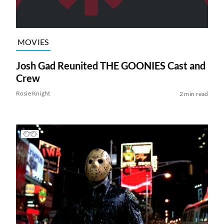
MOVIES
Josh Gad Reunited THE GOONIES Cast and
Crew
Rosie Knight
2 min read