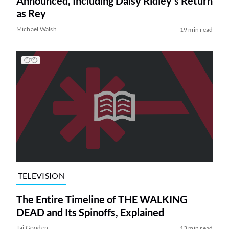
Announced, Including Daisy Ridley’s Return
as Rey
Michael Walsh
19 min read
TELEVISION
The Entire Timeline of THE WALKING
DEAD and Its Spinoffs, Explained
Tai Gooden
13 min read