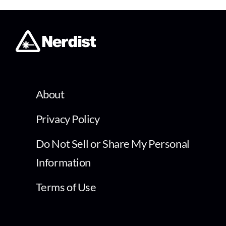
About
Privacy Policy
Do Not Sell or Share My Personal
Information
Terms of Use