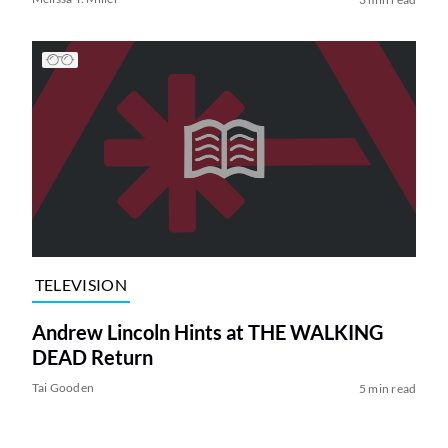
TELEVISION
Andrew Lincoln Hints at THE WALKING
DEAD Return
Tai Gooden
5 min read