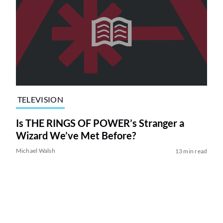
TELEVISION
Is THE RINGS OF POWER’s Stranger a
Wizard We’ve Met Before?
Michael Walsh
13 min read