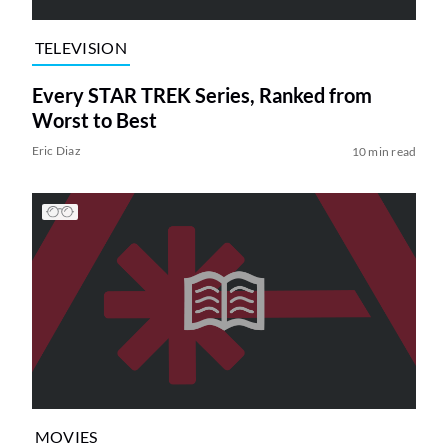
TELEVISION
Every STAR TREK Series, Ranked from
Worst to Best
Eric Diaz
10 min read
MOVIES