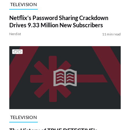
TELEVISION
Netflix’s Password Sharing Crackdown
Drives 9.33 Million New Subscribers
Nerdist
11 min read
TELEVISION