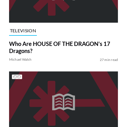
TELEVISION
Who Are HOUSE OF THE DRAGON’s 17
Dragons?
Michael Walsh
27 min read