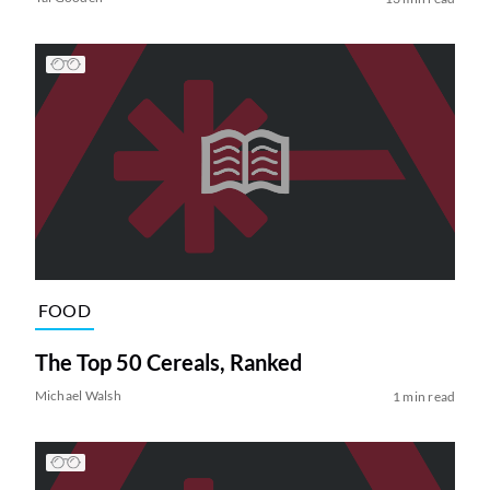
FOOD
The Top 50 Cereals, Ranked
Michael Walsh
1 min read