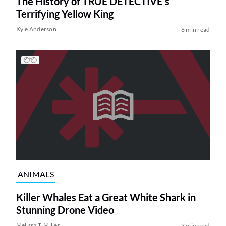
The History of TRUE DETECTIVE’s
Terrifying Yellow King
Kyle Anderson
6 min read
ANIMALS
Killer Whales Eat a Great White Shark in
Stunning Drone Video
Melissa T. Miller
3 min read