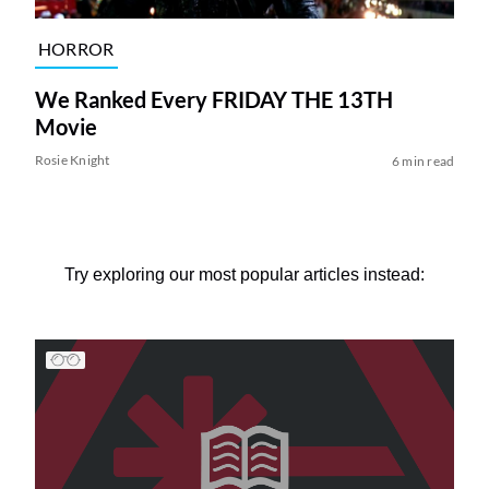
HORROR
We Ranked Every FRIDAY THE 13TH
Movie
Rosie Knight
6 min read
Try exploring our most popular articles instead: