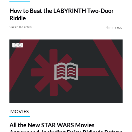
How to Beat the LABYRINTH Two-Door
Riddle
Sarah Keartes
4 min read
MOVIES
All the New STAR WARS Movies