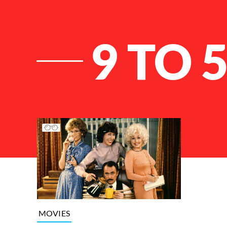
9 TO 
List of Articles
MOVIES