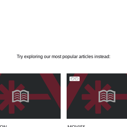
Try exploring our most popular articles instead:
ION
MOVIES