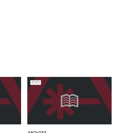
MOVIES