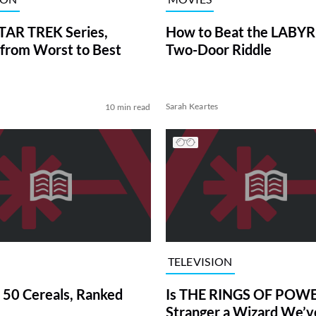
TAR TREK Series,
How to Beat the LABY
from Worst to Best
Two-Door Riddle
Sarah Keartes
10 min read
TELEVISION
 50 Cereals, Ranked
Is THE RINGS OF POWE
Stranger a Wizard We’