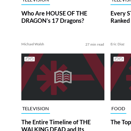
Who Are HOUSE OF THE
Every S
DRAGON’s 17 Dragons?
Ranked 
Michael Walsh
Eric Diaz
27 min read
TELEVISION
FOOD
The Entire Timeline of THE
The Top
WALKING DEAD and Its