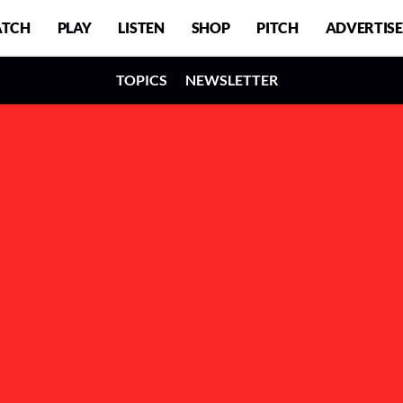
TCH
PLAY
LISTEN
SHOP
PITCH
ADVERTISE
TOPICS
NEWSLETTER