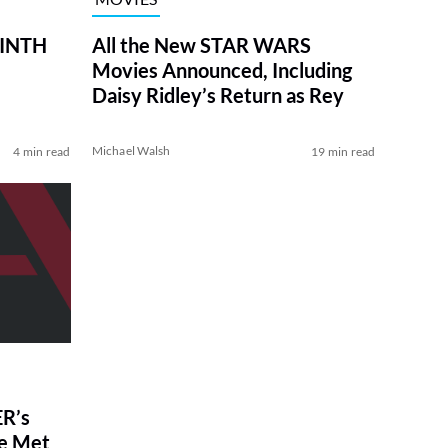
RINTH
All the New STAR WARS
Movies Announced, Including
Daisy Ridley’s Return as Rey
Michael Walsh
4 min read
19 min read
R’s
ve Met