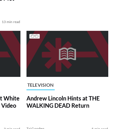
13 min read
TELEVISION
at White
Andrew Lincoln Hints at THE
 Video
WALKING DEAD Return
Tai Gooden
3 min read
5 min read