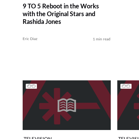
9 TO 5 Reboot in the Works
with the Original Stars and
Rashida Jones
Eric Diaz
1 min read
TELEVISION
TELEVIS