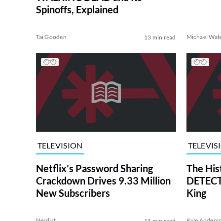
Spinoffs, Explained
Tai Gooden
Michael Wal
13 min read
TELEVISION
TELEVIS
Netflix’s Password Sharing
The His
Crackdown Drives 9.33 Million
DETECTI
New Subscribers
King
Nerdist
Kyle Anders
11 min read