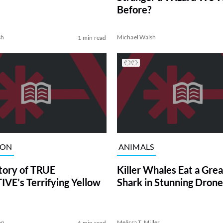
Before?
sh
Michael Walsh
1 min read
ION
ANIMALS
tory of TRUE
Killer Whales Eat a Gre
VE’s Terrifying Yellow
Shark in Stunning Drone
on
Melissa T. Miller
6 min read