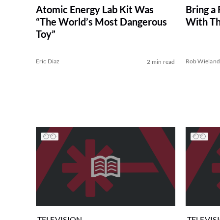
Bring a 
Atomic Energy Lab Kit Was
With T
“The World’s Most Dangerous
Toy”
Eric Diaz
Rob Wielan
2 min read
TELEVISION
TELEVIS