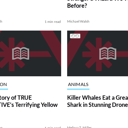
Before?
sh
Michael Walsh
1 min read
ION
ANIMALS
tory of TRUE
Killer Whales Eat a Gre
VE’s Terrifying Yellow
Shark in Stunning Drone
on
Melissa T. Miller
6 min read