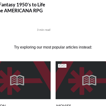
Fantasy 1950’s to Life
he AMERICANA RPG
d
3 min read
Try exploring our most popular articles instead:
ION
MOVIES