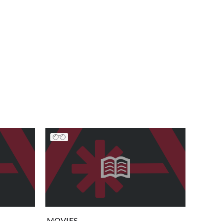
MOVIES