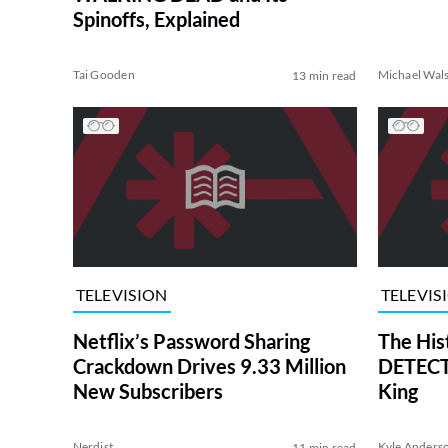
Spinoffs, Explained
Tai Gooden
Michael Wal
13 min read
TELEVISION
TELEVIS
Netflix’s Password Sharing
The His
Crackdown Drives 9.33 Million
DETECTI
New Subscribers
King
Nerdist
Kyle Anders
11 min read