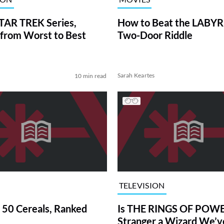
TAR TREK Series,
How to Beat the LABY
from Worst to Best
Two-Door Riddle
Sarah Keartes
10 min read
TELEVISION
 50 Cereals, Ranked
Is THE RINGS OF POWE
Stranger a Wizard We’