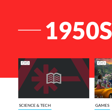
1950
List of Articles
GAMES
SCIENCE & TECH