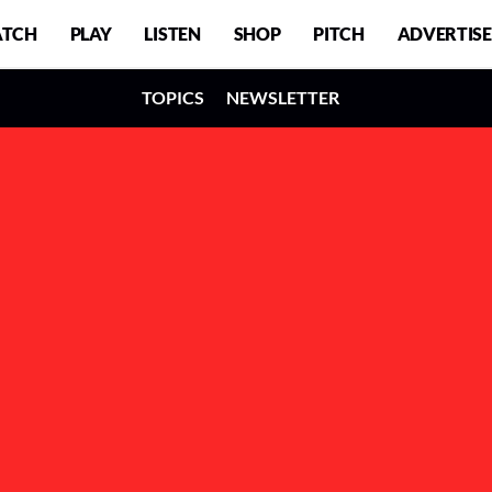
TCH
PLAY
LISTEN
SHOP
PITCH
ADVERTISE
TOPICS
NEWSLETTER