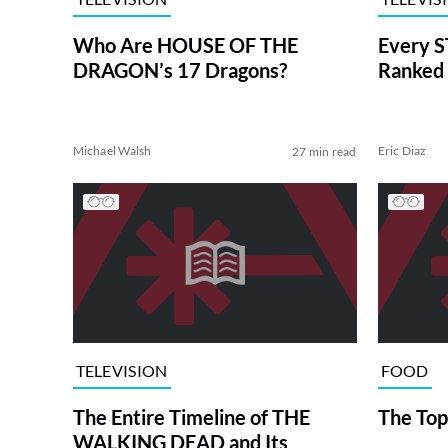
Who Are HOUSE OF THE
Every S
DRAGON’s 17 Dragons?
Ranked 
Michael Walsh
Eric Diaz
27 min read
TELEVISION
FOOD
The Entire Timeline of THE
The Top
WALKING DEAD and Its