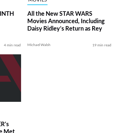
RINTH
All the New STAR WARS
Movies Announced, Including
Daisy Ridley’s Return as Rey
Michael Walsh
4 min read
19 min read
R’s
ve Met