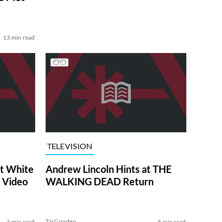
13 min read
TELEVISION
at White
Andrew Lincoln Hints at THE
 Video
WALKING DEAD Return
Tai Gooden
3 min read
5 min read