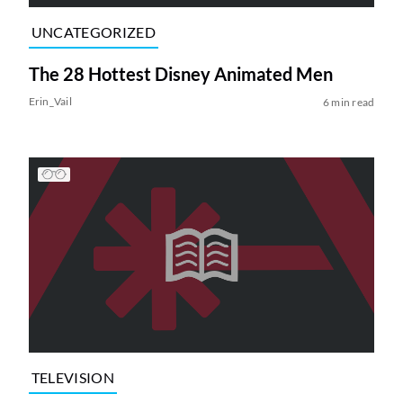
UNCATEGORIZED
The 28 Hottest Disney Animated Men
Erin_Vail
6 min read
TELEVISION