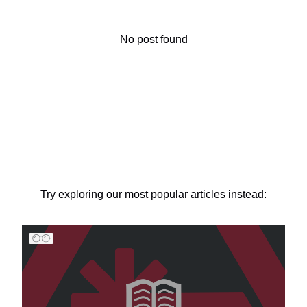
No post found
Try exploring our most popular articles instead: