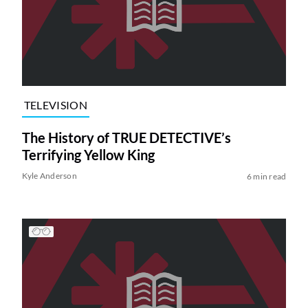
TELEVISION
The History of TRUE DETECTIVE’s
Terrifying Yellow King
Kyle Anderson
6 min read