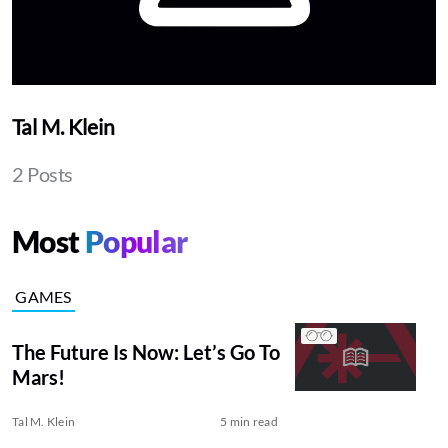
Tal M. Klein
2 Posts
Most
Popular
GAMES
The Future Is Now: Let’s Go To
Mars!
Tal M. Klein
5 min read