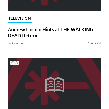
TELEVISION
Andrew Lincoln Hints at THE WALKING
DEAD Return
Tai Gooden
5 min read