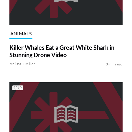
ANIMALS
Killer Whales Eat a Great White Shark in
Stunning Drone Video
Melissa T. Miller
3 min read