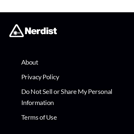
About
Privacy Policy
Do Not Sell or Share My Personal
Information
Terms of Use