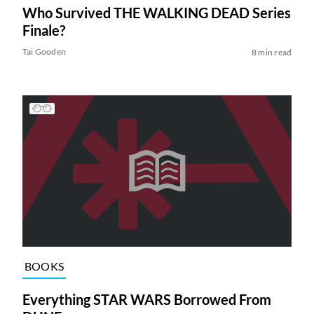
Who Survived THE WALKING DEAD Series
Finale?
Tai Gooden
8 min read
BOOKS
Everything STAR WARS Borrowed From