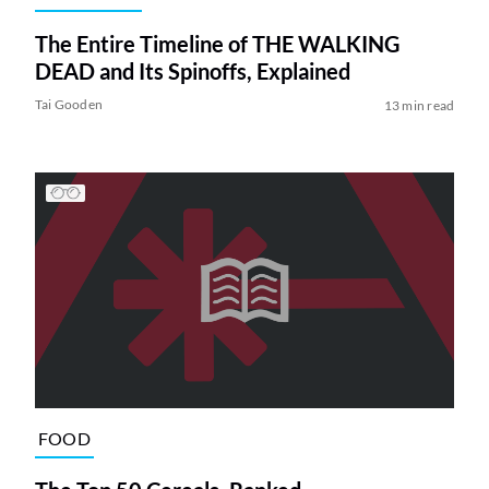
The Entire Timeline of THE WALKING
DEAD and Its Spinoffs, Explained
Tai Gooden
13 min read
FOOD