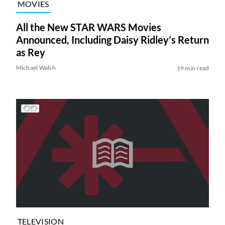
MOVIES
All the New STAR WARS Movies
Announced, Including Daisy Ridley’s Return
as Rey
Michael Walsh
19 min read
TELEVISION