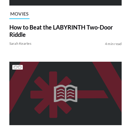
MOVIES
How to Beat the LABYRINTH Two-Door
Riddle
Sarah Keartes
4 min read