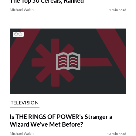
The Top 50 Cereals, Ranked
Michael Walsh
1 min read
TELEVISION
Is THE RINGS OF POWER’s Stranger a
Wizard We’ve Met Before?
Michael Walsh
13 min read