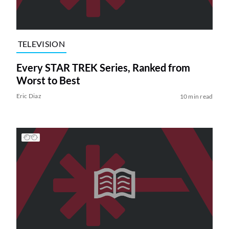
TELEVISION
Every STAR TREK Series, Ranked from
Worst to Best
Eric Diaz
10 min read