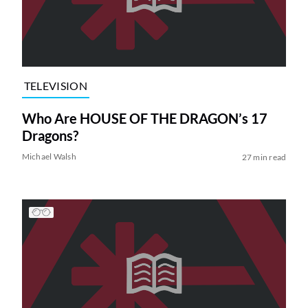
TELEVISION
Who Are HOUSE OF THE DRAGON’s 17
Dragons?
Michael Walsh
27 min read