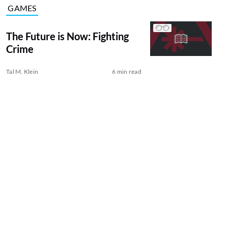
GAMES
The Future is Now: Fighting
Crime
Tal M. Klein
6 min read