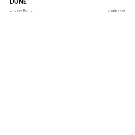
DUNE
Lindsey Romain
6 min read