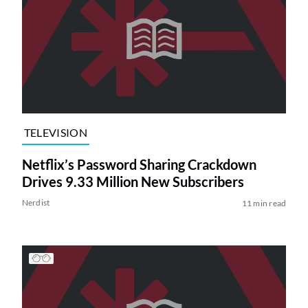
TELEVISION
Netflix’s Password Sharing Crackdown
Drives 9.33 Million New Subscribers
Nerdist
11 min read