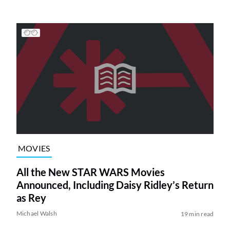
MOVIES
All the New STAR WARS Movies
Announced, Including Daisy Ridley’s Return
as Rey
Michael Walsh
19 min read