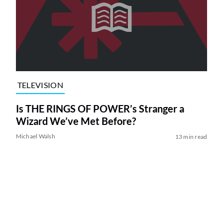
TELEVISION
Is THE RINGS OF POWER’s Stranger a
Wizard We’ve Met Before?
Michael Walsh
13 min read