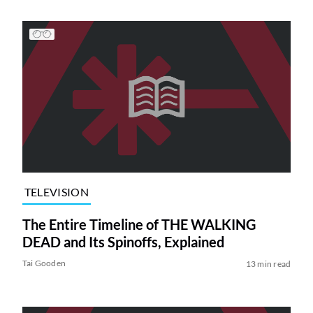
TELEVISION
The Entire Timeline of THE WALKING
DEAD and Its Spinoffs, Explained
Tai Gooden
13 min read