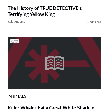
The History of TRUE DETECTIVE’s
Terrifying Yellow King
Kyle Anderson
6 min read
ANIMALS
Killer Whales Eat a Great White Shark in