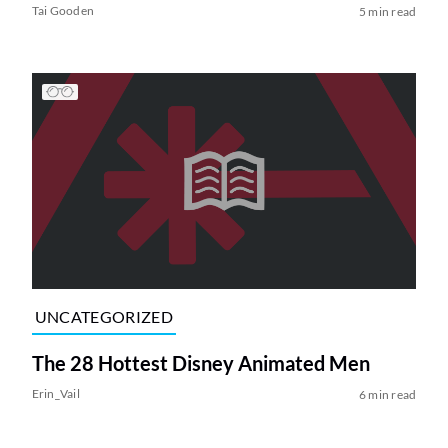
Tai Gooden
5 min read
UNCATEGORIZED
The 28 Hottest Disney Animated Men
Erin_Vail
6 min read