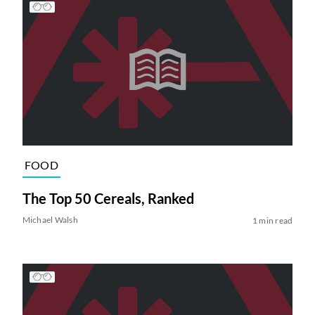
FOOD
The Top 50 Cereals, Ranked
Michael Walsh
1 min read