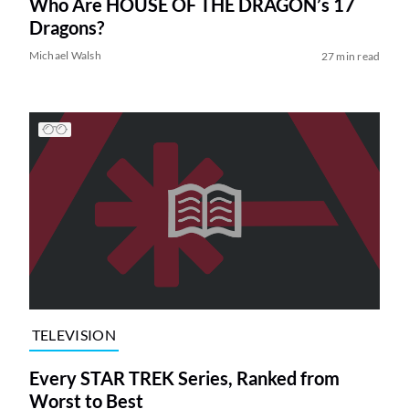
Who Are HOUSE OF THE DRAGON’s 17
Dragons?
Michael Walsh
27 min read
TELEVISION
Every STAR TREK Series, Ranked from
Worst to Best