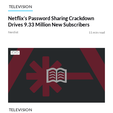
TELEVISION
Netflix’s Password Sharing Crackdown
Drives 9.33 Million New Subscribers
Nerdist
11 min read
TELEVISION