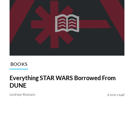
BOOKS
Everything STAR WARS Borrowed From
DUNE
Lindsey Romain
6 min read