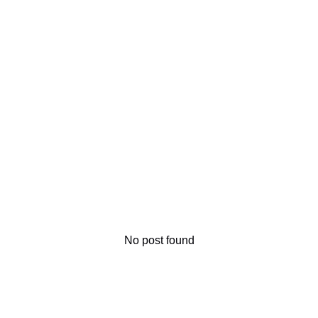
No post found