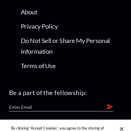
About
Privacy Policy
Do Not Sell or Share My Personal
Information
Terms of Use
Be a part of the fellowship:
find us on:
By clicking “Accept Cookies”, you agree to the storing of