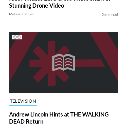
Stunning Drone Video
Melissa T. Miller
3 min read
TELEVISION
Andrew Lincoln Hints at THE WALKING
DEAD Return