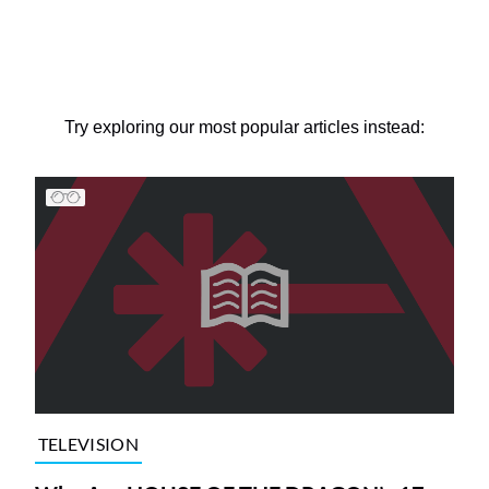
Try exploring our most popular articles instead:
TELEVISION