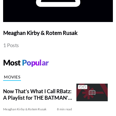
Meaghan Kirby & Rotem Rusak
1 Posts
Most
Popular
MOVIES
Now That’s What I Call RBatz:
A Playlist for THE BATMAN’s
Emo Bruce Wayne
Meaghan Kirby & Rotem Rusak
8 min read