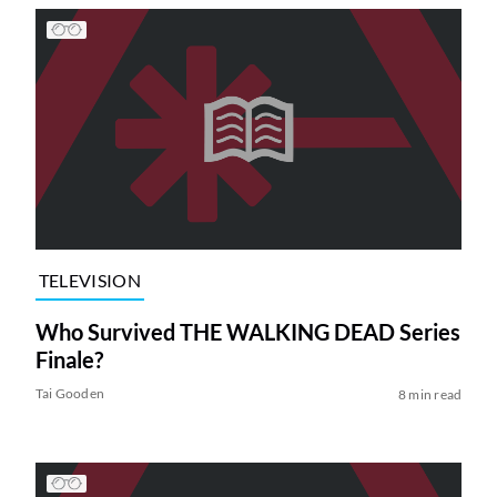
TELEVISION
Who Survived THE WALKING DEAD Series
Finale?
Tai Gooden
8 min read