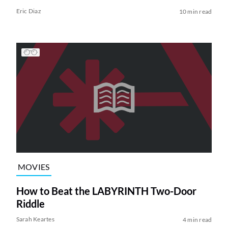
Eric Diaz
10 min read
MOVIES
How to Beat the LABYRINTH Two-Door
Riddle
Sarah Keartes
4 min read