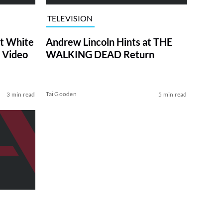
TELEVISION
at White
Andrew Lincoln Hints at THE
 Video
WALKING DEAD Return
Tai Gooden
3 min read
5 min read