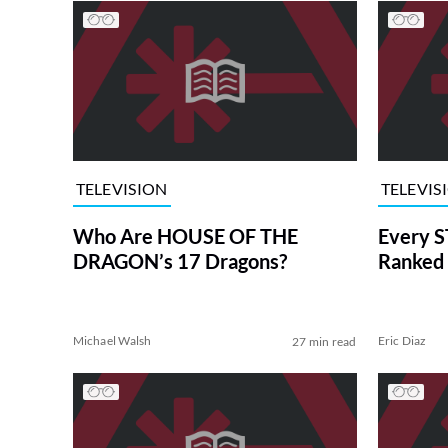
TELEVISION
TELEVIS
Who Are HOUSE OF THE
Every S
DRAGON’s 17 Dragons?
Ranked 
Michael Walsh
Eric Diaz
27 min read