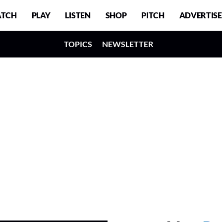
TCH
PLAY
LISTEN
SHOP
PITCH
ADVERTISE
TOPICS
NEWSLETTER