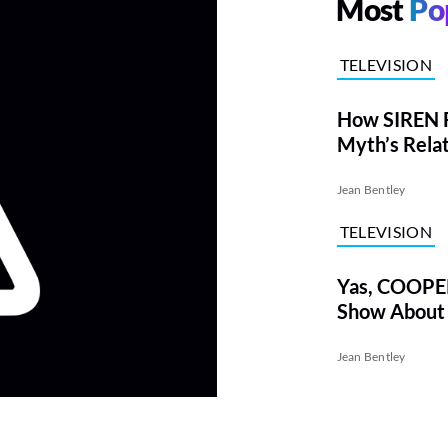
Most
Po
TELEVISION
How SIREN F
Myth’s Rela
Sexuality
Jean Bentley
TELEVISION
Yas, COOPE
Show About 
Jean Bentley