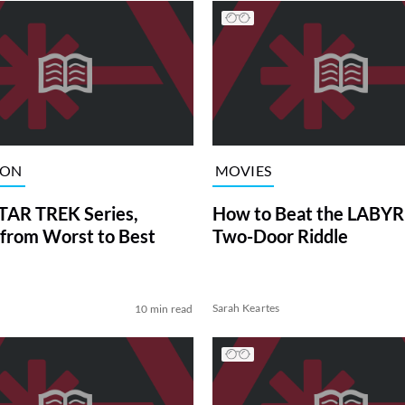
ION
MOVIES
TAR TREK Series,
How to Beat the LABY
from Worst to Best
Two-Door Riddle
Sarah Keartes
10 min read