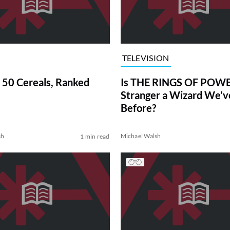
TELEVISION
 50 Cereals, Ranked
Is THE RINGS OF POWE
Stranger a Wizard We’
Before?
sh
Michael Walsh
1 min read