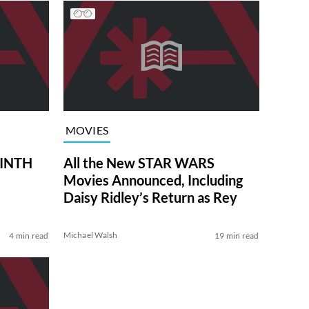
MOVIES
RINTH
All the New STAR WARS
Movies Announced, Including
Daisy Ridley’s Return as Rey
Michael Walsh
4 min read
19 min read