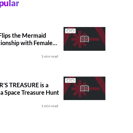
pular
lips the Mermaid
tionship with Female
1 min read
R’S TREASURE is a
a Space Treasure Hunt
1 min read