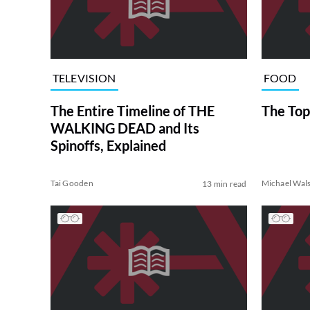
TELEVISION
FOOD
The Entire Timeline of THE
The Top
WALKING DEAD and Its
Spinoffs, Explained
Tai Gooden
Michael Wal
13 min read