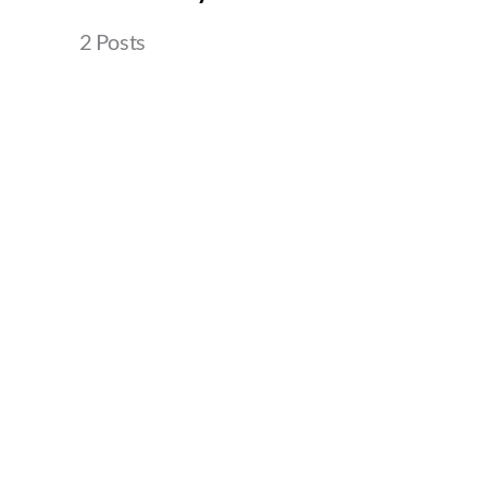
2 Posts