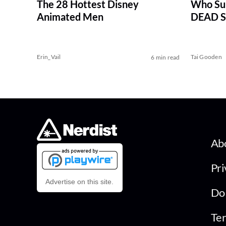
The 28 Hottest Disney
Who Su
Animated Men
DEAD Se
Erin_Vail
Tai Gooden
6 min read
Ab
Pri
Advertise on this site.
Do 
Ter