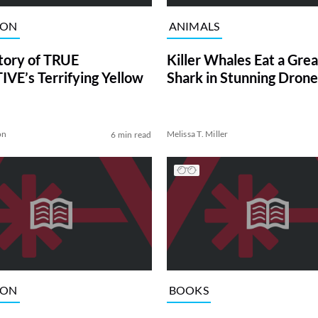
ION
ANIMALS
tory of TRUE
Killer Whales Eat a Gre
VE’s Terrifying Yellow
Shark in Stunning Drone
on
Melissa T. Miller
6 min read
ION
BOOKS