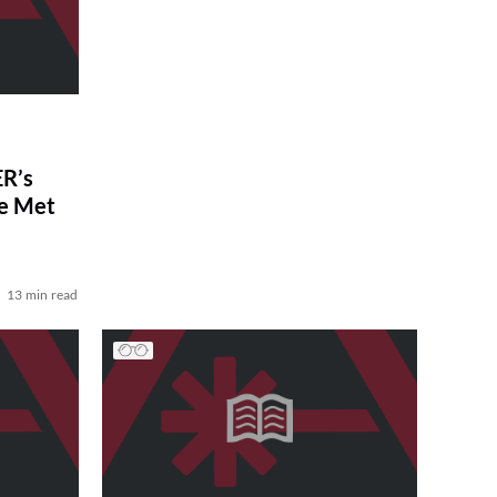
R’s
ve Met
13 min read