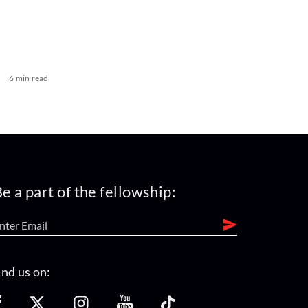
6 min read
e a part of the fellowship:
ind us on: