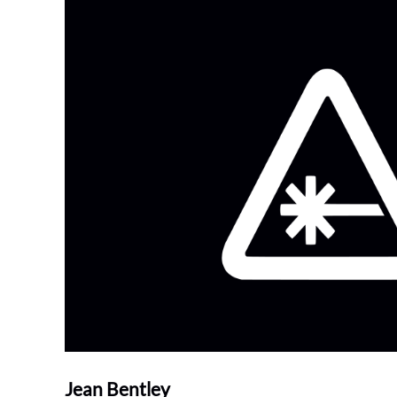
Jean Bentley