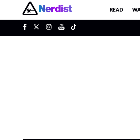
READ
WA
Main Navigation