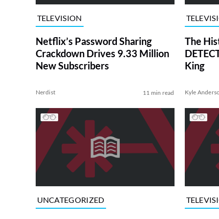
TELEVISION
TELEVIS
Netflix’s Password Sharing
The His
Crackdown Drives 9.33 Million
DETECTI
New Subscribers
King
Nerdist
Kyle Anders
11 min read
UNCATEGORIZED
TELEVIS