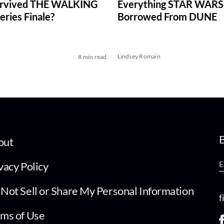
rvived THE WALKING
Everything STAR WARS
ries Finale?
Borrowed From DUNE
Lindsey Romain
8 min read
B
out
vacy Policy
Not Sell or Share My Personal Information
f
ms of Use