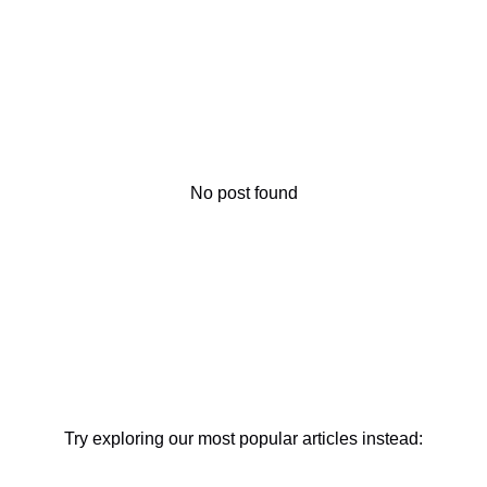
No post found
Try exploring our most popular articles instead: