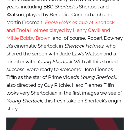
years, including BBC
Sherlock
‘s Sherlock and
Watson, played by Benedict Cumberbatch and
Martin Freeman,
Enola Holmes
‘ duo of Sherlock
and Enola Holmes played by Henry Cavill and
Millie Bobby Brown
, and, of course, Robert Downey
Jr.’s cinematic Sherlock in
Sherlock Holmes
, who
shared the screen with Jude Law’s Watson and a
director with
Young Sherlock
. With all this storied
success, we’re ready to welcome Hero Fiennes
Tiffin as the star of Prime Video’s
Young Sherlock
,
also directed by Guy Ritchie. Hero Fiennes Tiffin
looks very Sherlockian in the first images we see of
Young Sherlock
, this fresh take on Sherlock’s origin
story.