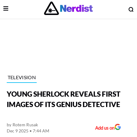
Open Menu
O
lose Menu
Main Navigation
TELEVISION
YOUNG SHERLOCK REVEALS FIRST
IMAGES OF ITS GENIUS DETECTIVE
by
Rotem Rusak
 Submenu
Add us on
Dec 9 2025 • 7:44 AM