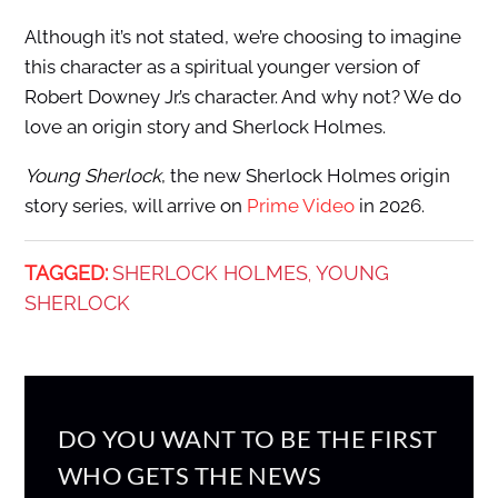
Although it’s not stated, we’re choosing to imagine
this character as a spiritual younger version of
Robert Downey Jr.’s character. And why not? We do
love an origin story and Sherlock Holmes.
Young Sherlock
, the new Sherlock Holmes origin
story series, will arrive on
Prime Video
in 2026.
TAGGED:
SHERLOCK HOLMES
YOUNG
,
SHERLOCK
DO YOU WANT TO BE THE FIRST
WHO GETS THE NEWS