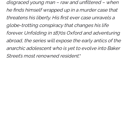
disgraced young man – raw and unfiltered – when
he finds himself wrapped up in a murder case that
threatens his liberty. His first ever case unravels a
globe-trotting conspiracy that changes his life
forever. Unfolding in 1870s Oxford and adventuring
abroad, the series will expose the early antics of the
anarchic adolescent who is yet to evolve into Baker
Street’s most renowned resident.
“