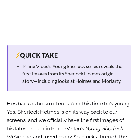
⚡
QUICK TAKE
Prime Video’s Young Sherlock series reveals the
first images from its Sherlock Holmes origin
story—including looks at Holmes and Moriarty.
He’s back as he so often is. And this time he’s young.
Yes, Sherlock Holmes is on its way back to our
screens, and we officially have the first images of
his latest return in Prime Video’s
Young Sherlock
.
We’ve had and loved many Sherlocks through the