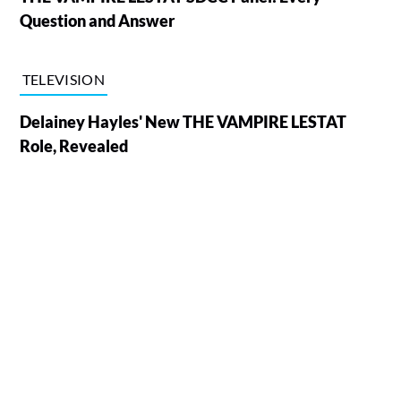
Question and Answer
TELEVISION
Delainey Hayles' New THE VAMPIRE LESTAT
Role, Revealed