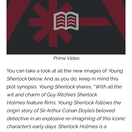
Prime Video
You can take a look at all the new images of
Young
Sherlock
below. And as you do, keep in mind this
plot synopsis.
Young Sherlock
shares, “
With all the
wit and charm of Guy Ritchie’s Sherlock
Holmes feature films, Young Sherlock follows the
origin story of Sir Arthur Conan Doyle’s beloved
detective in an explosive re-imagining of this iconic
character’s early days. Sherlock Holmes is a