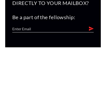
DIRECTLY TO YOUR MAILBOX?
Be a part of the fellowship: