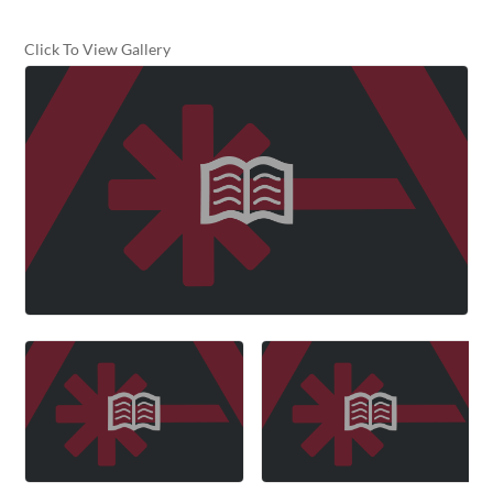
Click To View Gallery