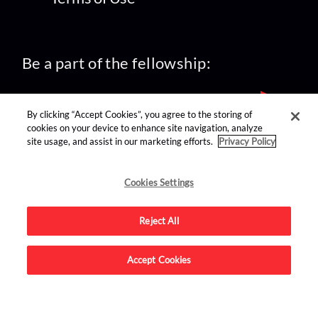
Be a part of the fellowship:
By clicking “Accept Cookies”, you agree to the storing of
cookies on your device to enhance site navigation, analyze
site usage, and assist in our marketing efforts.
Privacy Policy
find us on:
Cookies Settings
Reject All
Accept Cookies
Advertise on this site.
© 2026 Nerdist All Rights Reserved