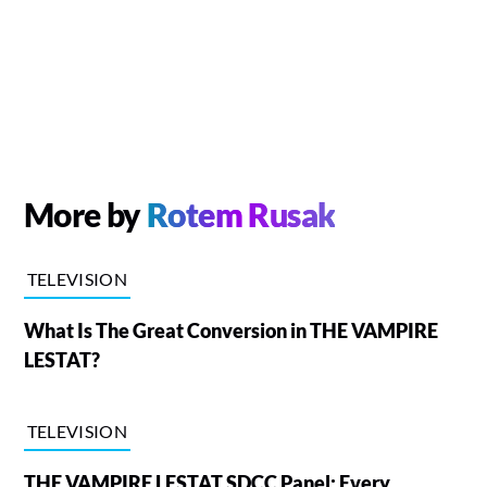
More by
Rotem Rusak
TELEVISION
What Is The Great Conversion in THE VAMPIRE
LESTAT?
TELEVISION
THE VAMPIRE LESTAT SDCC Panel: Every