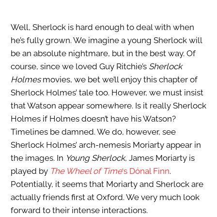
Well, Sherlock is hard enough to deal with when
he’s fully grown. We imagine a young Sherlock will
be an absolute nightmare, but in the best way. Of
course, since we loved Guy Ritchie’s
Sherlock
Holmes
movies, we bet we’ll enjoy this chapter of
Sherlock Holmes’ tale too. However, we must insist
that Watson appear somewhere. Is it really Sherlock
Holmes if Holmes doesn’t have his Watson?
Timelines be damned. We do, however, see
Sherlock Holmes’ arch-nemesis Moriarty appear in
the images. In
Young Sherlock
, James Moriarty is
played by
The Wheel of Time
‘s Dónal Finn
.
Potentially, it seems that Moriarty and Sherlock are
actually friends first at Oxford. We very much look
forward to their intense interactions.