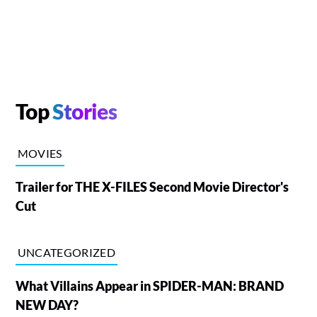
Top
Stories
MOVIES
Trailer for THE X-FILES Second Movie Director's
Cut
UNCATEGORIZED
What Villains Appear in SPIDER-MAN: BRAND
NEW DAY?