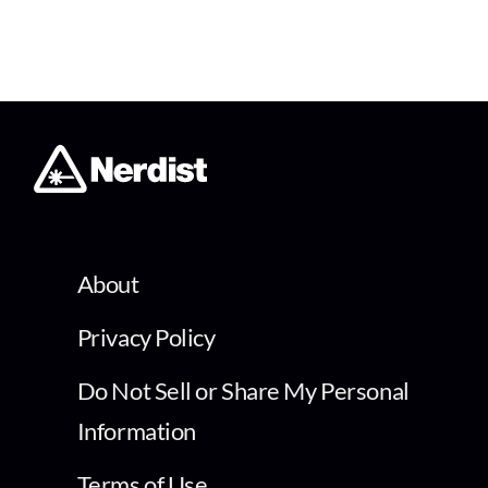
About
Privacy Policy
Do Not Sell or Share My Personal
Information
Terms of Use