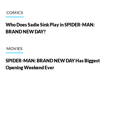
COMICS
Who Does Sadie Sink Play in SPIDER-MAN:
BRAND NEW DAY?
MOVIES
SPIDER-MAN: BRAND NEW DAY Has Biggest
Opening Weekend Ever