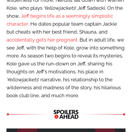
wilderness for more,
Nerdist
sat down with Warren
Kole, who plays
Yellowjackets
‘ Jeff Sadecki. On the
show,
Jeff begins life as a seemingly simplistic
character
. He dates popular team captain Jackie
but cheats with her best friend, Shauna, and
accidentally gets her pregnant
. But in adult life, we
see Jeff, with the help of Kole, grow into something
more. As season two begins to reveal its mysteries,
Kole gave us the run-down on Jeff, sharing his
thoughts on Jeff’s motivations, his place in
Yellowjackets
‘ narrative, his relationship to the
wilderness and madness of the story, his hilarious
book club line, and much more.