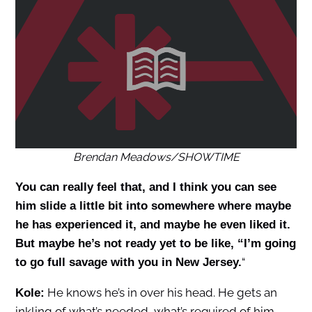
Brendan Meadows/SHOWTIME
You can really feel that, and I think you can see
him slide a little bit into somewhere where maybe
he has experienced it, and maybe he even liked it.
But maybe he’s not ready yet to be like, “I’m going
“
to go full savage with you in New Jersey.
He knows he’s in over his head. He gets an
Kole:
inkling of what’s needed, what’s required of him.