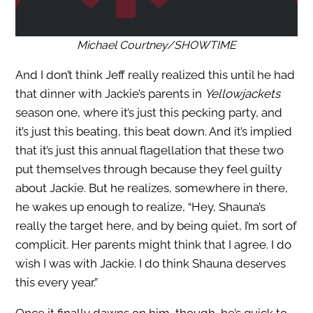
Michael Courtney/SHOWTIME
And I don’t think Jeff really realized this until he had
that dinner with Jackie’s parents in
Yellowjackets
season one, where it’s just this pecking party, and
it’s just this beating, this beat down. And it’s implied
that it’s just this annual flagellation that these two
put themselves through because they feel guilty
about Jackie. But he realizes, somewhere in there,
he wakes up enough to realize, “Hey, Shauna’s
really the target here, and by being quiet, I’m sort of
complicit. Her parents might think that I agree. I do
wish I was with Jackie. I do think Shauna deserves
this every year.”