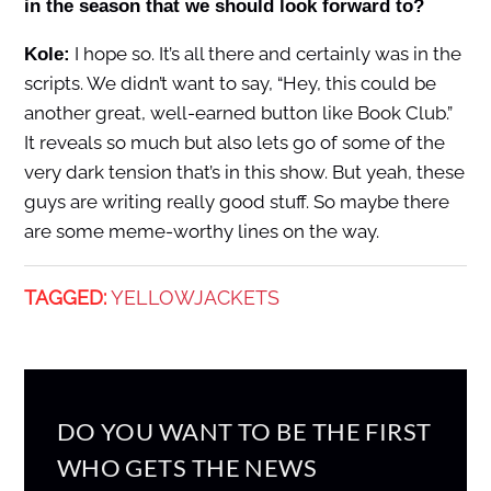
in the season that we should look forward to?
I hope so. It’s all there and certainly was in the
Kole:
scripts. We didn’t want to say, “Hey, this could be
another great, well-earned button like Book Club.”
It reveals so much but also lets go of some of the
very dark tension that’s in this show. But yeah, these
guys are writing really good stuff. So maybe there
are some meme-worthy lines on the way.
TAGGED:
YELLOWJACKETS
DO YOU WANT TO BE THE FIRST
WHO GETS THE NEWS