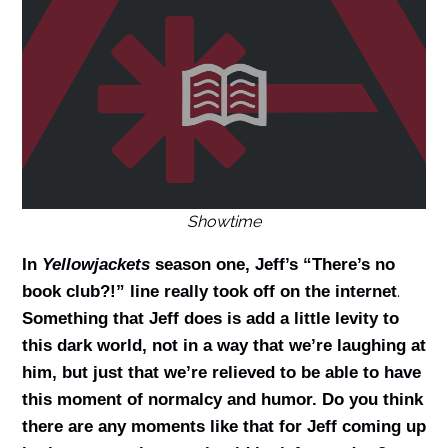
Showtime
In
Yellowjackets
season one, Jeff’s “There’s no
.
book club?!” line really took off on the internet
Something that Jeff does is add a little levity to
this dark world, not in a way that we’re laughing at
him, but just that we’re relieved to be able to have
this moment of normalcy and humor. Do you think
there are any moments like that for Jeff coming up