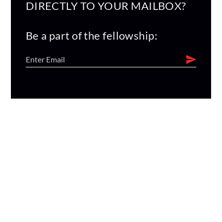
DIRECTLY TO YOUR MAILBOX?
Be a part of the fellowship: