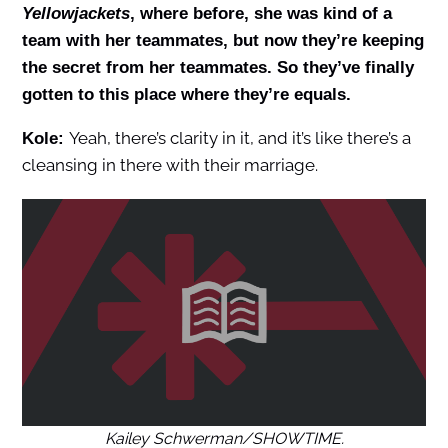
Yellowjackets
, where before, she was kind of a
team with her teammates, but now they’re keeping
the secret from her teammates. So they’ve finally
gotten to this place where they’re equals.
Yeah, there’s clarity in it, and it’s like there’s a
Kole:
cleansing in there with their marriage.
Kailey Schwerman/SHOWTIME.