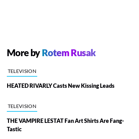
More by
Rotem Rusak
TELEVISION
HEATED RIVARLY Casts New Kissing Leads
TELEVISION
THE VAMPIRE LESTAT Fan Art Shirts Are Fang-
Tastic