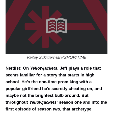
Kailey Schwerman/SHOWTIME
Nerdist: On
Yellowjackets
, Jeff plays a role that
seems familiar for a story that starts in high
school. He’s the one-time prom king with a
popular girlfriend he’s secretly cheating on, and
maybe not the brightest bulb around. But
throughout
Yellowjackets
‘ season one and into the
first episode of season two, that archetype