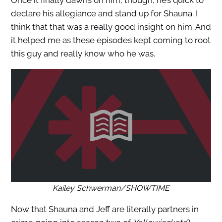
Once it finally dawns on him, though, he’s quick to
declare his allegiance and stand up for Shauna. I
think that that was a really good insight on him. And
it helped me as these episodes kept coming to root
this guy and really know who he was.
Kailey Schwerman/SHOWTIME
Now that Shauna and Jeff are literally partners in