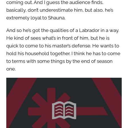
coming out. And I guess the audience finds,
basically, don’t underestimate him, but also, he’s
extremely loyal to Shauna.
And so he’s got the qualities of a Labrador in a way.
He kind of sees what’s in front of him, but he is
quick to come to his master’s defense. He wants to
hold his household together. I think he has to come
to terms with some things by the end of season
one.