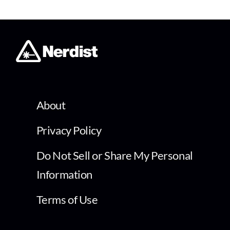
About
Privacy Policy
Do Not Sell or Share My Personal
Information
Terms of Use