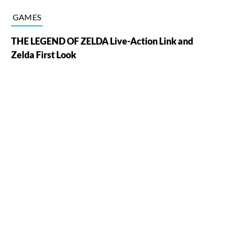
GAMES
THE LEGEND OF ZELDA Live-Action Link and
Zelda First Look