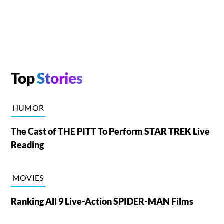
Top
Stories
HUMOR
The Cast of THE PITT To Perform STAR TREK Live
Reading
MOVIES
Ranking All 9 Live-Action SPIDER-MAN Films