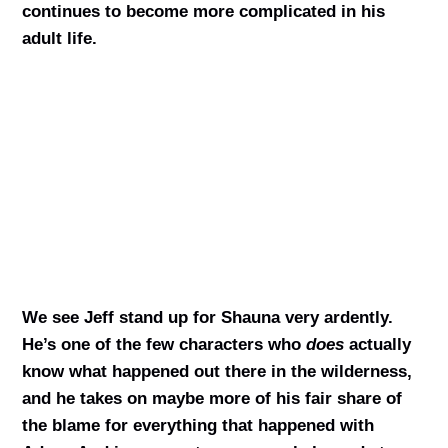
continues to become more complicated in his
adult life.
We see Jeff stand up for Shauna very ardently.
He’s one of the few characters who
does
actually
know what happened out there in the wilderness,
and he takes on maybe more of his fair share of
the blame for everything that happened with