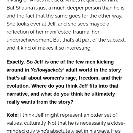
But Shauna is just a much deeper person than he is,
and the fact that the same goes for the other way.
She looks over at Jeff, and she sees maybe a
reflection of her manifested trauma, her
underachievement. But that’s all part of the subtext,
and it kind of makes it so interesting.
Exactly. So Jeff is one of the few men kicking
around in
Yellowjackets
‘ adult world in the story
that’s all about women’s rage, freedom, and their
evolution. Where do you think Jeff fits into that
narrative, and what do you think he ultimately
really wants from the story?
I think Jeff might represent an older set of
Kole:
values, culturally. Not that he is necessarily a close-
minded guy who’s absolutely set in his ways. He’s