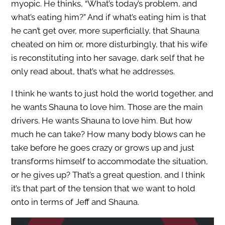
myopic. He thinks, “What’s today’s problem, and
what’s eating him?” And if what’s eating him is that
he can’t get over, more superficially, that Shauna
cheated on him or, more disturbingly, that his wife
is reconstituting into her savage, dark self that he
only read about, that’s what he addresses.
I think he wants to just hold the world together, and
he wants Shauna to love him. Those are the main
drivers. He wants Shauna to love him. But how
much he can take? How many body blows can he
take before he goes crazy or grows up and just
transforms himself to accommodate the situation,
or he gives up? That’s a great question, and I think
it’s that part of the tension that we want to hold
onto in terms of Jeff and Shauna.