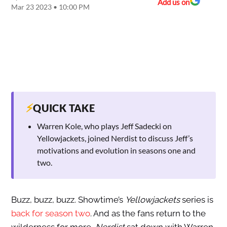
Add us on
Mar 23 2023 • 10:00 PM
⚡
QUICK TAKE
Warren Kole, who plays Jeff Sadecki on
Yellowjackets, joined Nerdist to discuss Jeff’s
motivations and evolution in seasons one and
two.
Buzz, buzz, buzz. Showtime’s
Yellowjackets
series is
back for season two
. And as the fans return to the