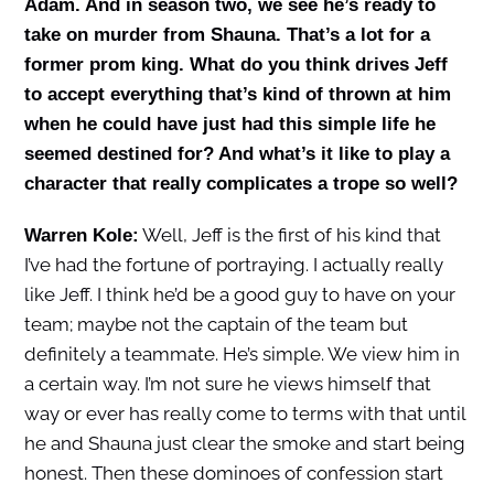
Adam. And in season two, we see he’s ready to
take on murder from Shauna. That’s a lot for a
former prom king. What do you think drives Jeff
to accept everything that’s kind of thrown at him
when he could have just had this simple life he
seemed destined for? And what’s it like to play a
character that really complicates a trope so well?
Well, Jeff is the first of his kind that
Warren Kole:
I’ve had the fortune of portraying. I actually really
like Jeff. I think he’d be a good guy to have on your
team; maybe not the captain of the team but
definitely a teammate. He’s simple. We view him in
a certain way. I’m not sure he views himself that
way or ever has really come to terms with that until
he and Shauna just clear the smoke and start being
honest. Then these dominoes of confession start