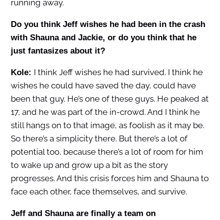
running away.
Do you think Jeff wishes he had been in the crash
with Shauna and Jackie, or do you think that he
just fantasizes about it?
I think Jeff wishes he had survived. I think he
Kole:
wishes he could have saved the day, could have
been that guy. He’s one of these guys. He peaked at
17, and he was part of the in-crowd. And I think he
still hangs on to that image, as foolish as it may be.
So there’s a simplicity there. But there’s a lot of
potential too, because there’s a lot of room for him
to wake up and grow up a bit as the story
progresses. And this crisis forces him and Shauna to
face each other, face themselves, and survive.
Jeff and Shauna are finally a team on