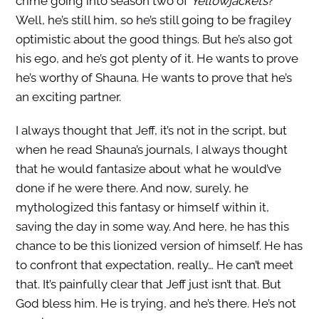
crime going into season two of
Yellowjackets
?
Well, he’s still him, so he’s still going to be fragiley
optimistic about the good things. But he’s also got
his ego, and he’s got plenty of it. He wants to prove
he’s worthy of Shauna. He wants to prove that he’s
an exciting partner.
I always thought that Jeff, it’s not in the script, but
when he read Shauna’s journals, I always thought
that he would fantasize about what he would’ve
done if he were there. And now, surely, he
mythologized this fantasy or himself within it,
saving the day in some way. And here, he has this
chance to be this lionized version of himself. He has
to confront that expectation, really… He can’t meet
that. It’s painfully clear that Jeff just isn’t that. But
God bless him. He is trying, and he’s there. He’s not