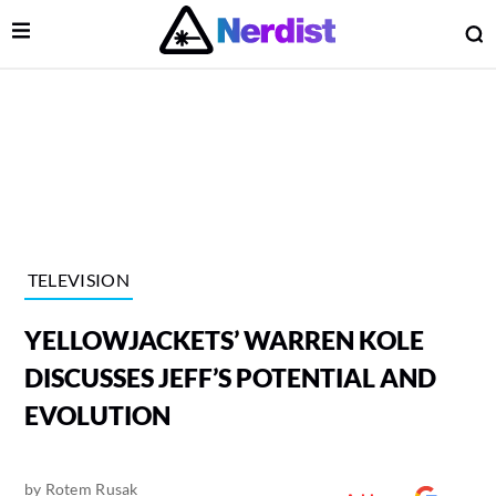
Open Menu
O
lose Menu
Main Navigation
TELEVISION
YELLOWJACKETS’ WARREN KOLE
DISCUSSES JEFF’S POTENTIAL AND
EVOLUTION
 Submenu
by
Rotem Rusak