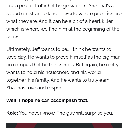
just a product of what he grew up in. And that’s a
suburban, strange kind of world where priorities are
what they are. And it can be a bit of a heart killer,
which is where we find him at the beginning of the
show.
Ultimately, Jeff wants to be… I think he wants to
save day. He wants to prove himself as the big man
on campus that he thinks he is. But again, he really
wants to hold his household and his world
together, his family. And he wants to truly earn
Shauna’s love and respect.
Well, I hope he can accomplish that.
You never know. The guy will surprise you.
Kole: