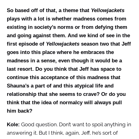
So based off of that, a theme that
Yellowjackets
plays with a lot is whether madness comes from
existing in society’s norms or from defying them
and going against them. And we kind of see in the
first episode of
Y
ellowjackets
season two that Jeff
goes into this place where he embraces the
madness in a sense, even though it would be a
last resort. Do you think that Jeff has space to
continue this acceptance of this madness that
Shauna’s a part of and this atypical life and
relationship that she seems to crave? Or do you
think that the idea of normalcy will always pull
him back?
Good question. Don’t want to spoil anything in
Kole:
answering it. But I think, again, Jeff, he’s sort of