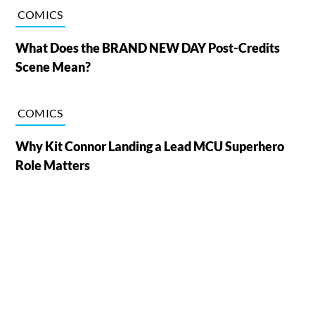
COMICS
What Does the BRAND NEW DAY Post-Credits
Scene Mean?
COMICS
Why Kit Connor Landing a Lead MCU Superhero
Role Matters