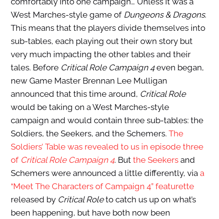
comfortably into one campaign… Unless it was a
West Marches-style game of
Dungeons & Dragons
.
This means that the players divide themselves into
sub-tables, each playing out their own story but
very much impacting the other tables and their
tales. Before
Critical Role Campaign 4
even began,
new Game Master Brennan Lee Mulligan
announced that this time around,
Critical Role
would be taking on a West Marches-style
campaign and would contain three sub-tables: the
Soldiers, the Seekers, and the Schemers.
The
Soldiers’ Table was revealed to us in episode three
of
Critical Role Campaign 4
. But
the Seekers
and
Schemers were announced a little differently, via
a
“Meet The Characters of Campaign 4” featurette
released by
Critical Role
to catch us up on what’s
been happening, but have both now been