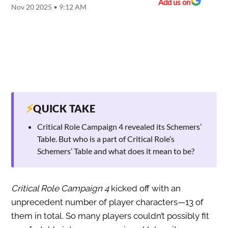
Add us on
Nov 20 2025 • 9:12 AM
⚡
QUICK TAKE
Critical Role Campaign 4 revealed its Schemers’
Table. But who is a part of Critical Role’s
Schemers’ Table and what does it mean to be?
Critical Role Campaign 4
kicked off with an
unprecedent number of player characters—13 of
them in total. So many players couldn’t possibly fit