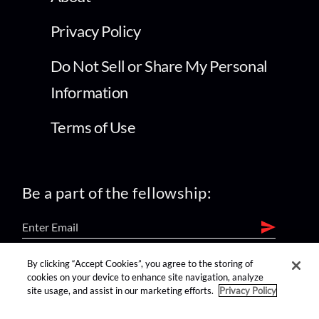
Privacy Policy
Do Not Sell or Share My Personal
Information
Terms of Use
Be a part of the fellowship:
By clicking “Accept Cookies”, you agree to the storing of
find us on:
cookies on your device to enhance site navigation, analyze
site usage, and assist in our marketing efforts.
Privacy Policy