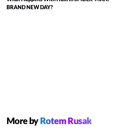
BRAND NEW DAY?
More by
Rotem Rusak