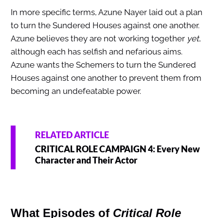
In more specific terms, Azune Nayer laid out a plan
to turn the Sundered Houses against one another.
Azune believes they are not working together
yet
,
although each has selfish and nefarious aims.
Azune wants the Schemers to turn the Sundered
Houses against one another to prevent them from
becoming an undefeatable power.
RELATED ARTICLE
CRITICAL ROLE CAMPAIGN 4: Every New
Character and Their Actor
What Episodes of
Critical Role