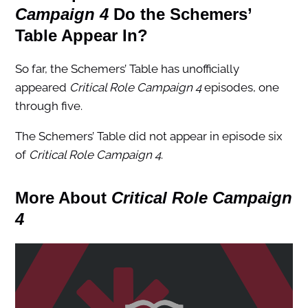
Campaign 4
Do the
Schemers’
Table Appear In?
So far, the Schemers’ Table has unofficially
appeared
Critical Role Campaign 4
episodes, one
through five.
The Schemers’ Table did not appear in episode six
of
Critical Role Campaign 4
.
More About
Critical Role Campaign
4