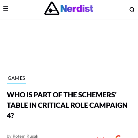
Open Menu
O
lose Menu
Main Navigation
GAMES
WHO IS PART OF THE SCHEMERS’
TABLE IN CRITICAL ROLE CAMPAIGN
4?
 Submenu
by
Rotem Rusak