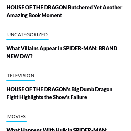
HOUSE OF THE DRAGON Butchered Yet Another
Amazing Book Moment
UNCATEGORIZED
What Villains Appear in SPIDER-MAN: BRAND
NEW DAY?
TELEVISION
HOUSE OF THE DRAGON’s Big Dumb Dragon
Fight Highlights the Show’s Failure
MOVIES
What Happens With Hulk in SPIDER-MAN: