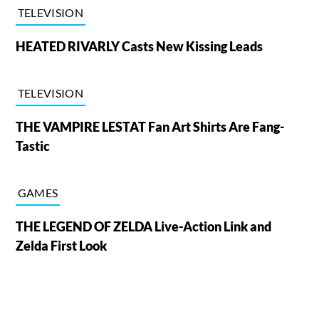
TELEVISION
HEATED RIVARLY Casts New Kissing Leads
TELEVISION
THE VAMPIRE LESTAT Fan Art Shirts Are Fang-
Tastic
GAMES
THE LEGEND OF ZELDA Live-Action Link and
Zelda First Look