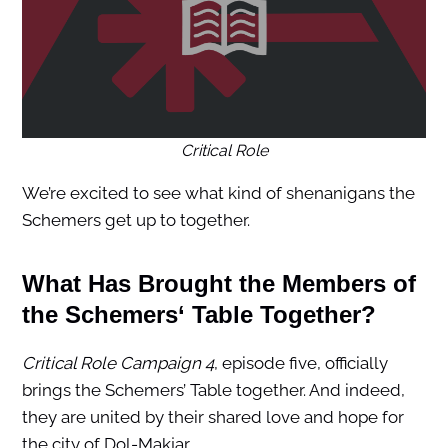
Critical Role
We’re excited to see what kind of shenanigans the
Schemers get up to together.
What Has Brought the Members of
the
Schemers
‘ Table Together?
Critical Role Campaign 4
, episode five, officially
brings the Schemers’ Table together. And indeed,
they are united by their shared love and hope for
the city of Dol-Makjar.