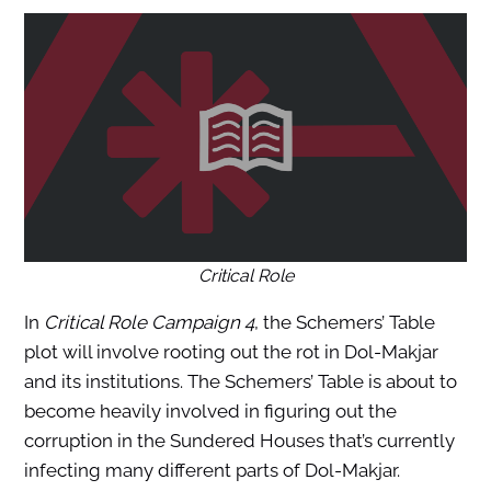
Critical Role
In
Critical Role Campaign 4
, the Schemers’ Table
plot will involve rooting out the rot in Dol-Makjar
and its institutions. The Schemers’ Table is about to
become heavily involved in figuring out the
corruption in the Sundered Houses that’s currently
infecting many different parts of Dol-Makjar.