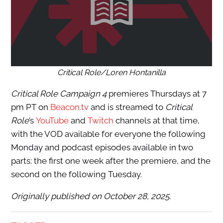
Critical Role/Loren Hontanilla
Critical Role Campaign 4
premieres Thursdays at 7
pm PT on
Beacon.tv
and is streamed to
Critical
Role
’s
YouTube
and
Twitch
channels at that time,
with the VOD available for everyone the following
Monday and podcast episodes available in two
parts: the first one week after the premiere, and the
second on the following Tuesday.
Originally published on October 28, 2025.