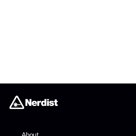
About