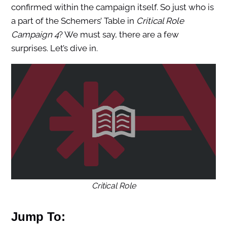
confirmed within the campaign itself. So just who is
a part of the Schemers’ Table in
Critical Role
Campaign 4
? We must say, there are a few
surprises. Let’s dive in.
Critical Role
Jump To: