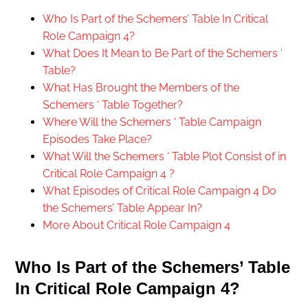
Who Is Part of the Schemers’ Table In Critical
Role Campaign 4?
What Does It Mean to Be Part of the Schemers ‘
Table?
What Has Brought the Members of the
Schemers ‘ Table Together?
Where Will the Schemers ‘ Table Campaign
Episodes Take Place?
What Will the Schemers ‘ Table Plot Consist of in
Critical Role Campaign 4 ?
What Episodes of Critical Role Campaign 4 Do
the Schemers’ Table Appear In?
More About Critical Role Campaign 4
Who Is Part of the Schemers’ Table
In Critical Role Campaign 4?