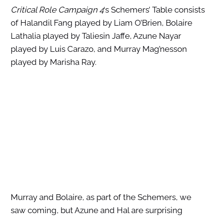
Critical Role Campaign 4
‘s Schemers’ Table consists
of Halandil Fang played by Liam O’Brien, Bolaire
Lathalia played by Taliesin Jaffe, Azune Nayar
played by Luis Carazo, and Murray Mag’nesson
played by Marisha Ray.
Murray and Bolaire, as part of the Schemers, we
saw coming, but Azune and Hal are surprising