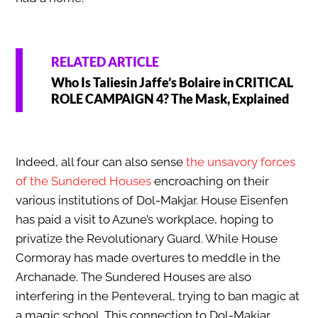
RELATED ARTICLE
Who Is Taliesin Jaffe’s Bolaire in CRITICAL
ROLE CAMPAIGN 4? The Mask, Explained
Indeed, all four can also sense
the unsavory forces
of the Sundered Houses
encroaching on their
various institutions of Dol-Makjar.
House Eisenfen
has paid a visit to Azune’s workplace, hoping to
privatize the Revolutionary Guard.
While House
Cormoray has made overtures to meddle in the
Archanade. The Sundered Houses are also
interfering in the Penteveral, trying to ban magic at
a magic school. This connection to Dol-Makjar