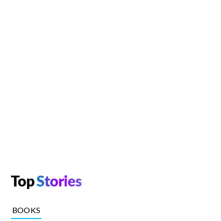
Top
Stories
BOOKS