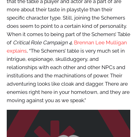
that the table a player and actor are a part of are
more about their taste in playstyle than their
specific character type. Still, joining the Schemers
does seem to point to a certain kind of personality.
When it comes to being part of the Schemers’ Table
of
Critical Role Campaign 4
,
Brennan Lee Mulligan
explains
, “The Schemers’ table is very much set in
intrigue, espionage, skullduggery, and
relationships with each other and other NPCs and
institutions and the machinations of power. Their
adventuring looks like cloak and dagger. There are
enemies right here in your hometown, and they are
moving against you as we speak.”