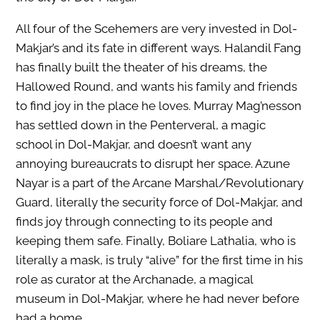
All four of the Scehemers are very invested in Dol-
Makjar’s and its fate in different ways. Halandil Fang
has finally built the theater of his dreams, the
Hallowed Round, and wants his family and friends
to find joy in the place he loves. Murray Mag’nesson
has settled down in the Penterveral, a magic
school in Dol-Makjar, and doesn’t want any
annoying bureaucrats to disrupt her space. Azune
Nayar is a part of the Arcane Marshal/Revolutionary
Guard, literally the security force of Dol-Makjar, and
finds joy through connecting to its people and
keeping them safe. Finally, Boliare Lathalia, who is
literally a mask, is truly “alive” for the first time in his
role as curator at the Archanade, a magical
museum in Dol-Makjar, where he had never before
had a home.