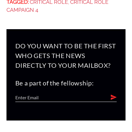
TAGGED:
CRITICAL ROLE
CRITICAL ROLE
,
CAMPAIGN 4
DO YOU WANT TO BE THE FIRST
WHO GETS THE NEWS
DIRECTLY TO YOUR MAILBOX?
Be a part of the fellowship: