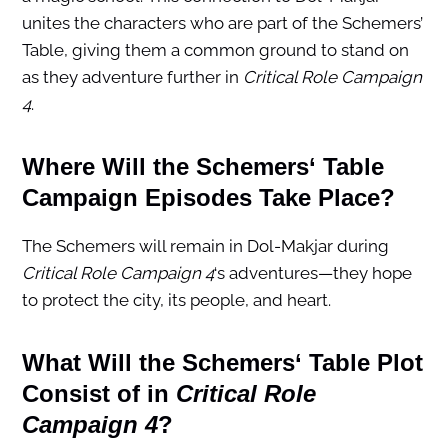
unites the characters who are part of the Schemers’
Table, giving them a common ground to stand on
as they adventure further in
Critical Role Campaign
4
.
Where Will the
Schemers
‘ Table
Campaign Episodes Take Place?
The Schemers will remain in Dol-Makjar during
Critical Role Campaign 4
‘s adventures—they hope
to protect the city, its people, and heart.
What Will the
Schemers
‘ Table Plot
Consist of in
Critical Role
Campaign 4
?