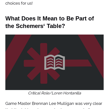
choices for us!
What Does It Mean to Be Part of
the
Schemers
‘ Table?
Critical Role/Loren Hontanilla
Game Master Brennan Lee Mulligan was very clear