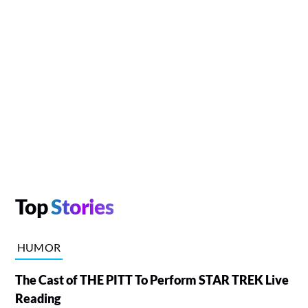
Top
Stories
HUMOR
The Cast of THE PITT To Perform STAR TREK Live
Reading