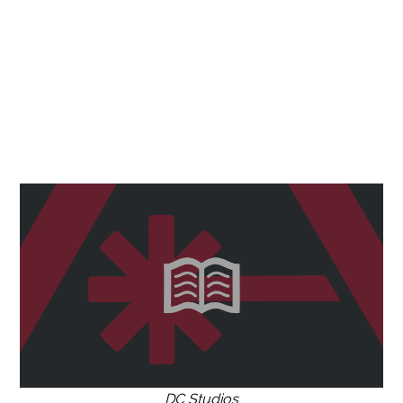
DC Studios