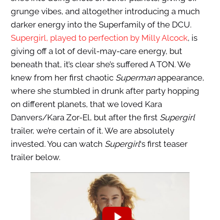
grunge vibes, and altogether introducing a much
darker energy into the Superfamily of the DCU.
Supergirl, played to perfection by Milly Alcock
, is
giving off a lot of devil-may-care energy, but
beneath that, it’s clear she’s suffered A TON. We
knew from her first chaotic
Superman
appearance,
where she stumbled in drunk after party hopping
on different planets, that we loved Kara
Danvers/Kara Zor-El, but after the first
Supergirl
trailer, we’re certain of it. We are absolutely
invested. You can watch
Supergirl
‘s first teaser
trailer below.