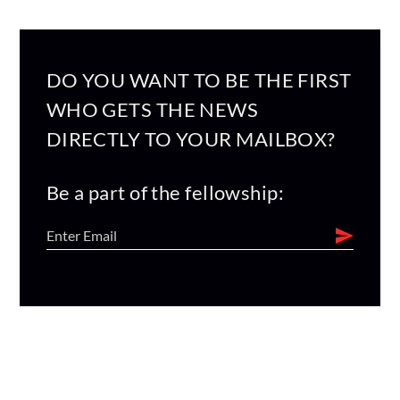
DO YOU WANT TO BE THE FIRST
WHO GETS THE NEWS
DIRECTLY TO YOUR MAILBOX?
Be a part of the fellowship: