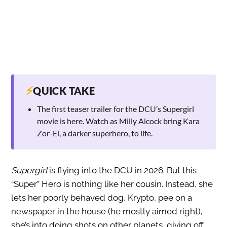
⚡
QUICK TAKE
The first teaser trailer for the DCU’s Supergirl
movie is here. Watch as Milly Alcock bring Kara
Zor-El, a darker superhero, to life.
Supergirl
is flying into the DCU in 2026. But this
“Super” Hero is nothing like her cousin. Instead, she
lets her poorly behaved dog, Krypto, pee on a
newspaper in the house (he mostly aimed right),
she’s into doing shots on other planets, giving off