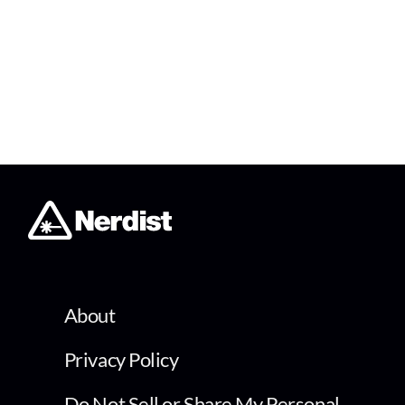
About
Privacy Policy
Do Not Sell or Share My Personal