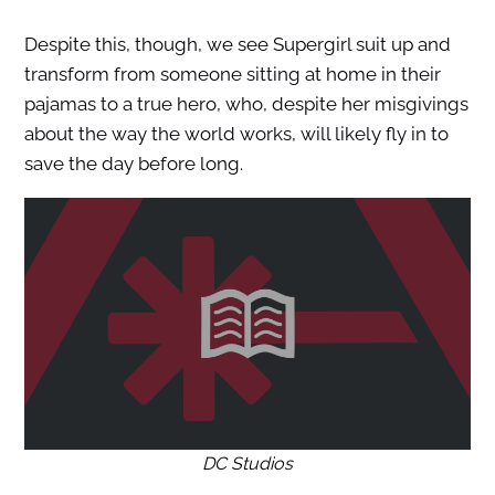
Despite this, though, we see Supergirl suit up and
transform from someone sitting at home in their
pajamas to a true hero, who, despite her misgivings
about the way the world works, will likely fly in to
save the day before long.
DC Studios