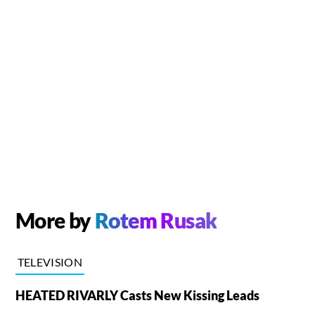
More by
Rotem Rusak
TELEVISION
HEATED RIVARLY Casts New Kissing Leads