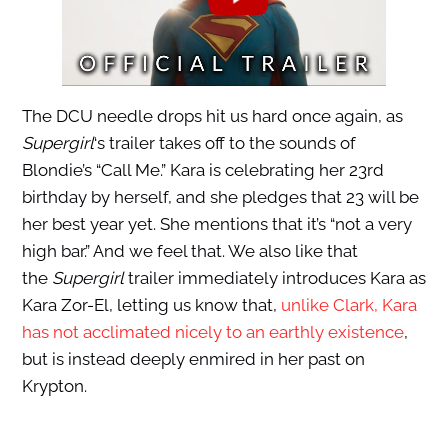
The DCU needle drops hit us hard once again, as
Supergirl
‘s trailer takes off to the sounds of
Blondie’s “Call Me.” Kara is celebrating her 23rd
birthday by herself, and she pledges that 23 will be
her best year yet. She mentions that it’s “not a very
high bar.” And we feel that.
We also like that
the
Supergirl
trailer immediately introduces Kara as
Kara Zor-El,
letting us know that,
unlike Clark, Kara
has not acclimated nicely to
an earthly existence
,
but is instead deeply enmired in her past on
Krypton.