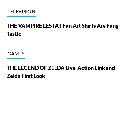
TELEVISION
THE VAMPIRE LESTAT Fan Art Shirts Are Fang-
Tastic
GAMES
THE LEGEND OF ZELDA Live-Action Link and
Zelda First Look