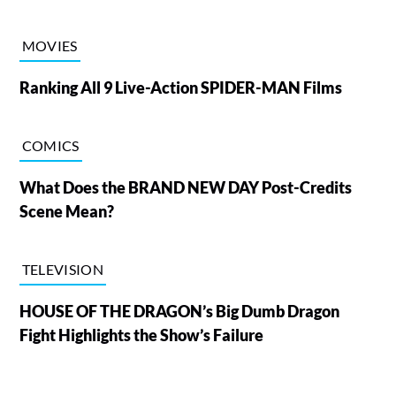
MOVIES
Ranking All 9 Live-Action SPIDER-MAN Films
COMICS
What Does the BRAND NEW DAY Post-Credits
Scene Mean?
TELEVISION
HOUSE OF THE DRAGON’s Big Dumb Dragon
Fight Highlights the Show’s Failure