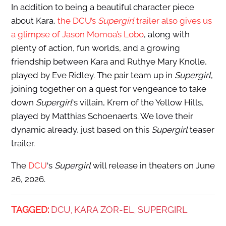
In addition to being a beautiful character piece
about Kara,
the DCU’s
Supergirl
trailer also gives us
a glimpse of Jason Momoa’s Lobo
, along with
plenty of action, fun worlds, and a growing
friendship between Kara and Ruthye Mary Knolle,
played by Eve Ridley. The pair team up in
Supergirl
,
joining together on a quest for vengeance to take
down
Supergirl
‘s villain, Krem of the Yellow Hills,
played by Matthias Schoenaerts. We love their
dynamic already, just based on this
Supergirl
teaser
trailer.
The
DCU
‘s
Supergirl
will release in theaters on June
26, 2026.
TAGGED:
DCU
KARA ZOR-EL
SUPERGIRL
,
,