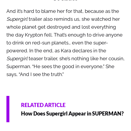
And it’s hard to blame her for that, because as the
Supergirl
trailer also reminds us, she watched her
whole planet get destroyed and lost everything
the day Krypton fell. That’s enough to drive anyone
to drink on red-sun planets… even the super-
powered. In the end, as Kara declares in the
Supergirl
teaser trailer, she’s nothing like her cousin,
Superman. “He sees the good in everyone,” She
says, “And I see the truth.”
RELATED ARTICLE
How Does Supergirl Appear in SUPERMAN?