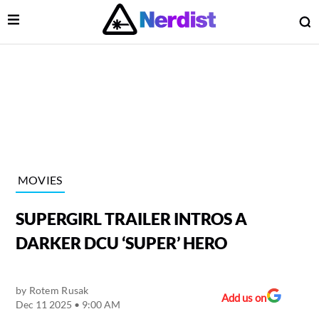
Open Menu
O
lose Menu
Main Navigation
MOVIES
SUPERGIRL TRAILER INTROS A
DARKER DCU ‘SUPER’ HERO
by
Rotem Rusak
 Submenu
Add us on
Dec 11 2025 • 9:00 AM