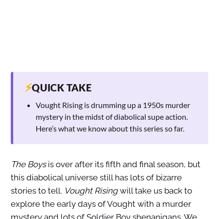
⚡
QUICK TAKE
Vought Rising is drumming up a 1950s murder
mystery in the midst of diabolical supe action.
Here’s what we know about this series so far.
The Boys
is over after its fifth and final season, but
this diabolical universe still has lots of bizarre
stories to tell.
Vought Rising
will take us back to
explore the early days of Vought with a murder
mystery and lots of Soldier Boy shenanigans. We