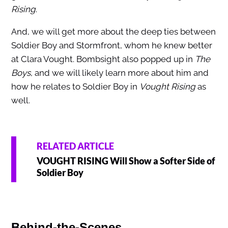
Rising
.
And, we will get more about the deep ties between
Soldier Boy and Stormfront, whom he knew better
at Clara Vought. Bombsight also popped up in
The
Boys
, and we will likely learn more about him and
how he relates to Soldier Boy in
Vought Rising
as
well.
RELATED ARTICLE
VOUGHT RISING Will Show a Softer Side of
Soldier Boy
Behind-the-Scenes