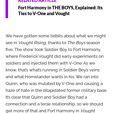
RELATED ARTICLE
Fort Harmony in THE BOYS, Explained: Its
Ties to V-One and Vought
We have gotten some tidbits about what we might
see in
Vought Rising
, thanks to
The Boys
season
five. The show took Soldier Boy to Fort Harmony,
where Frederick Vought did early experiments on
soldiers and injected them with V-One. As we
know, that’s what’s running in Soldier Boy’s veins
and what Homelander wants in his. We ran into
Quinn, who was mutated by V-One and causing a
haze of hate in the dilapidated former military base.
It’s clear that Quinn and Soldier Boy had a
connection and a terse relationship, so we should
get more of that and Fort Harmony in
Vought