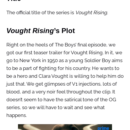
The official title of the series is
Vought Rising
.
Vought Rising
’s Plot
Right on the heels of The Boys’ final episode, we
got our first teaser trailer for Vought Rising. In it, we
go to New York in 1950 as a young Soldier Boy aims
to be a part of fighting for his country. He wants to
be a hero and Clara Vought is willing to help him do
just that. We get glimpses of V1 injections, lots of
blood, and a very noir feel throughout the clip. It
doesn’t seem to have the satirical tone of the OG
series, so we will have to wait and see what
happens.