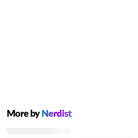
More by
Nerdist