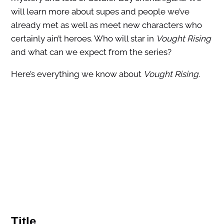
will learn more about supes and people we’ve
already met as well as meet new characters who
certainly ain’t heroes. Who will star in
Vought Rising
and what can we expect from the series?
Here’s everything we know about
Vought Rising
.
Title