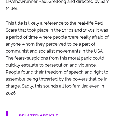
EP/showrunner Paul Grellong and directed by Sam
Miller.
This title is likely a reference to the real-life Red
Scare that took place in the 1940s and 1950s. It was
a period of time where people were really afraid of
anyone whom they perceived to be a part of
communist and socialist movements in the USA.
The fears/suspicions from this moral panic could
quickly escalate to persecution and violence.
People found their freedom of speech and right to
assemble being thwarted by the powers that be in
charge. Sadly, this sounds all too familiar, even in
2026.