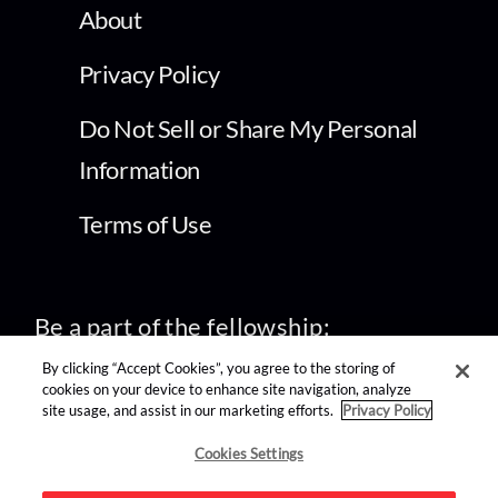
About
Privacy Policy
Do Not Sell or Share My Personal
Information
Terms of Use
Be a part of the fellowship:
By clicking “Accept Cookies”, you agree to the storing of
cookies on your device to enhance site navigation, analyze
site usage, and assist in our marketing efforts.
Privacy Policy
find us on:
Cookies Settings