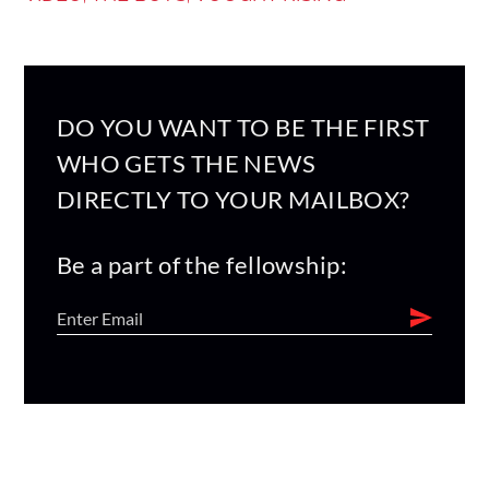
DO YOU WANT TO BE THE FIRST
WHO GETS THE NEWS
DIRECTLY TO YOUR MAILBOX?
Be a part of the fellowship: