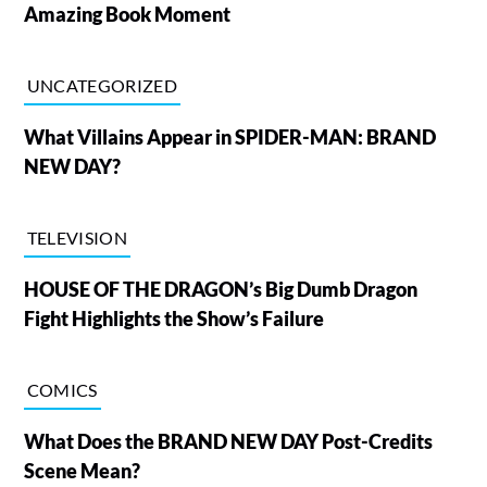
Amazing Book Moment
UNCATEGORIZED
What Villains Appear in SPIDER-MAN: BRAND
NEW DAY?
TELEVISION
HOUSE OF THE DRAGON’s Big Dumb Dragon
Fight Highlights the Show’s Failure
COMICS
What Does the BRAND NEW DAY Post-Credits
Scene Mean?