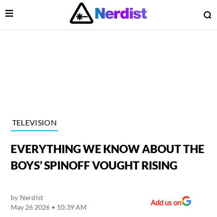
Open Menu
O
lose Menu
Main Navigation
TELEVISION
EVERYTHING WE KNOW ABOUT THE
BOYS’ SPINOFF VOUGHT RISING
by
Nerdist
 Submenu
Add us on
May 26 2026 • 10:39 AM