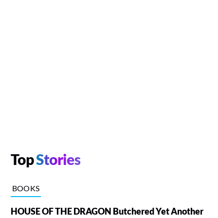
Top
Stories
BOOKS
HOUSE OF THE DRAGON Butchered Yet Another