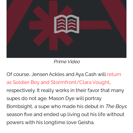
Prime Video
Of course, Jensen Ackles and Aya Cash will
return
as Soldier Boy and Stormfront/Clara Vought
,
respectively. It really works in their favor that many
supes do not age. Mason Dye will portray
Bombsight, a supe who made his debut in
The Boys
season five and ended up living out his life without
powers with his longtime love Geisha.