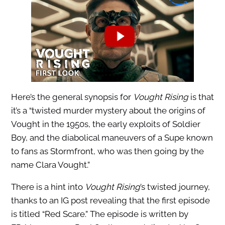
Here’s the general synopsis for
Vought Rising
is that
it’s a “twisted murder mystery about the origins of
Vought in the 1950s, the early exploits of Soldier
Boy, and the diabolical maneuvers of a Supe known
to fans as Stormfront, who was then going by the
name Clara Vought.”
There is a hint into
Vought Rising
’s twisted journey,
thanks to an IG post revealing that the first episode
is titled “Red Scare.” The episode is written by