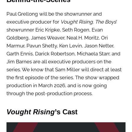
Paul Grellong will be the showrunner and
executive producer for
Vought Rising
.
The Boys
’
showrunner Eric Kripke, Seth Rogen, Evan
Goldberg, James Weaver, Neal H. Moritz, Ori
Marmur, Pavun Shetty, Ken Levin, Jason Netter,
Garth Ennis, Darick Robertson, Michaela Starr, and
Jim Barnes are all executive producers on the
series. We know that Sam Miller will direct at least
the first episode of the series. The show wrapped
production in March 2026, and is now going
through the post-production process.
Vought Rising
’s Cast