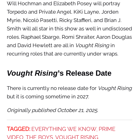
Will Hochman and Elizabeth Posey will portray
Torpedo and Private Angel. KiKi Layne, Jorden
Myrie, Nicolò Pasetti, Ricky Staffieri, and Brian J.
Smith will all star in this show as well in undisclosed
roles. Raphael Sbarge, Romi Shraiter, Aaron Douglas
and David Hewlett are all in
Vought Rising
in
recurring roles that are currently under wraps.
Vought Rising
’s Release Date
There is currently no release date for
Vought Rising
but it is coming sometime in 2027.
Originally published October 21, 2025.
TAGGED:
EVERYTHING WE KNOW
PRIME
,
VIDEO
THE BOYS
VOUGHT RISING
,
,