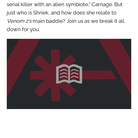
serial killer with an alien symbiote,” Carnage. But
just who is Shriek, and how does she relate to
Venom 2’s
main baddie? Join us as we break it all
down for you.