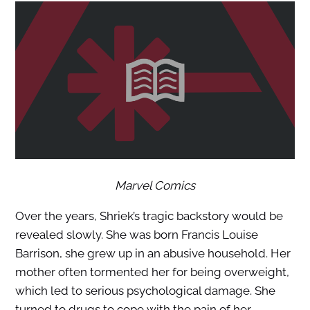
Marvel Comics
Over the years, Shriek’s tragic backstory would be
revealed slowly. She was born Francis Louise
Barrison, she grew up in an abusive household. Her
mother often tormented her for being overweight,
which led to serious psychological damage. She
turned to drugs to cope with the pain of her