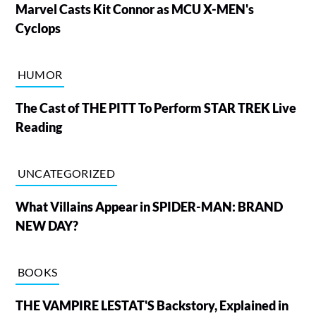
Marvel Casts Kit Connor as MCU X-MEN's
Cyclops
HUMOR
The Cast of THE PITT To Perform STAR TREK Live
Reading
UNCATEGORIZED
What Villains Appear in SPIDER-MAN: BRAND
NEW DAY?
BOOKS
THE VAMPIRE LESTAT'S Backstory, Explained in