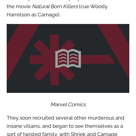
the movie
Natural Born Killers
(cue Woody
Harrelson as Carnage).
Marvel Comics
They soon recruited several other murderous and
insane villains, and began to see themselves as a
sort of twisted family, with Shriek and Carnage