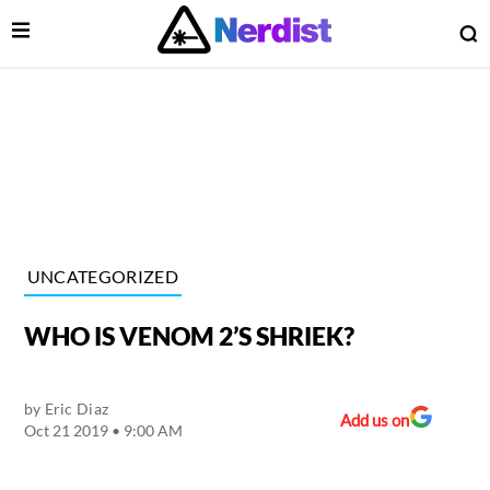
Open Menu
O
lose Menu
Main Navigation
UNCATEGORIZED
WHO IS VENOM 2’S SHRIEK?
by
Eric Diaz
Add us on
Oct 21 2019 • 9:00 AM
 Submenu