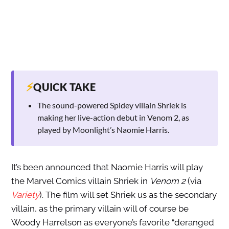
⚡
QUICK TAKE
The sound-powered Spidey villain Shriek is
making her live-action debut in Venom 2, as
played by Moonlight’s Naomie Harris.
It’s been announced that Naomie Harris will play
the Marvel Comics villain Shriek in
Venom 2
(via
Variety
). The film will set Shriek us as the secondary
villain, as the primary villain will of course be
Woody Harrelson as everyone’s favorite “deranged