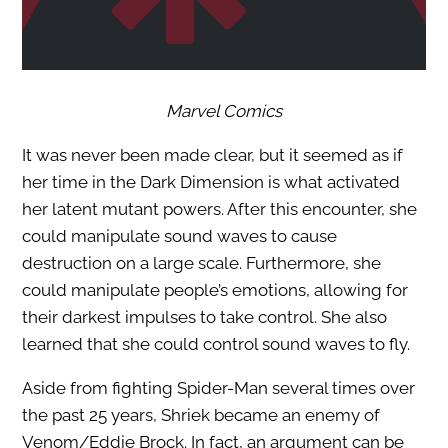
Marvel Comics
It was never been made clear, but it seemed as if
her time in the Dark Dimension is what activated
her latent mutant powers. After this encounter, she
could manipulate sound waves to cause
destruction on a large scale. Furthermore, she
could manipulate people’s emotions, allowing for
their darkest impulses to take control. She also
learned that she could control sound waves to fly.
Aside from fighting Spider-Man several times over
the past 25 years, Shriek became an enemy of
Venom/Eddie Brock. In fact, an argument can be