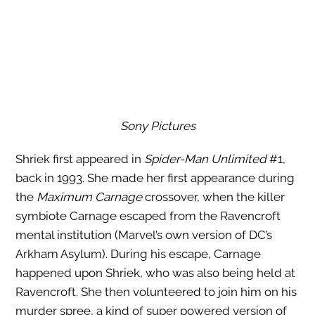
Sony Pictures
Shriek first appeared in
Spider-Man Unlimited
#1,
back in 1993. She made her first appearance during
the
Maximum Carnage
crossover, when the killer
symbiote Carnage escaped from the Ravencroft
mental institution (Marvel’s own version of DC’s
Arkham Asylum). During his escape, Carnage
happened upon Shriek, who was also being held at
Ravencroft. She then volunteered to join him on his
murder spree, a kind of super powered version of