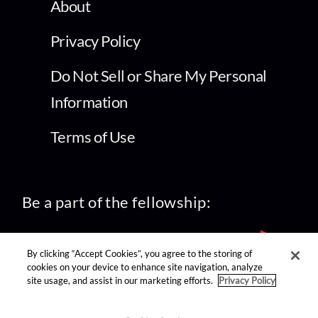
About
Privacy Policy
Do Not Sell or Share My Personal
Information
Terms of Use
Be a part of the fellowship:
By clicking “Accept Cookies”, you agree to the storing of
cookies on your device to enhance site navigation, analyze
site usage, and assist in our marketing efforts.
Privacy Policy
find us on: