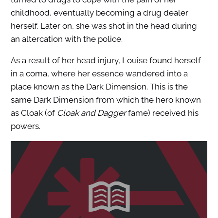
childhood, eventually becoming a drug dealer
herself. Later on, she was shot in the head during
an altercation with the police.
As a result of her head injury, Louise found herself
in a coma, where her essence wandered into a
place known as the Dark Dimension. This is the
same Dark Dimension from which the hero known
as Cloak (of
Cloak and Dagger
fame) received his
powers.