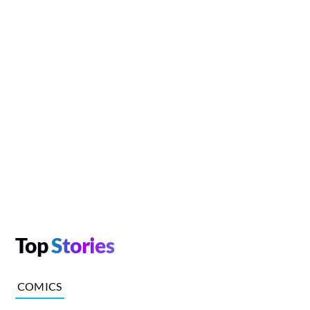
Top
Stories
COMICS