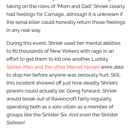
taking on the roles of “Mom and Dad.” Shriek clearly
had feelings for Carnage, although it is unknown if
the serial killer could honestly return those feelings
in any real way.
During this event, Shriek used her mental abilities
to fill thousands of New Yorkers with rage in an
effort to get them to kill one another. Luckily,
Spider-Man and the other Marvel heroes
were able
to stop her before anyone was seriously hurt. Still,
this incident showed off just how deadly Shriek’s
powers could actually be. Going forward, Shriek
would break out of Ravencroft fairly regularly,
operating both as a solo villain as a member of
groups like the Sinister Six. And even the Sinister
Sixteen!