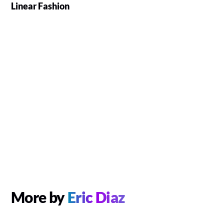
Linear Fashion
More by
Eric Diaz