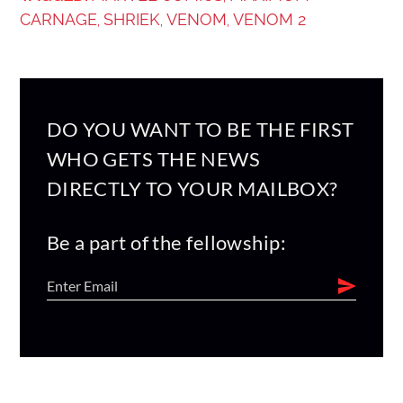
CARNAGE
SHRIEK
VENOM
VENOM 2
,
,
,
DO YOU WANT TO BE THE FIRST
WHO GETS THE NEWS
DIRECTLY TO YOUR MAILBOX?
Be a part of the fellowship: