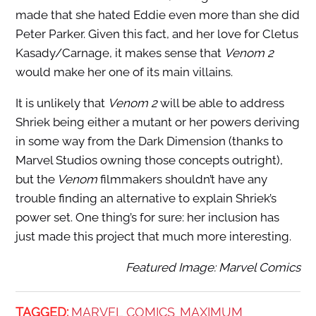
made that she hated Eddie even more than she did
Peter Parker. Given this fact, and her love for Cletus
Kasady/Carnage, it makes sense that
Venom 2
would make her one of its main villains.
It is unlikely that
Venom 2
will be able to address
Shriek being either a mutant or her powers deriving
in some way from the Dark Dimension (thanks to
Marvel Studios owning those concepts outright),
but the
Venom
filmmakers shouldn’t have any
trouble finding an alternative to explain Shriek’s
power set. One thing’s for sure: her inclusion has
just made this project that much more interesting.
Featured Image: Marvel Comics
TAGGED:
MARVEL COMICS
MAXIMUM
,