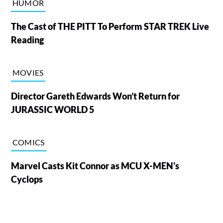
HUMOR
The Cast of THE PITT To Perform STAR TREK Live
Reading
MOVIES
Director Gareth Edwards Won’t Return for
JURASSIC WORLD 5
COMICS
Marvel Casts Kit Connor as MCU X-MEN's
Cyclops