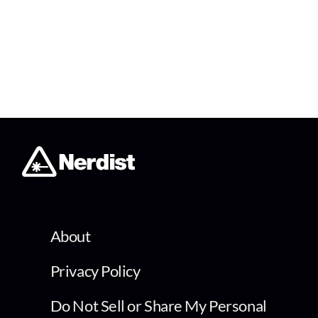
About
Privacy Policy
Do Not Sell or Share My Personal