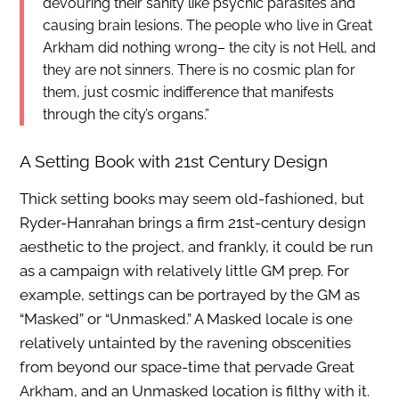
devouring their sanity like psychic parasites and
causing brain lesions. The people who live in Great
Arkham did nothing wrong– the city is not Hell, and
they are not sinners. There is no cosmic plan for
them, just cosmic indifference that manifests
through the city’s organs.”
A Setting Book with 21st Century Design
Thick setting books may seem old-fashioned, but
Ryder-Hanrahan brings a firm 21st-century design
aesthetic to the project, and frankly, it could be run
as a campaign with relatively little GM prep. For
example, settings can be portrayed by the GM as
“Masked” or “Unmasked.” A Masked locale is one
relatively untainted by the ravening obscenities
from beyond our space-time that pervade Great
Arkham, and an Unmasked location is filthy with it.