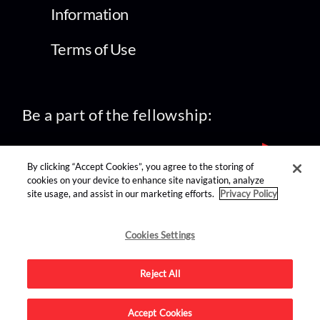
Information
Terms of Use
Be a part of the fellowship:
By clicking “Accept Cookies”, you agree to the storing of
cookies on your device to enhance site navigation, analyze
site usage, and assist in our marketing efforts.
Privacy Policy
find us on:
Cookies Settings
Reject All
Accept Cookies
Advertise on this site.