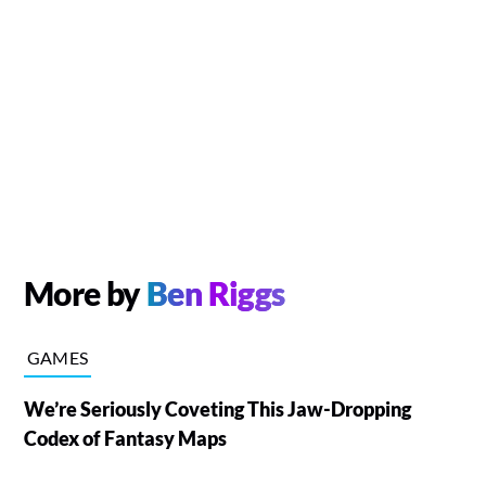
More by
Ben Riggs
GAMES
We’re Seriously Coveting This Jaw-Dropping
Codex of Fantasy Maps