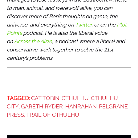
to man, animal, and werewolf alike, you can
discover more of Ben’s thoughts on game, the
universe, and everything on
Twitter
, or on the
Plot
Points
podcast. He is also the liberal voice
on
Across the Aisle
, a podcast where a liberal and
conservative work together to solve the 21st
century’s problems.
TAGGED:
CAT TOBIN
CTHULHU
CTHULHU
,
,
CITY
GARETH RYDER-HANRAHAN
PELGRANE
,
,
PRESS
TRAIL OF CTHULHU
,