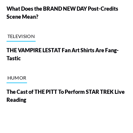
What Does the BRAND NEW DAY Post-Credits
Scene Mean?
TELEVISION
THE VAMPIRE LESTAT Fan Art Shirts Are Fang-
Tastic
HUMOR
The Cast of THE PITT To Perform STAR TREK Live
Reading