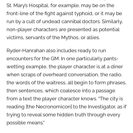
St. Mary’s Hospital, for example, may be on the
front-line of the fight against typhoid, or it may be
run by a cult of undead cannibal doctors. Similarly,
non-player characters are presented as potential
victims, servants of the Mythos, or allies.
Ryder-Hanrahan also includes ready to run
encounters for the GM. In one particularly pants-
wetting example, the player character is at a diner
when scraps of overheard conversation, the radio,
the words of the waitress, all begin to form phrases,
then sentences, which coalesce into a passage
from a text the player character knows. “The city is
reading [the Necronomicon] to the Investigator, as if
trying to reveal some hidden truth through every
possible means.”