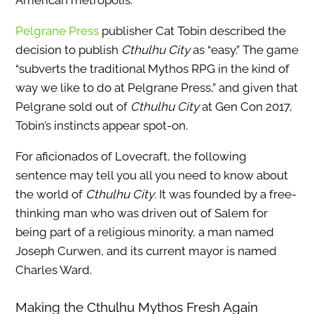
American metropolis.
Pelgrane Press
publisher Cat Tobin described the
decision to publish
Cthulhu City
as “easy.” The game
“subverts the traditional Mythos RPG in the kind of
way we like to do at Pelgrane Press,” and given that
Pelgrane sold out of
Cthulhu City
at Gen Con 2017,
Tobin’s instincts appear spot-on.
For aficionados of Lovecraft, the following
sentence may tell you all you need to know about
the world of
Cthulhu City
. It was founded by a free-
thinking man who was driven out of Salem for
being part of a religious minority, a man named
Joseph Curwen, and its current mayor is named
Charles Ward.
Making the Cthulhu Mythos Fresh Again