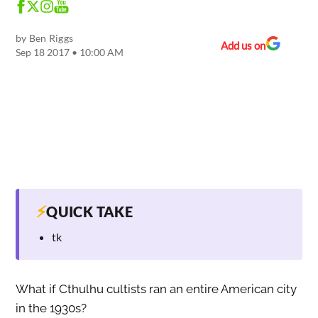
by
Ben Riggs
Add us on
Sep 18 2017 • 10:00 AM
⚡
QUICK TAKE
tk
What if Cthulhu cultists ran an entire American city
in the 1930s?