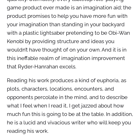
game product ever made is an imagination aid; the
product promises to help you have more fun with
your imagination than standing in your backyard
with a plastic lightsaber pretending to be Obi-Wan
Kenobi by providing structure and ideas you
wouldn’t have thought of on your own. And it is in
this ineffable realm of imagination improvement
that Ryder-Hanrahan excels.
Reading his work produces a kind of euphoria, as
plots, characters, locations, encounters, and
opponents percolate in the mind, and to describe
what I feel when I read it, I get jazzed about how
much fun this is going to be at the table. In addition,
he is a lucid and vivacious writer who will keep you
reading his work.