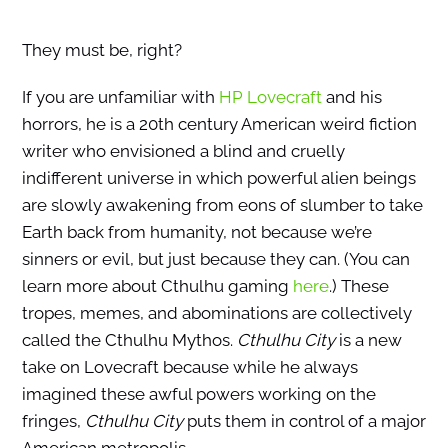
They must be, right?
If you are unfamiliar with
HP Lovecraft
and his
horrors, he is a 20th century American weird fiction
writer who envisioned a blind and cruelly
indifferent universe in which powerful alien beings
are slowly awakening from eons of slumber to take
Earth back from humanity, not because we’re
sinners or evil, but just because they can. (You can
learn more about Cthulhu gaming
here
.) These
tropes, memes, and abominations are collectively
called the Cthulhu Mythos.
Cthulhu City
is a new
take on Lovecraft because while he always
imagined these awful powers working on the
fringes,
Cthulhu City
puts them in control of a major