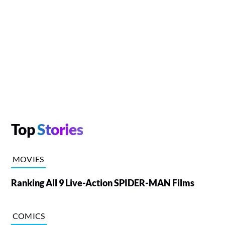
Top
Stories
MOVIES
Ranking All 9 Live-Action SPIDER-MAN Films
COMICS