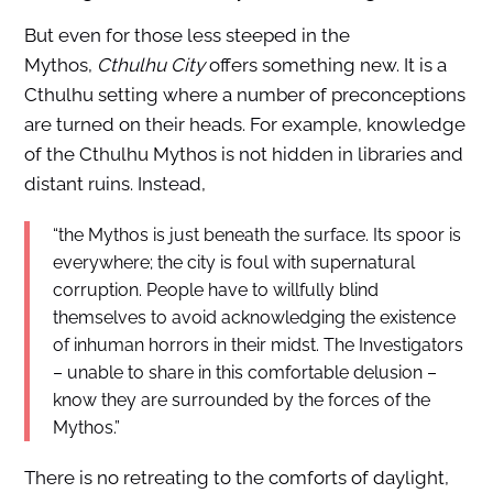
But even for those less steeped in the
Mythos,
Cthulhu City
offers something new. It is a
Cthulhu setting where a number of preconceptions
are turned on their heads. For example, knowledge
of the Cthulhu Mythos is not hidden in libraries and
distant ruins. Instead,
“the Mythos is just beneath the surface. Its spoor is
everywhere; the city is foul with supernatural
corruption. People have to willfully blind
themselves to avoid acknowledging the existence
of inhuman horrors in their midst. The Investigators
– unable to share in this comfortable delusion –
know they are surrounded by the forces of the
Mythos.”
There is no retreating to the comforts of daylight,