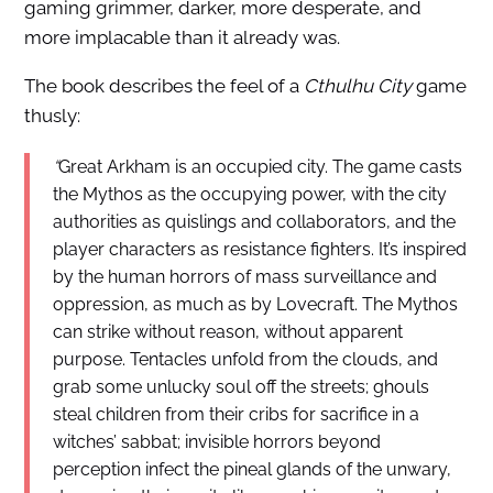
gaming grimmer, darker, more desperate, and
more implacable than it already was.
The book describes the feel of a
Cthulhu City
game
thusly:
“
Great Arkham is an occupied city. The game casts
the Mythos as the occupying power, with the city
authorities as quislings and collaborators, and the
player characters as resistance fighters. It’s inspired
by the human horrors of mass surveillance and
oppression, as much as by Lovecraft. The Mythos
can strike without reason, without apparent
purpose. Tentacles unfold from the clouds, and
grab some unlucky soul off the streets; ghouls
steal children from their cribs for sacrifice in a
witches’ sabbat; invisible horrors beyond
perception infect the pineal glands of the unwary,