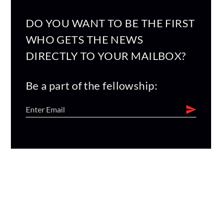
DO YOU WANT TO BE THE FIRST
WHO GETS THE NEWS
DIRECTLY TO YOUR MAILBOX?
Be a part of the fellowship: