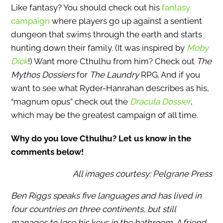
Like fantasy? You should check out his
fantasy
campaign
where players go up against a sentient
dungeon that swims through the earth and starts
hunting down their family. (It was inspired by
Moby
Dick
!) Want more Cthulhu from him? Check out
The
Mythos Dossiers
for
The Laundry
RPG. And if you
want to see what Ryder-Hanrahan describes as his,
“magnum opus” check out the
Dracula Dossier
,
which may be the greatest campaign of all time.
Why do you love Cthulhu? Let us know in the
comments below!
All images courtesy: Pelgrane Press
Ben Riggs speaks five languages and has lived in
four countries on three continents, but still
manages to lose his keys in the bathroom. A friend