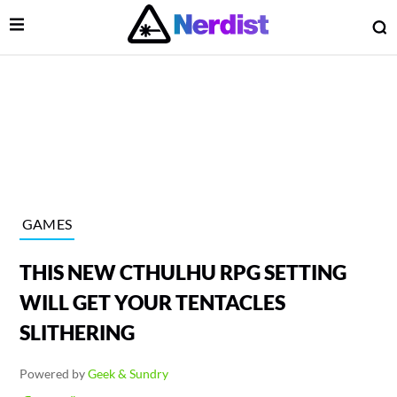
Open Menu
O
lose Menu
Main Navigation
GAMES
THIS NEW CTHULHU RPG SETTING
WILL GET YOUR TENTACLES
SLITHERING
 Submenu
Powered by
Geek & Sundry