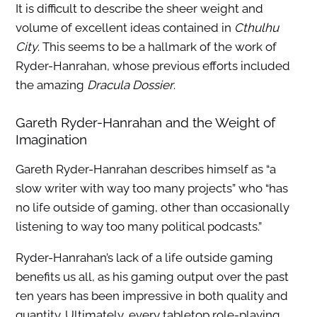
It is difficult to describe the sheer weight and
volume of excellent ideas contained in
Cthulhu
City
. This seems to be a hallmark of the work of
Ryder-Hanrahan, whose previous efforts included
the amazing
Dracula Dossier
.
Gareth Ryder-Hanrahan and the Weight of
Imagination
Gareth Ryder-Hanrahan describes himself as “a
slow writer with way too many projects” who “has
no life outside of gaming, other than occasionally
listening to way too many political podcasts.”
Ryder-Hanrahan’s lack of a life outside gaming
benefits us all, as his gaming output over the past
ten years has been impressive in both quality and
quantity. Ultimately, every tabletop role-playing