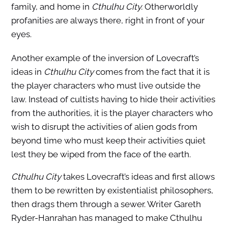
family, and home in
Cthulhu City.
Otherworldly
profanities are always there, right in front of your
eyes.
Another example of the inversion of Lovecraft’s
ideas in
Cthulhu City
comes from the fact that it is
the player characters who must live outside the
law. Instead of cultists having to hide their activities
from the authorities, it is the player characters who
wish to disrupt the activities of alien gods from
beyond time who must keep their activities quiet
lest they be wiped from the face of the earth.
Cthulhu City
takes Lovecraft’s ideas and first allows
them to be rewritten by existentialist philosophers,
then drags them through a sewer. Writer Gareth
Ryder-Hanrahan has managed to make Cthulhu