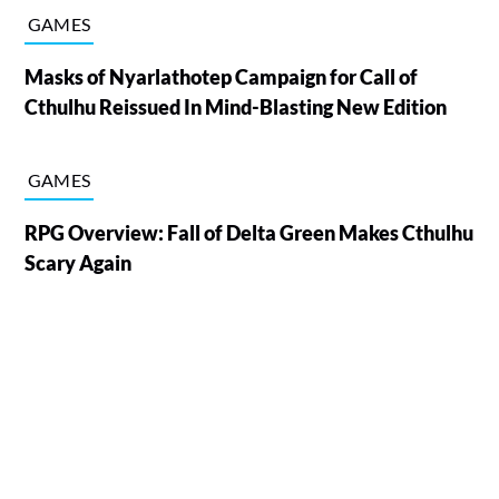
GAMES
Masks of Nyarlathotep Campaign for Call of
Cthulhu Reissued In Mind-Blasting New Edition
GAMES
RPG Overview: Fall of Delta Green Makes Cthulhu
Scary Again