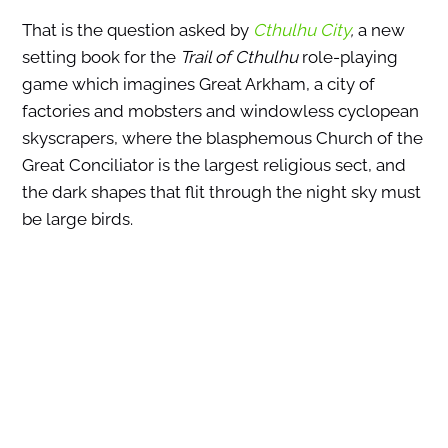
That is the question asked by
Cthulhu City
,
a new
setting book for the
Trail of Cthulhu
role-playing
game which imagines Great Arkham, a city of
factories and mobsters and windowless cyclopean
skyscrapers, where the blasphemous Church of the
Great Conciliator is the largest religious sect, and
the dark shapes that flit through the night sky must
be large birds.