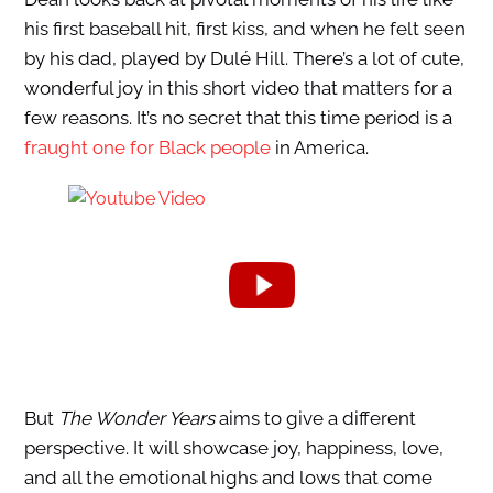
his first baseball hit, first kiss, and when he felt seen
by his dad, played by Dulé Hill. There’s a lot of cute,
wonderful joy in this short video that matters for a
few reasons. It’s no secret that this time period is a
fraught one for Black people
in America.
But
The Wonder Years
aims to give a different
perspective. It will showcase joy, happiness, love,
and all the emotional highs and lows that come