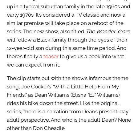
up in a typical suburban family in the late 1960s and
early 1970s. It’s considered a TV classic and now a
similar premise will take place on a reboot of the
series. The new show, also titled
The Wonder Years
,
will follow a Black family through the eyes of their
12-year-old son during this same time period. And
there’s finally a
teaser
to give us a peek into what
we can expect from it.
The clip starts out with the show’s infamous theme
song, Joe Cocker’s “With a Little Help From My
Friends,” as Dean Williams (Elisha “EJ” Williams)
rides his bike down the street. Like the original
series, there is a narration from Dean’s present-day
adult perspective. And who is the adult Dean? None
other than Don Cheadle.