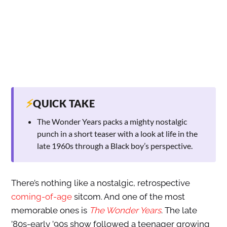
⚡
QUICK TAKE
The Wonder Years packs a mighty nostalgic
punch in a short teaser with a look at life in the
late 1960s through a Black boy’s perspective.
There’s nothing like a nostalgic, retrospective
coming-of-age
sitcom. And one of the most
memorable ones is
The Wonder Years
. The late
’80s-early ’90s show followed a teenager growing