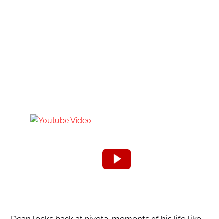
Dean looks back at pivotal moments of his life like