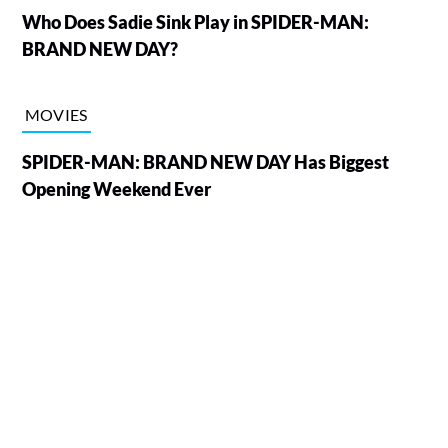
Who Does Sadie Sink Play in SPIDER-MAN:
BRAND NEW DAY?
MOVIES
SPIDER-MAN: BRAND NEW DAY Has Biggest
Opening Weekend Ever