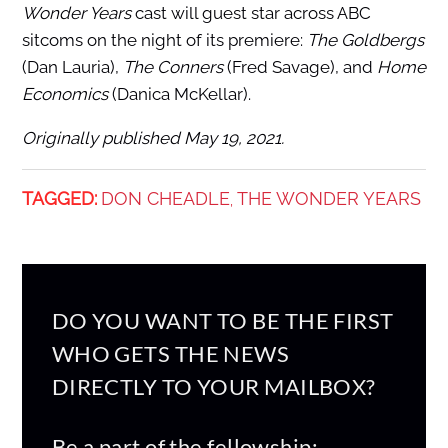
Wonder Years
cast will guest star across ABC
sitcoms on the night of its premiere:
The Goldbergs
(Dan Lauria),
The Conners
(Fred Savage), and
Home
Economics
(Danica McKellar).
Originally published May 19, 2021.
TAGGED:
DON CHEADLE
THE WONDER YEARS
,
DO YOU WANT TO BE THE FIRST
WHO GETS THE NEWS
DIRECTLY TO YOUR MAILBOX?
Be a part of the fellowship: