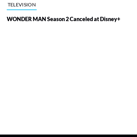
TELEVISION
WONDER MAN Season 2 Canceled at Disney+