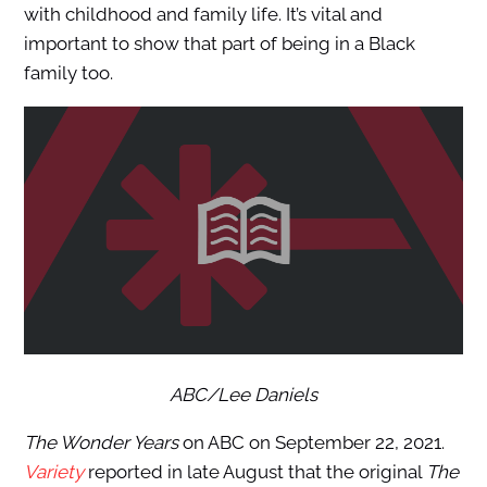
with childhood and family life. It’s vital and
important to show that part of being in a Black
family too.
ABC/Lee Daniels
The Wonder Years
on ABC on September 22, 2021.
Variety
reported in late August that the original
The