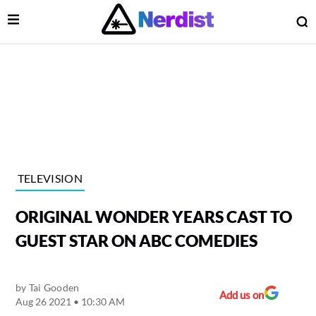
Open Menu
O
lose Menu
Main Navigation
TELEVISION
ORIGINAL WONDER YEARS CAST TO
GUEST STAR ON ABC COMEDIES
by
Tai Gooden
 Submenu
Add us on
Aug 26 2021 • 10:30 AM