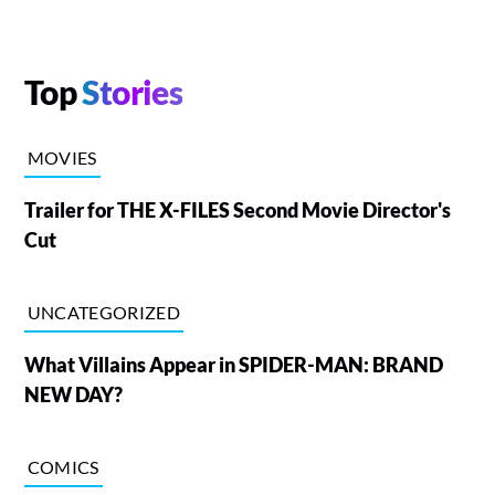
Top
Stories
MOVIES
Trailer for THE X-FILES Second Movie Director's
Cut
UNCATEGORIZED
What Villains Appear in SPIDER-MAN: BRAND
NEW DAY?
COMICS