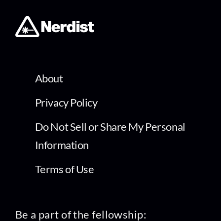
About
Privacy Policy
Do Not Sell or Share My Personal
Information
Terms of Use
Be a part of the fellowship: