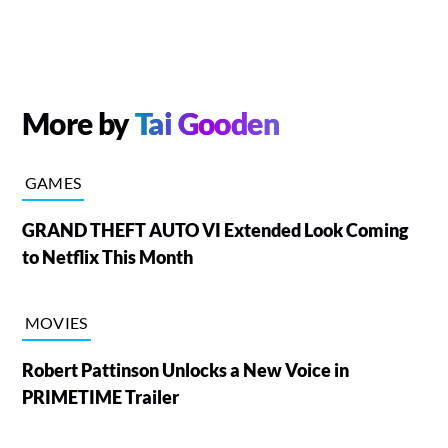
More by
Tai Gooden
GAMES
GRAND THEFT AUTO VI Extended Look Coming
to Netflix This Month
MOVIES
Robert Pattinson Unlocks a New Voice in
PRIMETIME Trailer