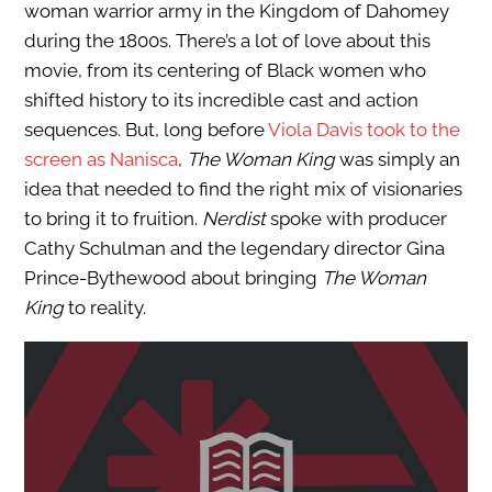
woman warrior army in the Kingdom of Dahomey
during the 1800s. There’s a lot of love about this
movie, from its centering of Black women who
shifted history to its incredible cast and action
sequences. But, long before
Viola Davis took to the
screen as Nanisca
,
The Woman King
was simply an
idea that needed to find the right mix of visionaries
to bring it to fruition.
Nerdist
spoke with producer
Cathy Schulman and the legendary director Gina
Prince-Bythewood about bringing
The Woman
King
to reality.