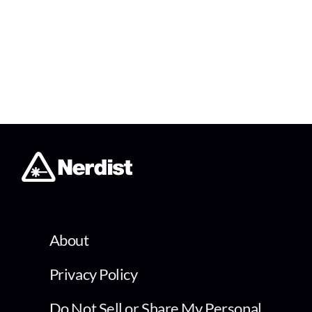
About
Privacy Policy
Do Not Sell or Share My Personal