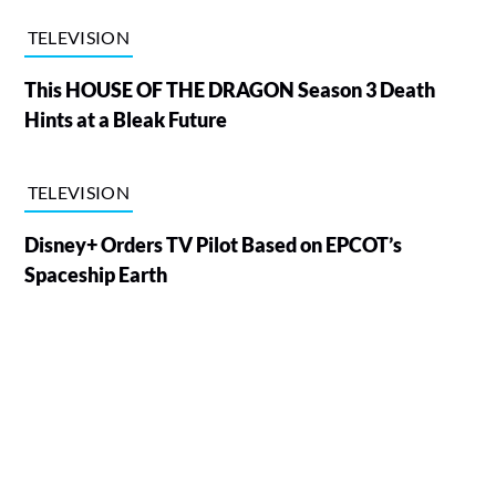
TELEVISION
This HOUSE OF THE DRAGON Season 3 Death
Hints at a Bleak Future
TELEVISION
Disney+ Orders TV Pilot Based on EPCOT’s
Spaceship Earth