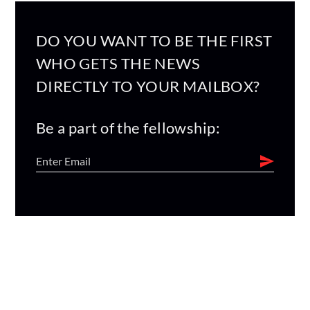
DO YOU WANT TO BE THE FIRST
WHO GETS THE NEWS
DIRECTLY TO YOUR MAILBOX?
Be a part of the fellowship: