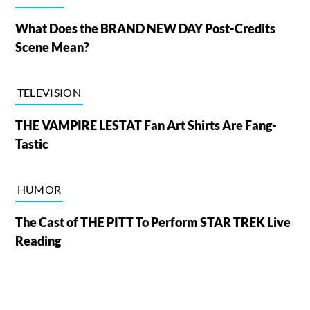
What Does the BRAND NEW DAY Post-Credits
Scene Mean?
TELEVISION
THE VAMPIRE LESTAT Fan Art Shirts Are Fang-
Tastic
HUMOR
The Cast of THE PITT To Perform STAR TREK Live
Reading