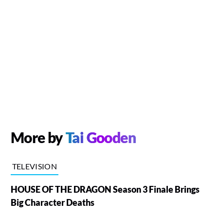
More by
Tai Gooden
TELEVISION
HOUSE OF THE DRAGON Season 3 Finale Brings
Big Character Deaths