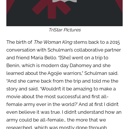
TriStar Pictures
The birth of
The Woman King
stems back to a 2015
conversation with Schulman’s collaborative partner
and friend Maria Bello. “[She] went on a trip to
Benin, which is modern day Dahomey and she
learned about the Agojie warriors,” Schulman said.
“And she came back from the trip and told me the
story and said, ‘Wouldn’t it be amazing to make a
movie about the most successful and first all-
female army ever in the world?’ And at first I didn’t
even believe it was true. I didn’t understand how an
army could be all-female… the more that we
researched, which was mostly done through