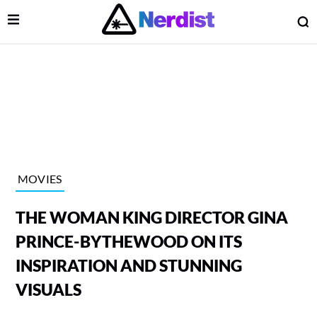
Open Menu
O
lose Menu
Main Navigation
MOVIES
THE WOMAN KING DIRECTOR GINA
PRINCE-BYTHEWOOD ON ITS
INSPIRATION AND STUNNING
VISUALS
 Submenu