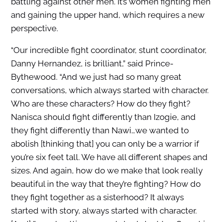
battling against other men. It’s women fighting men
and gaining the upper hand, which requires a new
perspective.
“Our incredible fight coordinator, stunt coordinator,
Danny Hernandez, is brilliant,” said Prince-
Bythewood. “And we just had so many great
conversations, which always started with character.
Who are these characters? How do they fight?
Nanisca should fight differently than Izogie, and
they fight differently than Nawi…we wanted to
abolish [thinking that] you can only be a warrior if
you’re six feet tall. We have all different shapes and
sizes. And again, how do we make that look really
beautiful in the way that they’re fighting? How do
they fight together as a sisterhood? It always
started with story, always started with character.