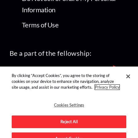
Information
Terms of Use
Be a part of the fellowship:
By clicking “Accept Cookies”, you agree to the storing of
cookies on your device to enhance site navigation, analyze
site usage, and assist in our marketing efforts.
Privacy Policy
find us on:
Cookies Settings
Reject All