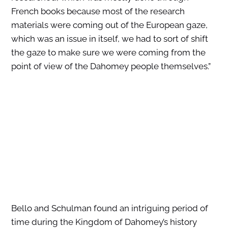
French books because most of the research
materials were coming out of the European gaze,
which was an issue in itself, we had to sort of shift
the gaze to make sure we were coming from the
point of view of the Dahomey people themselves.”
Bello and Schulman found an intriguing period of
time during the Kingdom of Dahomey’s history