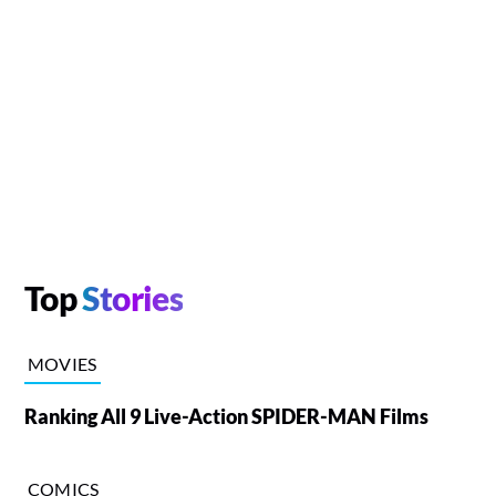
Top
Stories
MOVIES
Ranking All 9 Live-Action SPIDER-MAN Films
COMICS