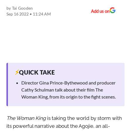
by
Tai Gooden
Add us on
Sep 16 2022 • 11:24 AM
⚡
QUICK TAKE
Director Gina Prince-Bythewood and producer
Cathy Schulman talk about their film The
Woman King, from its origin to the fight scenes.
The Woman King
is taking the world by storm with
its powerful narrative about the Agojie, an all-