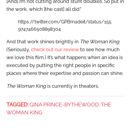
[And] I’m not cutting around stunt doubles. So put in
the work, which [the cast] all did.”
https://twitter.com/GPBmadeit/status/155
9747466508898304
And that work shines brightly in
The Woman King
.
(Seriously,
check out our review
to see how much
we love this film.) It’s what happens when an idea is
executed by putting the right people in specific
places where their expertise and passion can shine.
The Woman King
is currently in theaters.
TAGGED:
GINA PRINCE-BYTHEWOOD
THE
,
WOMAN KING