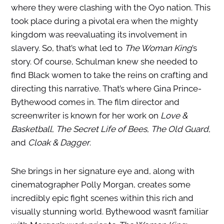
where they were clashing with the Oyo nation. This
took place during a pivotal era when the mighty
kingdom was reevaluating its involvement in
slavery. So, that’s what led to
The Woman King
’s
story. Of course, Schulman knew she needed to
find Black women to take the reins on crafting and
directing this narrative. That’s where Gina Prince-
Bythewood comes in. The film director and
screenwriter is known for her work on
Love &
Basketball
,
The Secret Life of Bees
,
The Old Guard
,
and
Cloak & Dagger
.
She brings in her signature eye and, along with
cinematographer Polly Morgan, creates some
incredibly epic fight scenes within this rich and
visually stunning world. Bythewood wasn’t familiar