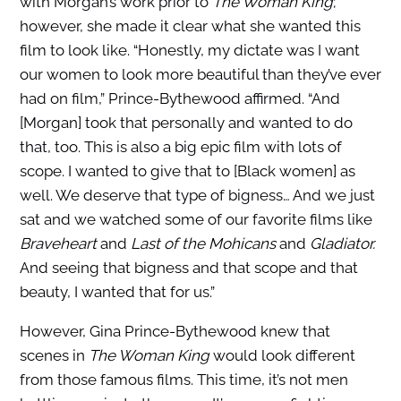
with Morgan’s work prior to
The Woman King
;
however, she made it clear what she wanted this
film to look like. “Honestly, my dictate was I want
our women to look more beautiful than they’ve ever
had on film,” Prince-Bythewood affirmed. “And
[Morgan] took that personally and wanted to do
that, too. This is also a big epic film with lots of
scope. I wanted to give that to [Black women] as
well. We deserve that type of bigness… And we just
sat and we watched some of our favorite films like
Braveheart
and
Last of the Mohicans
and
Gladiator.
And seeing that bigness and that scope and that
beauty, I wanted that for us.”
However, Gina Prince-Bythewood knew that
scenes in
The Woman King
would look different
from those famous films. This time, it’s not men