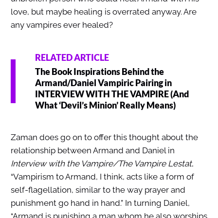
love, but maybe healing is overrated anyway. Are
any vampires ever healed?
RELATED ARTICLE
The Book Inspirations Behind the
Armand/Daniel Vampiric Pairing in
INTERVIEW WITH THE VAMPIRE (And
What ‘Devil’s Minion’ Really Means)
Zaman does go on to offer this thought about the
relationship between Armand and Daniel in
Interview with the Vampire/The Vampire Lestat
,
“Vampirism to Armand, I think, acts like a form of
self-flagellation, similar to the way prayer and
punishment go hand in hand.” In turning Daniel,
“Armand is punishing a man whom he also worships