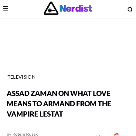
Open Menu
O
lose Menu
Main Navigation
TELEVISION
ASSAD ZAMAN ON WHAT LOVE
MEANS TO ARMAND FROM THE
VAMPIRE LESTAT
 Submenu
by
Rotem Rusak