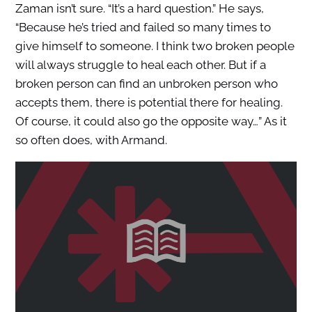
Zaman isn’t sure. “It’s a hard question.” He says,
“Because he’s tried and failed so many times to
give himself to someone. I think two broken people
will always struggle to heal each other. But if a
broken person can find an unbroken person who
accepts them, there is potential there for healing.
Of course, it could also go the opposite way…” As it
so often does, with Armand.