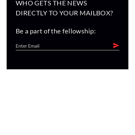
WHO GETS THE NEWS
DIRECTLY TO YOUR MAILBOX?
Be a part of the fellowship: