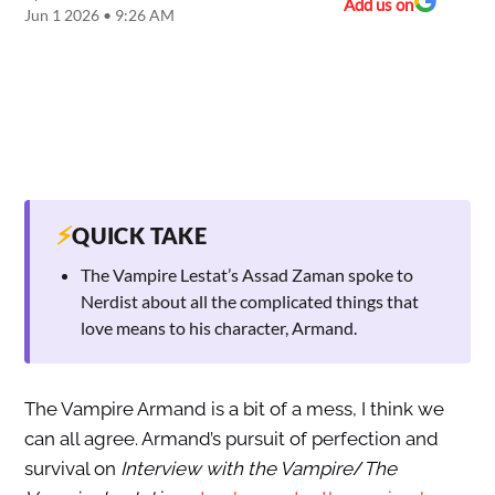
Add us on
Jun 1 2026 • 9:26 AM
⚡
QUICK TAKE
The Vampire Lestat’s Assad Zaman spoke to
Nerdist about all the complicated things that
love means to his character, Armand.
The Vampire Armand is a bit of a mess, I think we
can all agree. Armand’s pursuit of perfection and
survival on
Interview with the Vampire
/
The