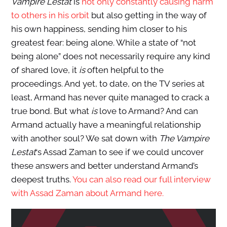
Vampire Lestat
is
not only constantly causing harm
to others in his orbit
but also getting in the way of
his own happiness, sending him closer to his
greatest fear: being alone. While a state of “not
being alone” does not necessarily require any kind
of shared love, it
is
often helpful to the
proceedings. And yet, to date, on the TV series at
least, Armand has never quite managed to crack a
true bond. But what
is
love to Armand? And can
Armand actually have a meaningful relationship
with another soul? We sat down with
The Vampire
Lestat
‘s Assad Zaman to see if we could uncover
these answers and better understand Armand’s
deepest truths.
You can also read our full interview
with Assad Zaman about Armand here.