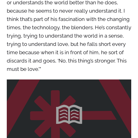
or understands the world better than he does,
because he seems to never really understand it. I
think that’s part of his fascination with the changing
times, the technology, the blenders. He’s constantly
trying, trying to understand the world in a sense,
trying to understand love, but he falls short every
time because when it is in front of him, he sort of
discards it and goes, ‘No, this thing’s stronger. This
must be love.'”