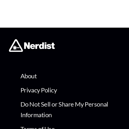
About
Privacy Policy
Do Not Sell or Share My Personal
Information
Terms of Use