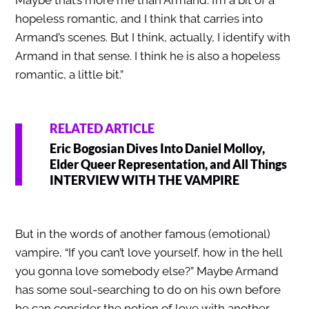
hopeless romantic, and I think that carries into
Armand’s scenes. But I think, actually, I identify with
Armand in that sense. I think he is also a hopeless
romantic, a little bit.”
RELATED ARTICLE
Eric Bogosian Dives Into Daniel Molloy,
Elder Queer Representation, and All Things
INTERVIEW WITH THE VAMPIRE
But in the words of another famous (emotional)
vampire, “If you can’t love yourself, how in the hell
you gonna love somebody else?” Maybe Armand
has some soul-searching to do on his own before
he can consider the notion of love with another.