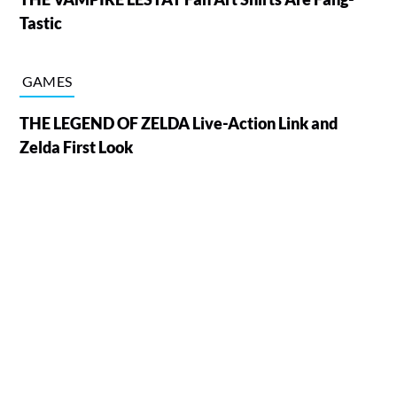
Tastic
GAMES
THE LEGEND OF ZELDA Live-Action Link and
Zelda First Look