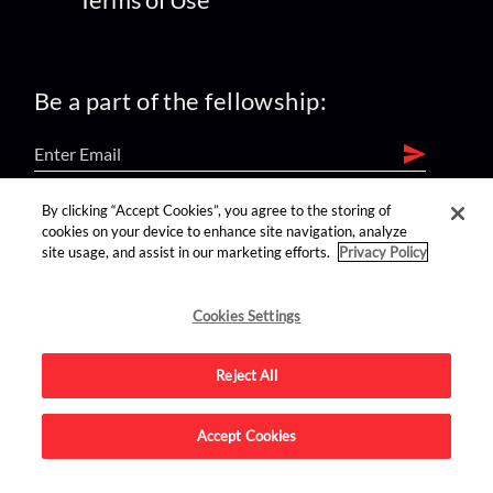
Be a part of the fellowship:
By clicking “Accept Cookies”, you agree to the storing of
find us on:
cookies on your device to enhance site navigation, analyze
site usage, and assist in our marketing efforts.
Privacy Policy
Cookies Settings
Reject All
Advertise on this site.
Accept Cookies
© 2026 Nerdist All Rights Reserved