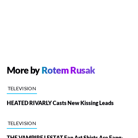
More by
Rotem Rusak
TELEVISION
HEATED RIVARLY Casts New Kissing Leads
TELEVISION
THE VAMPIRE LESTAT Fan Art Shirts Are Fang-