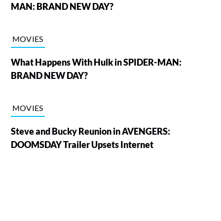
MAN: BRAND NEW DAY?
MOVIES
What Happens With Hulk in SPIDER-MAN:
BRAND NEW DAY?
MOVIES
Steve and Bucky Reunion in AVENGERS:
DOOMSDAY Trailer Upsets Internet