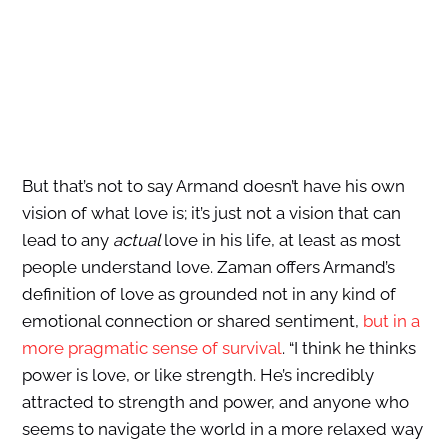
But that’s not to say Armand doesn’t have his own
vision of what love is; it’s just not a vision that can
lead to any
actual
love in his life, at least as most
people understand love. Zaman offers Armand’s
definition of love as grounded not in any kind of
emotional connection or shared sentiment,
but in a
more pragmatic sense of survival
. “I think he thinks
power is love, or like strength. He’s incredibly
attracted to strength and power, and anyone who
seems to navigate the world in a more relaxed way