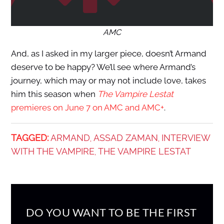
AMC
And, as I asked in my larger piece, doesn’t Armand
deserve to be happy? We’ll see where Armand’s
journey, which may or may not include love, takes
him this season when
The Vampire Lestat
premieres on June 7 on AMC and AMC+
.
TAGGED:
ARMAND
ASSAD ZAMAN
INTERVIEW
,
,
WITH THE VAMPIRE
THE VAMPIRE LESTAT
,
DO YOU WANT TO BE THE FIRST