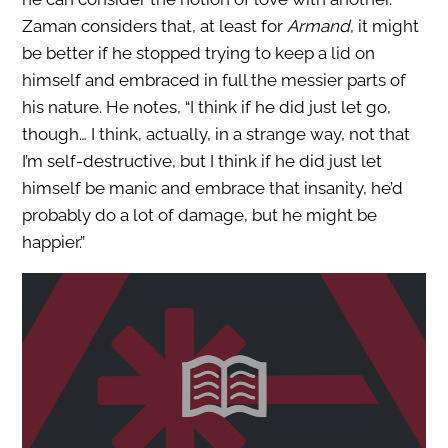
Zaman considers that, at least for
Armand
, it might
be better if he stopped trying to keep a lid on
himself and embraced in full the messier parts of
his nature. He notes, “I think if he did just let go,
though… I think, actually, in a strange way, not that
I’m self-destructive, but I think if he did just let
himself be manic and embrace that insanity, he’d
probably do a lot of damage, but he might be
happier.”