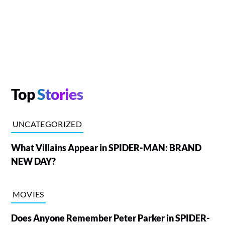
Top
Stories
UNCATEGORIZED
What Villains Appear in SPIDER-MAN: BRAND
NEW DAY?
MOVIES
Does Anyone Remember Peter Parker in SPIDER-