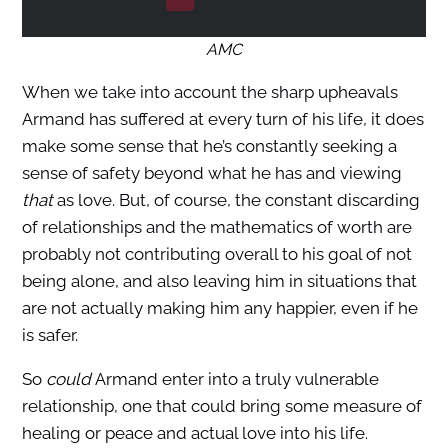
AMC
When we take into account the sharp upheavals
Armand has suffered at every turn of his life, it does
make some sense that he’s constantly seeking a
sense of safety beyond what he has and viewing
that
as love. But, of course, the constant discarding
of relationships and the mathematics of worth are
probably not contributing overall to his goal of not
being alone, and also leaving him in situations that
are not actually making him any happier, even if he
is safer.
So
could
Armand enter into a truly vulnerable
relationship, one that could bring some measure of
healing or peace and actual love into his life.