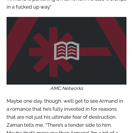
in a fucked up way.”
AMC Networks
Maybe one day, though, we’ll get to see Armand in
a romance that he’s fully invested in for reasons
that are not just his ultimate fear of destruction.
Zaman tells me, “There’s a tender side to him.
Maybe that’s more me than Armand. I’m a bit of a