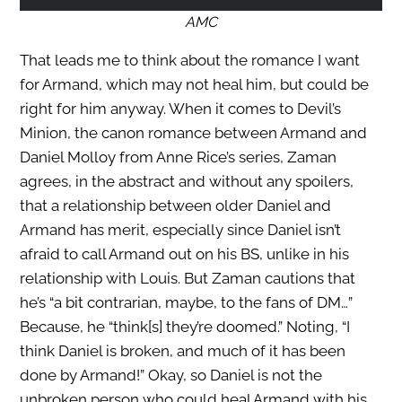
AMC
That leads me to think about the romance I want
for Armand, which may not heal him, but could be
right for him anyway. When it comes to Devil’s
Minion, the canon romance between Armand and
Daniel Molloy from Anne Rice’s series, Zaman
agrees, in the abstract and without any spoilers,
that a relationship between older Daniel and
Armand has merit, especially since Daniel isn’t
afraid to call Armand out on his BS, unlike in his
relationship with Louis. But Zaman cautions that
he’s “a bit contrarian, maybe, to the fans of DM…”
Because, he “think[s] they’re doomed.” Noting, “I
think Daniel is broken, and much of it has been
done by Armand!” Okay, so Daniel is not the
unbroken person who could heal Armand with his