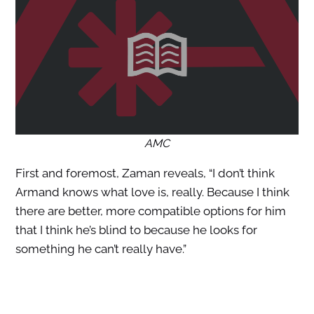
AMC
First and foremost, Zaman reveals, “I don’t think
Armand knows what love is, really. Because I think
there are better, more compatible options for him
that I think he’s blind to because he looks for
something he can’t really have.”