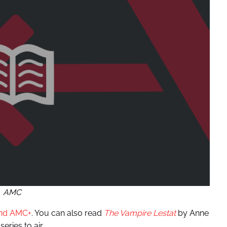
AMC
and AMC+
. You can also read
The Vampire Lestat
by Anne
eries to air.