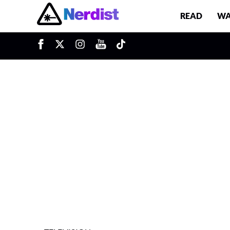
READ
WA
u
Main Navigation