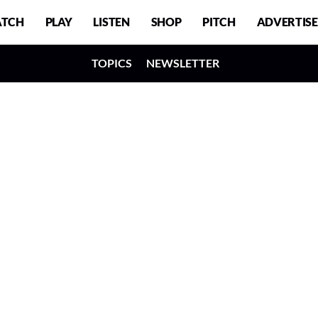
TCH
PLAY
LISTEN
SHOP
PITCH
ADVERTISE
TOPICS
NEWSLETTER