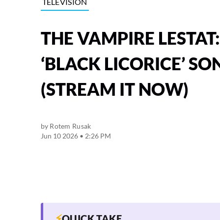
TELEVISION
THE VAMPIRE LESTAT
‘BLACK LICORICE’ SO
(STREAM IT NOW)
by
Rotem Rusak
Jun 10 2026 • 2:26 PM
⚡
QUICK TAKE