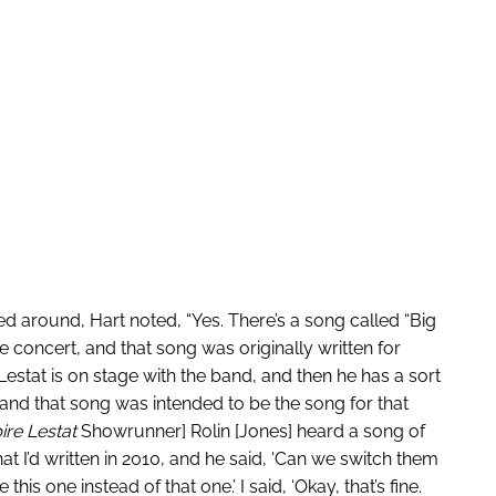
 around, Hart noted, “Yes. There’s a song called “Big
e concert, and that song was originally written for
Lestat is on stage with the band, and then he has a sort
and that song was intended to be the song for that
re Lestat
Showrunner] Rolin [Jones] heard a song of
hat I’d written in 2010, and he said, ‘Can we switch them
is one instead of that one.’ I said, ‘Okay, that’s fine.