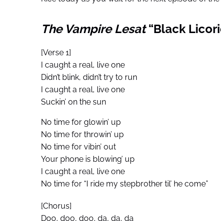
The Vampire Lesat
“Black Licori
[Verse 1]
I caught a real, live one
Didn’t blink, didn’t try to run
I caught a real, live one
Suckin’ on the sun
No time for glowin’ up
No time for throwin’ up
No time for vibin’ out
Your phone is blowing’ up
I caught a real, live one
No time for “I ride my stepbrother til’ he come”
[Chorus]
Doo, doo, doo, da, da, da