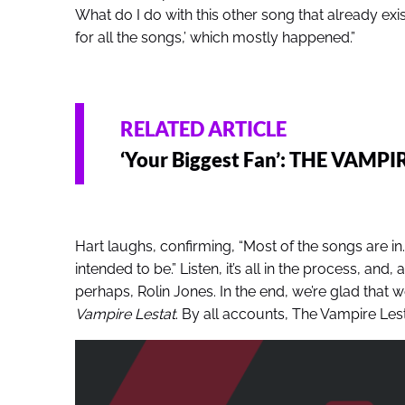
What do I do with this other song that already exists’
for all the songs,’ which mostly happened.”
RELATED ARTICLE
‘Your Biggest Fan’: THE VAMPI
Hart laughs, confirming, “Most of the songs are in
intended to be.” Listen, it’s all in the process, and
perhaps, Rolin Jones. In the end, we’re glad that 
Vampire Lestat
. By all accounts, The Vampire Lestat