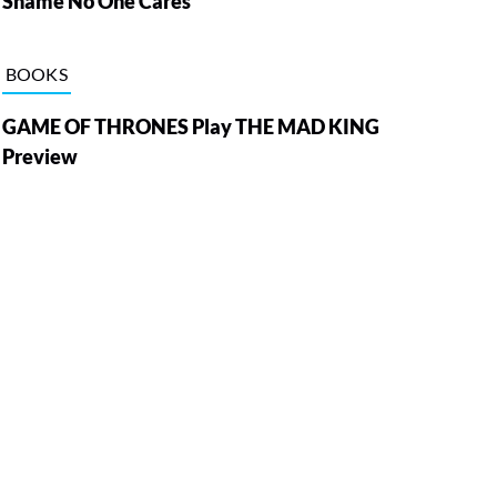
Shame No One Cares
BOOKS
GAME OF THRONES Play THE MAD KING
Preview