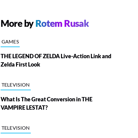
More by
Rotem Rusak
GAMES
THE LEGEND OF ZELDA Live-Action Link and
Zelda First Look
TELEVISION
What Is The Great Conversion in THE
VAMPIRE LESTAT?
TELEVISION