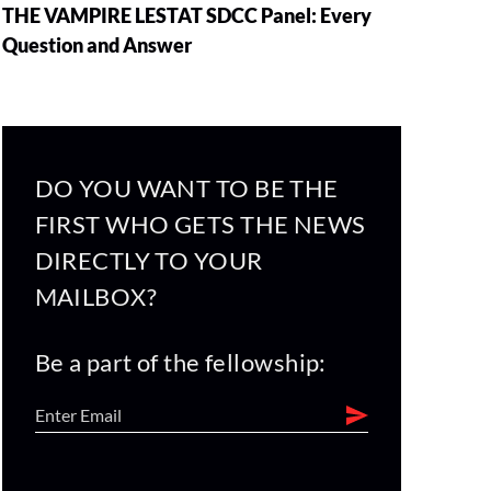
THE VAMPIRE LESTAT SDCC Panel: Every
Question and Answer
DO YOU WANT TO BE THE
FIRST WHO GETS THE NEWS
DIRECTLY TO YOUR
MAILBOX?
Be a part of the fellowship: