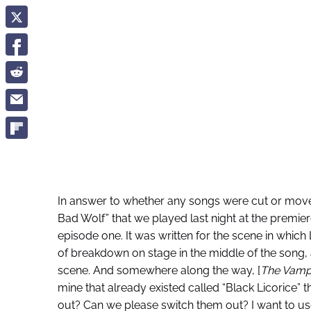
In answer to whether any songs were cut or moved
Bad Wolf” that we played last night at the premier
episode one. It was written for the scene in which 
of breakdown on stage in the middle of the song, 
scene. And somewhere along the way, [
The Vampi
mine that already existed called “Black Licorice” t
out? Can we please switch them out? I want to use th