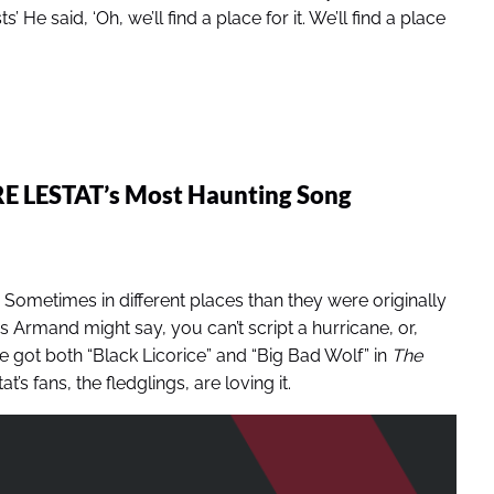
 He said, ‘Oh, we’ll find a place for it. We’ll find a place
RE LESTAT’s Most Haunting Song
. Sometimes in different places than they were originally
, as Armand might say, you can’t script a hurricane, or,
we got both “Black Licorice” and “Big Bad Wolf” in
The
’s fans, the fledglings, are loving it.