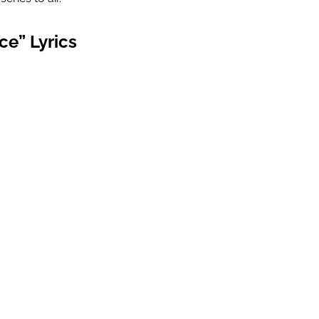
ce” Lyrics