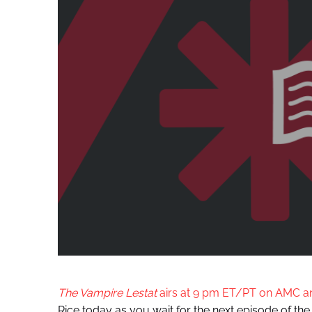
The Vampire Lestat
airs at 9 pm ET/PT on AMC 
Rice today as you wait for the next episode of the s