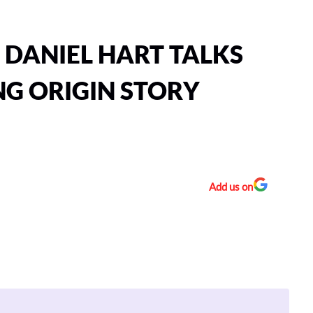
: DANIEL HART TALKS
NG ORIGIN STORY
Add us on