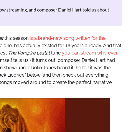
 now streaming, and composer Daniel Hart told us about
at
this season
is a brand-new song written for the
e one, has actually existed for 16 years already. And that
test
The Vampire Lestat
tune
you can stream wherever
himself tells us.) It turns out, composer Daniel Hart had
n showrunner Rolin Jones heard it, he felt it was the
lack Licorice” below, and then check out everything
 songs moved around to create the perfect narrative