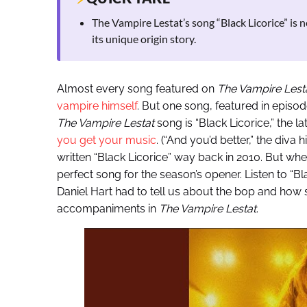
The Vampire Lestat’s song “Black Licorice” is
its unique origin story.
Almost every song featured on
The Vampire Lest
vampire himself
. But one song, featured in episod
The Vampire Lestat
song is “Black Licorice,” the la
you get your music
. (“And you’d better,” the diva 
written “Black Licorice” way back in 2010. But whe
perfect song for the season’s opener. Listen to “B
Daniel Hart had to tell us about the bop and how
accompaniments in
The Vampire Lestat
.