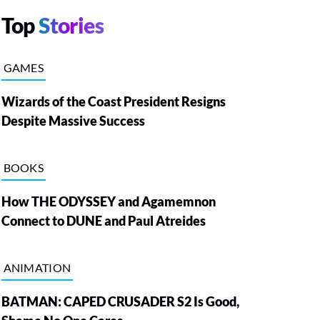
Top
Stories
GAMES
Wizards of the Coast President Resigns
Despite Massive Success
BOOKS
How THE ODYSSEY and Agamemnon
Connect to DUNE and Paul Atreides
ANIMATION
BATMAN: CAPED CRUSADER S2 Is Good,