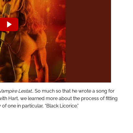
Vampire Lestat
… So much so that he wrote a song for
with Hart, we learned more about the process of fitting
of one in particular, “Black Licorice.”