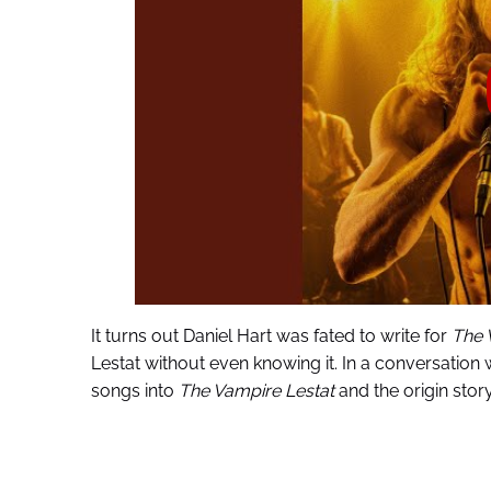
It turns out Daniel Hart was fated to write for
The 
Lestat without even knowing it. In a conversation 
songs into
The Vampire Lestat
and the origin story 