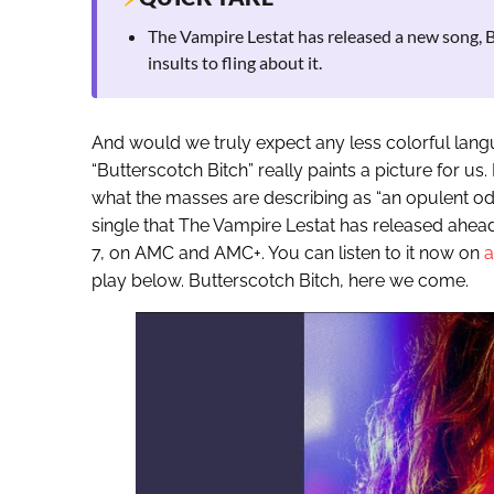
The Vampire Lestat has released a new song, But
insults to fling about it.
And would we truly expect any less colorful langu
“Butterscotch Bitch” really paints a picture for us.
what the masses are describing as “an opulent ode t
single that The Vampire Lestat has released ahea
7, on AMC and AMC+. You can listen to it now on
a
play below. Butterscotch Bitch, here we come.