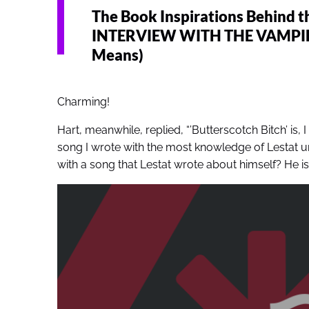
The Book Inspirations Behind t
INTERVIEW WITH THE VAMPIRE (
Means)
Charming!
Hart, meanwhile, replied, “’Butterscotch Bitch’ is, I
song I wrote with the most knowledge of Lestat u
with a song that Lestat wrote about himself? He is, 