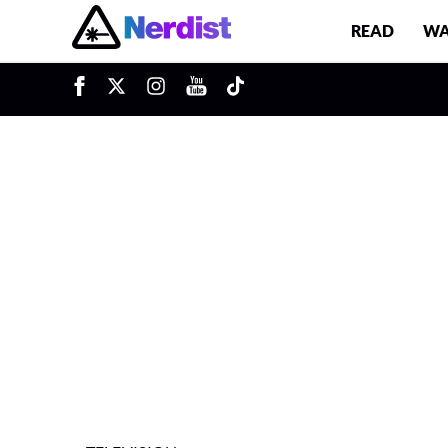
READ
WA
u
Main Navigation