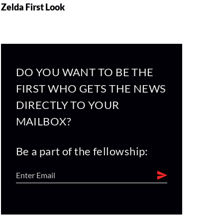
Zelda First Look
DO YOU WANT TO BE THE
FIRST WHO GETS THE NEWS
DIRECTLY TO YOUR
MAILBOX?
Be a part of the fellowship: