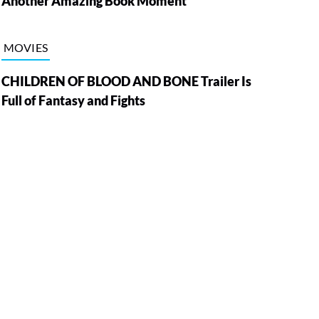
Another Amazing Book Moment
MOVIES
CHILDREN OF BLOOD AND BONE Trailer Is
Full of Fantasy and Fights