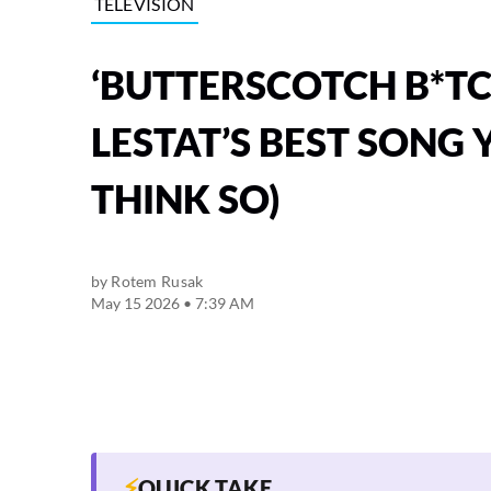
TELEVISION
‘BUTTERSCOTCH B*TC
LESTAT’S BEST SONG 
THINK SO)
by
Rotem Rusak
May 15 2026 • 7:39 AM
⚡
QUICK TAKE