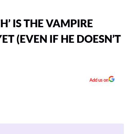
H’ IS THE VAMPIRE
YET (EVEN IF HE DOESN’T
Add us on