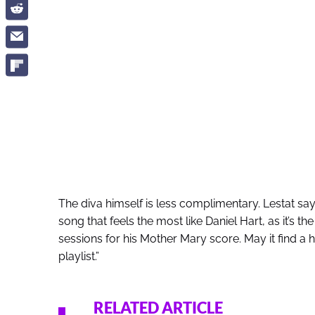
The diva himself is less complimentary. Lestat says
song that feels the most like Daniel Hart, as it’s 
sessions for his Mother Mary score. May it find
playlist.”
RELATED ARTICLE