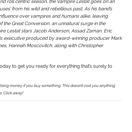
nd roll centric season, the Vampire Lestat goes on an
uses’ from his wild and rebellious past. As his band’s
 influence over vampires and humans alike, leaving
of the Great Conversion, an unnatural surge in the
pire Lestat stars Jacob Anderson, Assad Zaman, Eric
d is executive produced by award-winning producer Mark
nes, Hannah Moscovitch, along with Christopher
oday to get you ready for everything that’s surely to
tising money if you buy something. This doesn’t cost you anything
s. Click away!