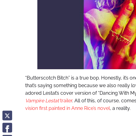
“Butterscotch Bitch” is a true bop. Honestly, it’s 
that’s saying something because we also really lo
adored Lestat’s cover version of “Dancing With My
Vampire Lestat
trailer
. All of this, of course, com
vision first painted in Anne Rice’s novel
, a reality.