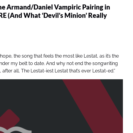
he Armand/Daniel Vampiric Pairing in
And What ‘Devil’s Minion’ Really
 hope, the song that feels the most like Lestat, as it’s the
nder my belt to date. And why not end the songwriting
after all, The Lestat-iest Lestat that’s ever Lestat-ed.”