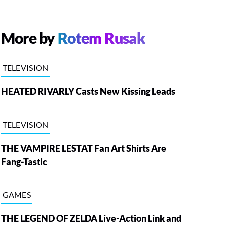
More by
Rotem Rusak
TELEVISION
HEATED RIVARLY Casts New Kissing Leads
TELEVISION
THE VAMPIRE LESTAT Fan Art Shirts Are
Fang-Tastic
GAMES
THE LEGEND OF ZELDA Live-Action Link and