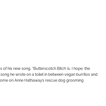
 of his new song, “Butterscotch Bitch’ is, I hope, the
the song he wrote on a toilet in between vegan burritos and
 a home on Anne Hathaway’s rescue dog grooming