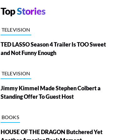
Top
Stories
TELEVISION
TED LASSO Season 4 Trailer Is TOO Sweet
and Not Funny Enough
TELEVISION
Jimmy Kimmel Made Stephen Colbert a
Standing Offer To Guest Host
BOOKS
HOUSE OF THE DRAGON Butchered Yet