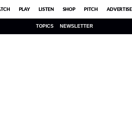
TCH
PLAY
LISTEN
SHOP
PITCH
ADVERTISE
TOPICS
NEWSLETTER