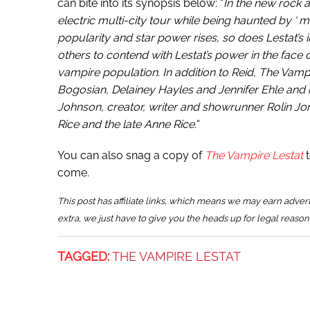
can bite into its synopsis below: “
In the new rock a
electric multi-city tour while being haunted by ‘ m
popularity and star power rises, so does Lestat’s
others to contend with Lestat’s power in the face 
vampire population. In addition to Reid, The Vam
Bogosian, Delainey Hayles and Jennifer Ehle an
Johnson, creator, writer and showrunner Rolin Jo
Rice and the late Anne Rice.
“
You can also snag a copy of
The Vampire Lestat
t
come.
This post has affiliate links, which means we may earn adver
extra, we just have to give you the heads up for legal reason
TAGGED:
THE VAMPIRE LESTAT