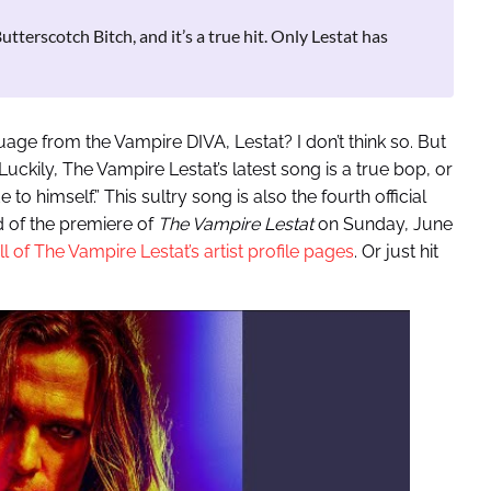
terscotch Bitch, and it’s a true hit. Only Lestat has
age from the Vampire DIVA, Lestat? I don’t think so. But
 Luckily, The Vampire Lestat’s latest song is a true bop, or
o himself.” This sultry song is also the fourth official
d of the premiere of
The Vampire Lestat
on Sunday, June
ll of The Vampire Lestat’s artist profile pages
. Or just hit