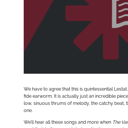
We have to agree that this is quintessential Lestat
fide earworm. It is actually just an incredible piece
low, sinuous thrums of melody, the catchy beat, t
one.
We’ll hear all these songs and more when
The Vam