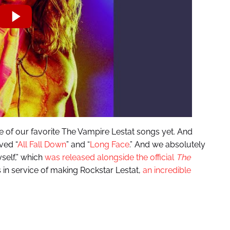
one of our favorite The Vampire Lestat songs yet. And
ved “
All Fall Down
” and “
Long Face
.” And we absolutely
self,” which
was released alongside the official
The
es in service of making Rockstar Lestat,
an incredible