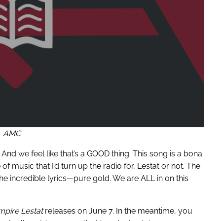
AMC
. And we feel like that’s a GOOD thing. This song is a bona
 of music that I’d turn up the radio for, Lestat or not. The
he incredible lyrics—pure gold. We are ALL in on this
pire Lestat
releases on June 7. In the meantime, you