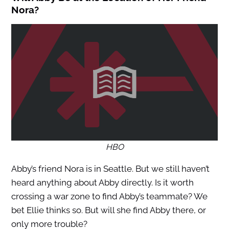
Nora?
HBO
Abby’s friend Nora is in Seattle. But we still haven’t
heard anything about Abby directly. Is it worth
crossing a war zone to find Abby’s teammate? We
bet Ellie thinks so. But will she find Abby there, or
only more trouble?