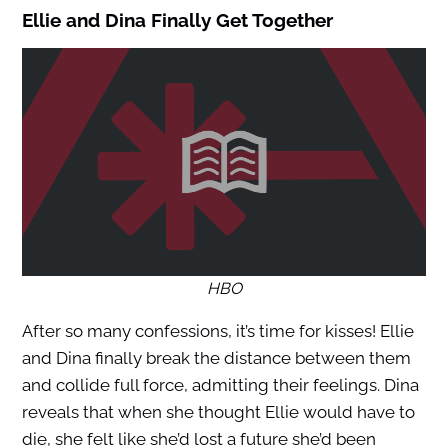
Ellie and Dina Finally Get Together
HBO
After so many confessions, it’s time for kisses! Ellie
and Dina finally break the distance between them
and collide full force, admitting their feelings. Dina
reveals that when she thought Ellie would have to
die, she felt like she’d lost a future she’d been