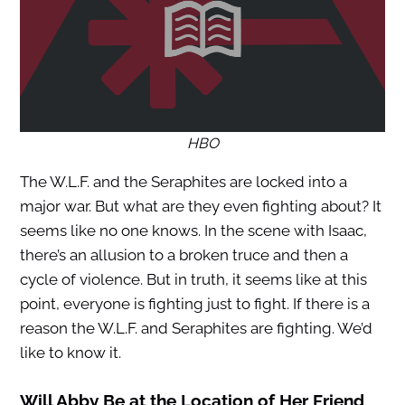
HBO
The W.L.F. and the Seraphites are locked into a
major war. But what are they even fighting about? It
seems like no one knows. In the scene with Isaac,
there’s an allusion to a broken truce and then a
cycle of violence. But in truth, it seems like at this
point, everyone is fighting just to fight. If there is a
reason the W.L.F. and Seraphites are fighting. We’d
like to know it.
Will Abby Be at the Location of Her Friend