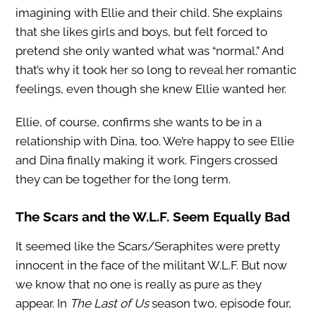
imagining with Ellie and their child. She explains
that she likes girls and boys, but felt forced to
pretend she only wanted what was “normal.” And
that’s why it took her so long to reveal her romantic
feelings, even though she knew Ellie wanted her.
Ellie, of course, confirms she wants to be in a
relationship with Dina, too. We’re happy to see Ellie
and Dina finally making it work. Fingers crossed
they can be together for the long term.
The Scars and the W.L.F. Seem Equally Bad
It seemed like the Scars/Seraphites were pretty
innocent in the face of the militant W.L.F. But now
we know that no one is really as pure as they
appear. In
The Last of Us
season two, episode four,