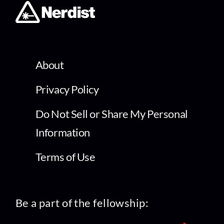
About
Privacy Policy
Do Not Sell or Share My Personal
Information
Terms of Use
Be a part of the fellowship: