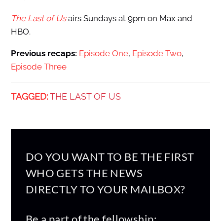
The Last of Us
airs Sundays at 9pm on Max and
HBO.
Previous recaps:
Episode One
,
Episode Two
,
Episode Three
TAGGED:
THE LAST OF US
DO YOU WANT TO BE THE FIRST
WHO GETS THE NEWS
DIRECTLY TO YOUR MAILBOX?
Be a part of the fellowship: