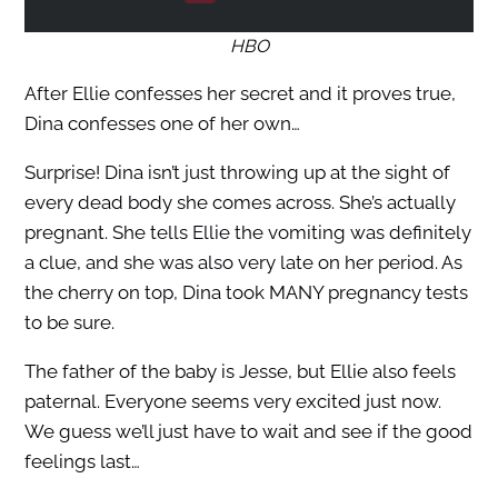
HBO
After Ellie confesses her secret and it proves true,
Dina confesses one of her own…
Surprise! Dina isn’t just throwing up at the sight of
every dead body she comes across. She’s actually
pregnant. She tells Ellie the vomiting was definitely
a clue, and she was also very late on her period. As
the cherry on top, Dina took MANY pregnancy tests
to be sure.
The father of the baby is Jesse, but Ellie also feels
paternal. Everyone seems very excited just now.
We guess we’ll just have to wait and see if the good
feelings last…