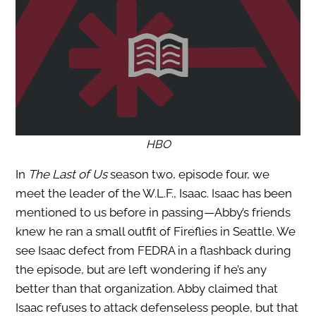
HBO
In
The Last of Us
season two, episode four, we
meet the leader of the W.L.F., Isaac. Isaac has been
mentioned to us before in passing—Abby’s friends
knew he ran a small outfit of Fireflies in Seattle. We
see Isaac defect from FEDRA in a flashback during
the episode, but are left wondering if he’s any
better than that organization. Abby claimed that
Isaac refuses to attack defenseless people, but that