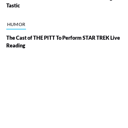
Tastic
HUMOR
The Cast of THE PITT To Perform STAR TREK Live
Reading