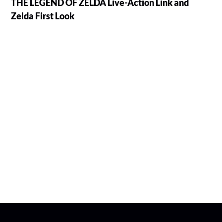
THE LEGEND OF ZELDA Live-Action Link and
Zelda First Look