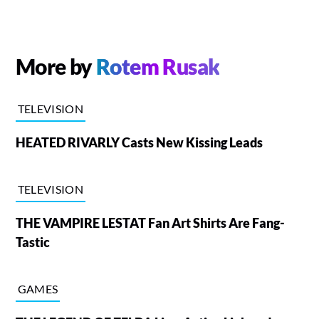
More by
Rotem Rusak
TELEVISION
HEATED RIVARLY Casts New Kissing Leads
TELEVISION
THE VAMPIRE LESTAT Fan Art Shirts Are Fang-
Tastic
GAMES