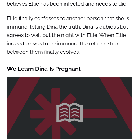
believes Ellie has been infected and needs to die.
Ellie finally confesses to another person that she is
immune, telling Dina the truth. Dina is dubious but
agrees to wait out the night with Ellie. When Ellie
indeed proves to be immune, the relationship
between them finally evolves.
We Learn Dina Is Pregnant