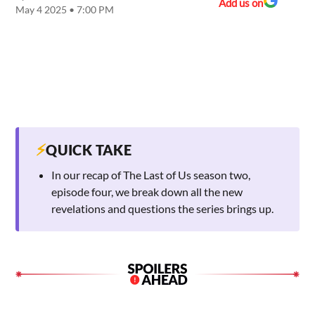
Add us on
May 4 2025 • 7:00 PM
⚡
QUICK TAKE
In our recap of The Last of Us season two,
episode four, we break down all the new
revelations and questions the series brings up.