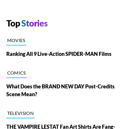
Top
Stories
MOVIES
Ranking All 9 Live-Action SPIDER-MAN Films
COMICS
What Does the BRAND NEW DAY Post-Credits
Scene Mean?
TELEVISION
THE VAMPIRE LESTAT Fan Art Shirts Are Fang-