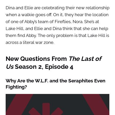
Dina and Ellie are celebrating their new relationship
when a walkie goes off. On it, they hear the location
of one of Abby’s team of Fireflies, Nora. She’s at
Lake Hill, and Ellie and Dina think that she can help
them find Abby. The only problem is that Lake Hill is
across a literal war zone.
New Questions From
The Last of
Us
Season 2, Episode 4
Why Are the W.L.F. and the Seraphites Even
Fighting?