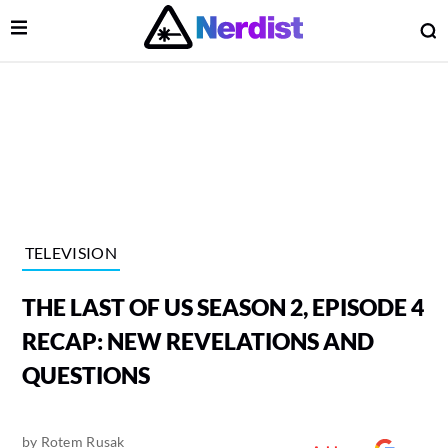
Open Menu
O
lose Menu
Main Navigation
TELEVISION
THE LAST OF US SEASON 2, EPISODE 4
RECAP: NEW REVELATIONS AND
QUESTIONS
 Submenu
by
Rotem Rusak