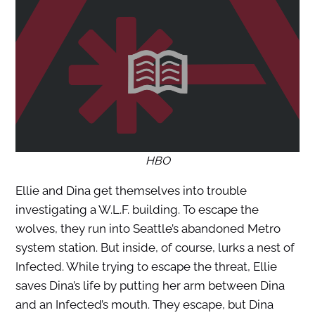
HBO
Ellie and Dina get themselves into trouble
investigating a W.L.F. building. To escape the
wolves, they run into Seattle’s abandoned Metro
system station. But inside, of course, lurks a nest of
Infected. While trying to escape the threat, Ellie
saves Dina’s life by putting her arm between Dina
and an Infected’s mouth. They escape, but Dina