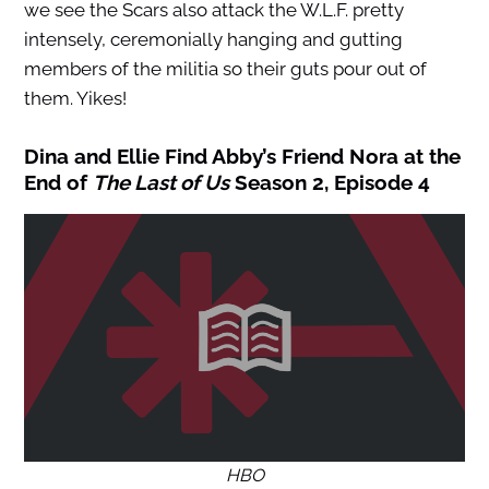
we see the Scars also attack the W.L.F. pretty
intensely, ceremonially hanging and gutting
members of the militia so their guts pour out of
them. Yikes!
Dina and Ellie Find Abby’s Friend Nora at the
End of
The Last of Us
Season 2, Episode 4
HBO