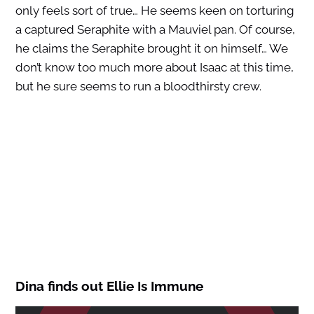
only feels sort of true… He seems keen on torturing
a captured Seraphite with a Mauviel pan. Of course,
he claims the Seraphite brought it on himself… We
don’t know too much more about Isaac at this time,
but he sure seems to run a bloodthirsty crew.
Dina finds out Ellie Is Immune