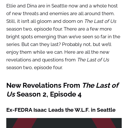
Ellie and Dina are in Seattle now and a whole host
of new threats and enemies are all around them.
Still, it isn’t all gloom and doom on
The Last of Us
season two, episode four. There are a few more
bright spots emerging than we’ve seen so far in the
series. But can they last? Probably not, but we’ll
enjoy them while we can. Here are all the new
revelations and questions from
The Last of Us
season two, episode four.
New Revelations From
The Last of
Us
Season 2, Episode 4
Ex-FEDRA Isaac Leads the W.L.F. in Seattle